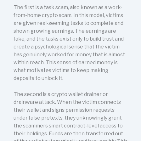
The first is a task scam, also known as a work-
from-home crypto scam. In this model, victims
are given real-seeming tasks to complete and
shown growing earnings. The earnings are
fake, and the tasks exist only to build trust and
create a psychological sense that the victim
has genuinely worked for money that is almost
within reach. This sense of earned money is
what motivates victims to keep making
deposits to unlock it.
The second is a crypto wallet drainer or
drainware attack. When the victim connects
their wallet and signs permission requests
under false pretexts, they unknowingly grant
the scammers smart contract-level access to
their holdings. Funds are then transferred out