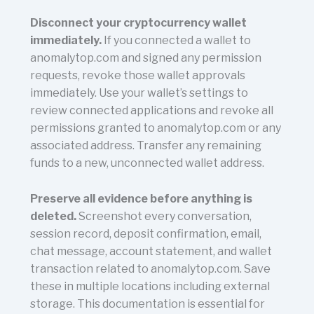
Disconnect your cryptocurrency wallet
immediately.
If you connected a wallet to
anomalytop.com and signed any permission
requests, revoke those wallet approvals
immediately. Use your wallet’s settings to
review connected applications and revoke all
permissions granted to anomalytop.com or any
associated address. Transfer any remaining
funds to a new, unconnected wallet address.
Preserve all evidence before anything is
deleted.
Screenshot every conversation,
session record, deposit confirmation, email,
chat message, account statement, and wallet
transaction related to anomalytop.com. Save
these in multiple locations including external
storage. This documentation is essential for