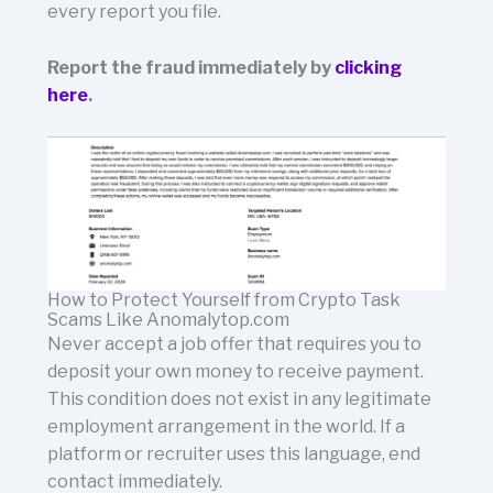
every report you file.
Report the fraud immediately by
clicking
here
.
How to Protect Yourself from Crypto Task
Scams Like Anomalytop.com
Never accept a job offer that requires you to
deposit your own money to receive payment.
This condition does not exist in any legitimate
employment arrangement in the world. If a
platform or recruiter uses this language, end
contact immediately.