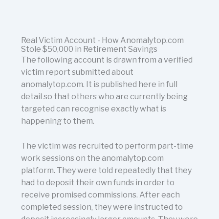
Real Victim Account - How Anomalytop.com
Stole $50,000 in Retirement Savings
The following account is drawn from a verified
victim report submitted about
anomalytop.com. It is published here in full
detail so that others who are currently being
targeted can recognise exactly what is
happening to them.
The victim was recruited to perform part-time
work sessions on the anomalytop.com
platform. They were told repeatedly that they
had to deposit their own funds in order to
receive promised commissions. After each
completed session, they were instructed to