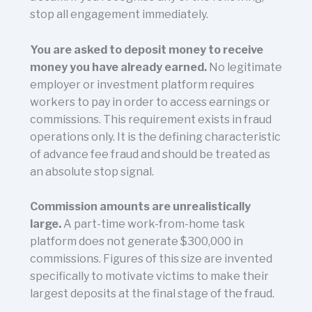
stop all engagement immediately.
You are asked to deposit money to receive
money you have already earned.
No legitimate
employer or investment platform requires
workers to pay in order to access earnings or
commissions. This requirement exists in fraud
operations only. It is the defining characteristic
of advance fee fraud and should be treated as
an absolute stop signal.
Commission amounts are unrealistically
large.
A part-time work-from-home task
platform does not generate $300,000 in
commissions. Figures of this size are invented
specifically to motivate victims to make their
largest deposits at the final stage of the fraud.