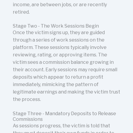
income, are between jobs, or are recently
retired.
Stage Two - The Work Sessions Begin
Once the victim signs up, they are guided
through a series of work sessions on the
platform. These sessions typically involve
reviewing, rating, or approving items. The
victim sees a commission balance growing in
their account. Early sessions may require small
deposits which appear to return a profit
immediately, mimicking the pattern of
legitimate earnings and making the victim trust
the process.
Stage Three - Mandatory Deposits to Release
Commissions
As sessions progress, the victim is told that