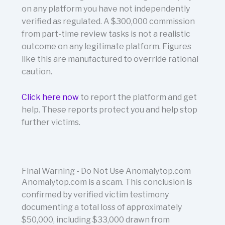
on any platform you have not independently
verified as regulated. A $300,000 commission
from part-time review tasks is not a realistic
outcome on any legitimate platform. Figures
like this are manufactured to override rational
caution.
Click here now
to report the platform and get
help.
These reports protect you and help stop
further victims.
Final Warning - Do Not Use Anomalytop.com
Anomalytop.com is a scam. This conclusion is
confirmed by verified victim testimony
documenting a total loss of approximately
$50,000, including $33,000 drawn from