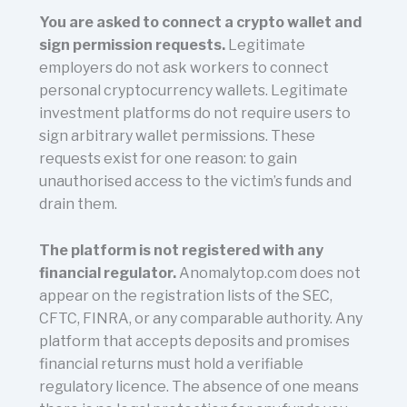
You are asked to connect a crypto wallet and
sign permission requests.
Legitimate
employers do not ask workers to connect
personal cryptocurrency wallets. Legitimate
investment platforms do not require users to
sign arbitrary wallet permissions. These
requests exist for one reason: to gain
unauthorised access to the victim’s funds and
drain them.
The platform is not registered with any
financial regulator.
Anomalytop.com does not
appear on the registration lists of the SEC,
CFTC, FINRA, or any comparable authority. Any
platform that accepts deposits and promises
financial returns must hold a verifiable
regulatory licence. The absence of one means