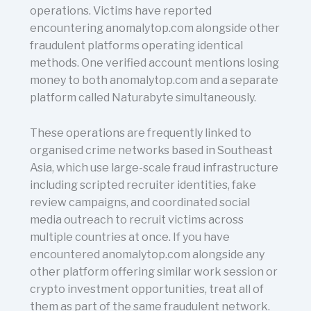
operations. Victims have reported
encountering anomalytop.com alongside other
fraudulent platforms operating identical
methods. One verified account mentions losing
money to both anomalytop.com and a separate
platform called Naturabyte simultaneously.
These operations are frequently linked to
organised crime networks based in Southeast
Asia, which use large-scale fraud infrastructure
including scripted recruiter identities, fake
review campaigns, and coordinated social
media outreach to recruit victims across
multiple countries at once. If you have
encountered anomalytop.com alongside any
other platform offering similar work session or
crypto investment opportunities, treat all of
them as part of the same fraudulent network.