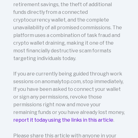
retirement savings, the theft of additional
funds directly from a connected
cryptocurrency wallet, and the complete
unavailability of all promised commissions. The
platform uses a combination of task fraud and
crypto wallet draining, making it one of the
most financially destructive scam formats
targeting individuals today.
If you are currently being guided through work
sessions on anomalytop.com, stop immediately,
If you have been asked to connect your wallet
or sign any permissions, revoke those
permissions right now and move your
remaining funds or you have already lost money,
report it today using the links in this article
.
Please share this article with anyone in your