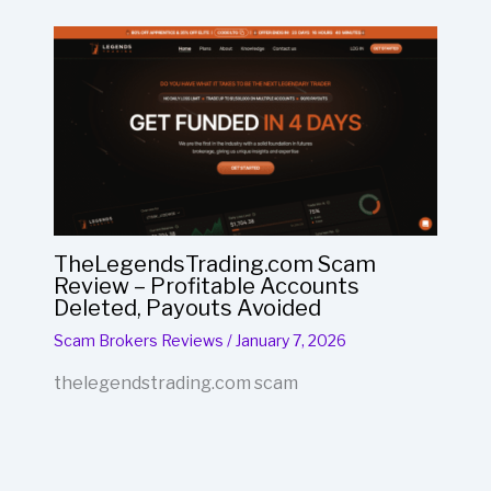
TheLegendsTrading.com Scam
Review – Profitable Accounts
Deleted, Payouts Avoided
Scam Brokers Reviews
/
January 7, 2026
thelegendstrading.com scam