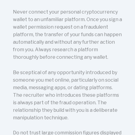
Never connect your personal cryptocurrency
wallet to an unfamiliar platform. Once you sign a
wallet permission request on a fraudulent
platform, the transfer of your funds can happen
automatically and without any further action
from you. Always research a platform
thoroughly before connecting any wallet.
Be sceptical of any opportunity introduced by
someone you met online, particularly on social
media, messaging apps, or dating platforms.
The recruiter who introduces these platforms
is always part of the fraud operation. The
relationship they build with you is a deliberate
manipulation technique.
Do not trust large commission figures displayed