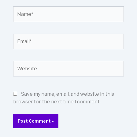
Name*
Email*
Website
Save my name, email, and website in this
browser for the next time I comment.