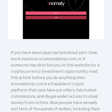
If you have been approached about part-time
work sessions on anomalytop.com, or if
someone has directed you to this website for a
cryptocurrency investment opportunity, read
this article before you do anything else.
Anomalytop.com is a fraudulent crypto
platform that uses fake job offers, fabricated
commissions, and illegal wallet access to steal
money from victims. Real people have already
lost tens of thousands of dollars, including their