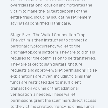
overrides rational caution and motivates the
victim to make the largest deposits of the
entire fraud, including liquidating retirement
savings as confirmed in this case.
Stage Five - The Wallet Connection Trap
The victim is then instructed to connect a
personal cryptocurrency wallet to the
anomalytop.com platform. They are told this is
required for the commission to be transferred.
They are asked to sign digital signature
requests and approve wallet permissions. False
explanations are given, including claims that
funds are restricted due to insufficient
transaction volume or that additional
verification is needed. These wallet
permissions grant the scammers direct access
to the victim’s cryptocurrency holdings. Funds