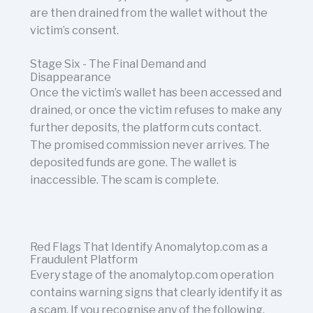
are then drained from the wallet without the
victim’s consent.
Stage Six - The Final Demand and
Disappearance
Once the victim’s wallet has been accessed and
drained, or once the victim refuses to make any
further deposits, the platform cuts contact.
The promised commission never arrives. The
deposited funds are gone. The wallet is
inaccessible. The scam is complete.
Red Flags That Identify Anomalytop.com as a
Fraudulent Platform
Every stage of the anomalytop.com operation
contains warning signs that clearly identify it as
a scam. If you recognise any of the following,