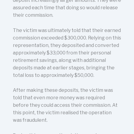
deposit increasingly larger amounts. They were
assured each time that doing so would release
their commission.
The victim was ultimately told that their earned
commission exceeded $300,000. Relying on this
representation, they deposited and converted
approximately $33,000 from their personal
retirement savings, along with additional
deposits made at earlier stages, bringing the
total loss to approximately $50,000.
After making these deposits, the victim was
told that even more money was required
before they could access their commission. At
this point, the victim realised the operation
was fraudulent.