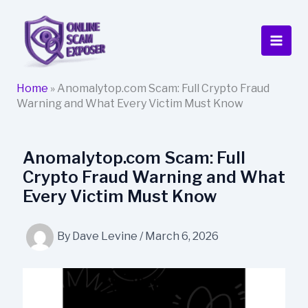
Skip
to
content
Home
»
Anomalytop.com Scam: Full Crypto Fraud
Warning and What Every Victim Must Know
Anomalytop.com Scam: Full
Crypto Fraud Warning and What
Every Victim Must Know
By
Dave Levine
/
March 6, 2026