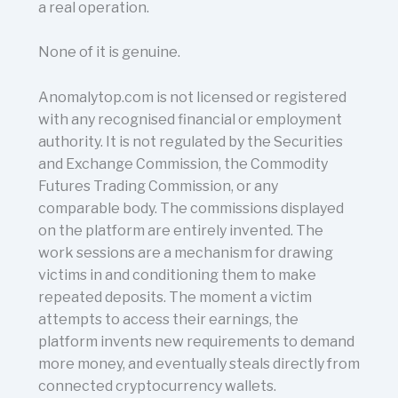
a real operation.
None of it is genuine.
Anomalytop.com is not licensed or registered
with any recognised financial or employment
authority. It is not regulated by the Securities
and Exchange Commission, the Commodity
Futures Trading Commission, or any
comparable body. The commissions displayed
on the platform are entirely invented. The
work sessions are a mechanism for drawing
victims in and conditioning them to make
repeated deposits. The moment a victim
attempts to access their earnings, the
platform invents new requirements to demand
more money, and eventually steals directly from
connected cryptocurrency wallets.