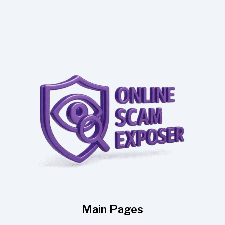
Main Pages