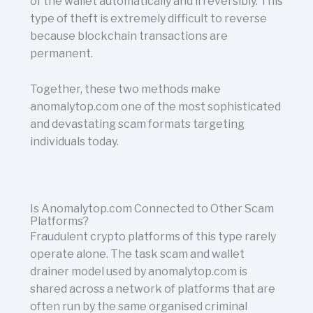
of the wallet automatically and irreversibly. This
type of theft is extremely difficult to reverse
because blockchain transactions are
permanent.
Together, these two methods make
anomalytop.com one of the most sophisticated
and devastating scam formats targeting
individuals today.
Is Anomalytop.com Connected to Other Scam
Platforms?
Fraudulent crypto platforms of this type rarely
operate alone. The task scam and wallet
drainer model used by anomalytop.com is
shared across a network of platforms that are
often run by the same organised criminal