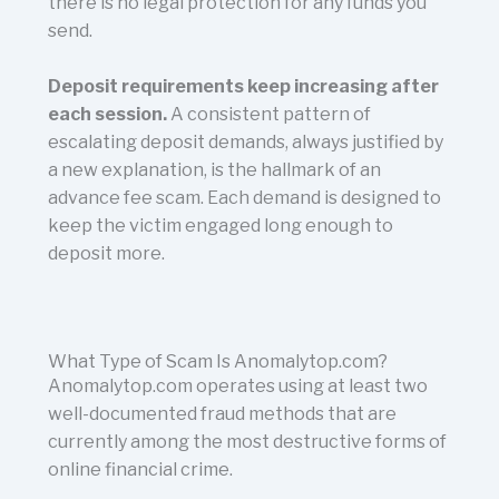
there is no legal protection for any funds you
send.
Deposit requirements keep increasing after
each session.
A consistent pattern of
escalating deposit demands, always justified by
a new explanation, is the hallmark of an
advance fee scam. Each demand is designed to
keep the victim engaged long enough to
deposit more.
What Type of Scam Is Anomalytop.com?
Anomalytop.com operates using at least two
well-documented fraud methods that are
currently among the most destructive forms of
online financial crime.