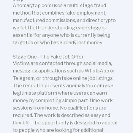
Anomalytop.com uses a multi-stage fraud
method that combines fake employment,
manufactured commissions, and direct crypto
wallet theft. Understanding each stage is
essential for anyone who is currently being
targeted or who has already lost money.
Stage One - The Fake Job Offer
Victims are contacted through social media,
messaging applications such as WhatsApp or
Telegram, or through fake online job listings.
The recruiter presents anomalytop.com as a
legitimate platform where users can earn
money by completing simple part-time work
sessions from home. No qualifications are
required. The work is described as easy and
flexible. The opportunity is designed to appeal
to people who are looking for additional