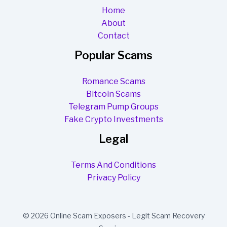
Home
About
Contact
Popular Scams
Romance Scams
Bitcoin Scams
Telegram Pump Groups
Fake Crypto Investments
Legal
Terms And Conditions
Privacy Policy
© 2026 Online Scam Exposers - Legit Scam Recovery