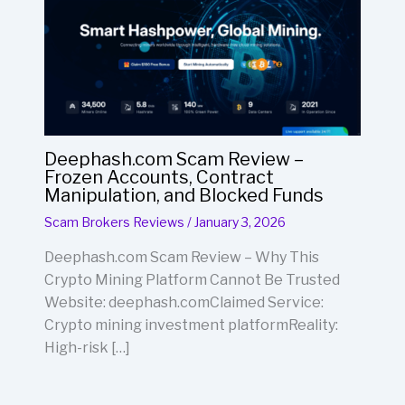
Deephash.com Scam Review –
Frozen Accounts, Contract
Manipulation, and Blocked Funds
Scam Brokers Reviews
/
January 3, 2026
Deephash.com Scam Review – Why This
Crypto Mining Platform Cannot Be Trusted
Website: deephash.comClaimed Service:
Crypto mining investment platformReality:
High-risk […]