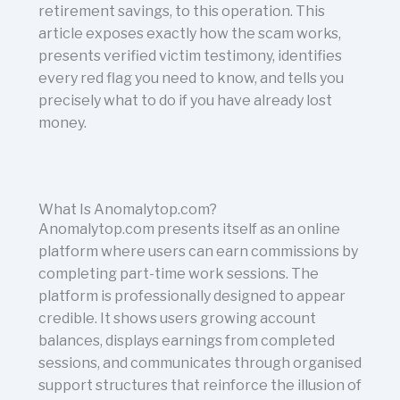
retirement savings, to this operation. This
article exposes exactly how the scam works,
presents verified victim testimony, identifies
every red flag you need to know, and tells you
precisely what to do if you have already lost
money.
What Is Anomalytop.com?
Anomalytop.com presents itself as an online
platform where users can earn commissions by
completing part-time work sessions. The
platform is professionally designed to appear
credible. It shows users growing account
balances, displays earnings from completed
sessions, and communicates through organised
support structures that reinforce the illusion of