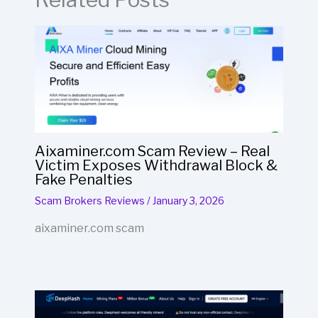
Aixaminer.com Scam Review – Real
Victim Exposes Withdrawal Block &
Fake Penalties
Scam Brokers Reviews
/
January 3, 2026
aixaminer.com scam