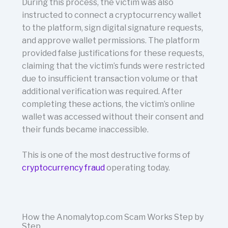
During this process, the victim was also
instructed to connect a cryptocurrency wallet
to the platform, sign digital signature requests,
and approve wallet permissions. The platform
provided false justifications for these requests,
claiming that the victim’s funds were restricted
due to insufficient transaction volume or that
additional verification was required. After
completing these actions, the victim’s online
wallet was accessed without their consent and
their funds became inaccessible.
This is one of the most destructive forms of
cryptocurrency fraud
operating today.
How the Anomalytop.com Scam Works Step by
Step