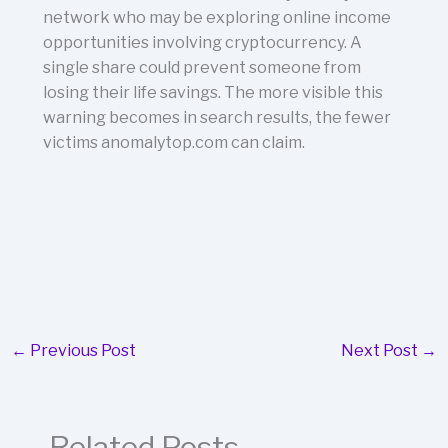
network who may be exploring online income
opportunities involving cryptocurrency. A
single share could prevent someone from
losing their life savings. The more visible this
warning becomes in search results, the fewer
victims anomalytop.com can claim.
←
Previous Post
Next Post
→
Related Posts