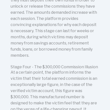
they must deposit their own funds in order to
unlock or release the commissions they have
earned. The amounts demanded increase with
each session. The platform provides
convincing explanations for why each deposit
is necessary. This stage can last for weeks or
months, during which victims may deposit
money from savings accounts, retirement
funds, loans, or borrowed money from family
members.
Stage Four - The $300,000 Commission Illusion
At a certain point, the platform informs the
victim that their total earned commission is an
exceptionally large figure, in the case of the
verified victim account, this figure was
$300,000. This manufactured number is
designed to make the victim feel that they are
on the verge of a life-changing payout. It