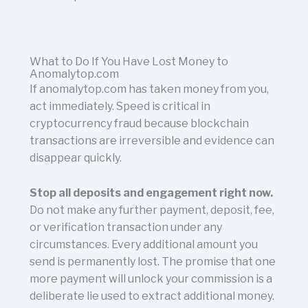
What to Do If You Have Lost Money to
Anomalytop.com
If anomalytop.com has taken money from you,
act immediately. Speed is critical in
cryptocurrency fraud because blockchain
transactions are irreversible and evidence can
disappear quickly.
Stop all deposits and engagement right now.
Do not make any further payment, deposit, fee,
or verification transaction under any
circumstances. Every additional amount you
send is permanently lost. The promise that one
more payment will unlock your commission is a
deliberate lie used to extract additional money.