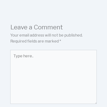
Leave a Comment
Your email address will not be published.
Required fields are marked
*
Type
here..