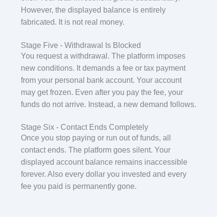
However, the displayed balance is entirely
fabricated. It is not real money.
Stage Five - Withdrawal Is Blocked
You request a withdrawal. The platform imposes
new conditions. It demands a fee or tax payment
from your personal bank account. Your account
may get frozen. Even after you pay the fee, your
funds do not arrive. Instead, a new demand follows.
Stage Six - Contact Ends Completely
Once you stop paying or run out of funds, all
contact ends. The platform goes silent. Your
displayed account balance remains inaccessible
forever. Also every dollar you invested and every
fee you paid is permanently gone.