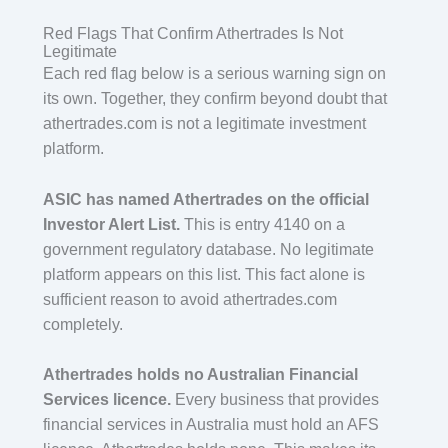
Red Flags That Confirm Athertrades Is Not
Legitimate
Each red flag below is a serious warning sign on
its own. Together, they confirm beyond doubt that
athertrades.com is not a legitimate investment
platform.
ASIC has named Athertrades on the official
Investor Alert List.
This is entry 4140 on a
government regulatory database. No legitimate
platform appears on this list. This fact alone is
sufficient reason to avoid athertrades.com
completely.
Athertrades holds no Australian Financial
Services licence.
Every business that provides
financial services in Australia must hold an AFS