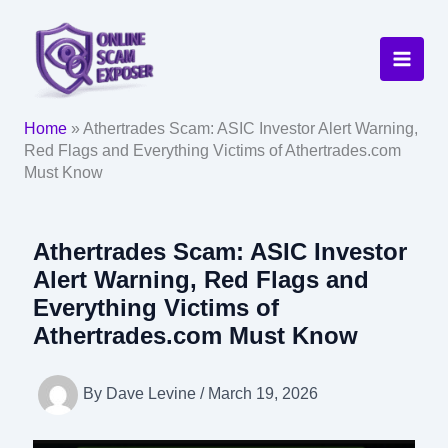
Skip
to
content
Home
»
Athertrades Scam: ASIC Investor Alert Warning,
Red Flags and Everything Victims of Athertrades.com
Must Know
Athertrades Scam: ASIC Investor
Alert Warning, Red Flags and
Everything Victims of
Athertrades.com Must Know
By
Dave Levine
/
March 19, 2026