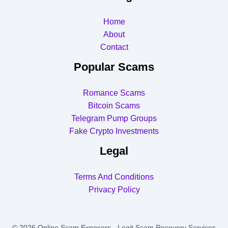
Home
About
Contact
Popular Scams
Romance Scams
Bitcoin Scams
Telegram Pump Groups
Fake Crypto Investments
Legal
Terms And Conditions
Privacy Policy
© 2026 Online Scam Exposers - Legit Scam Recovery Services