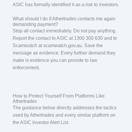
ASIC has formally identified it as a risk to investors.
What should I do if Athertrades contacts me again
demanding payment?
Stop all contact immediately. Do not pay anything.
Report the contact to ASIC at 1300 300 630 and to
Scamwatch at scamwatch.gov.au. Save the
message as evidence. Every further demand they
make is evidence you can provide to law
enforcement.
How to Protect Yourself From Platforms Like
Athertrades
The guidance below directly addresses the tactics
used by Athertrades and every similar platform on
the ASIC Investor Alert List.