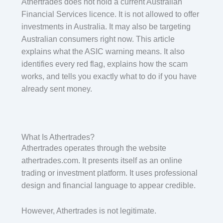
Athertrades does not hold a current Australian
Financial Services licence. It is not allowed to offer
investments in Australia. It may also be targeting
Australian consumers right now. This article
explains what the ASIC warning means. It also
identifies every red flag, explains how the scam
works, and tells you exactly what to do if you have
already sent money.
What Is Athertrades?
Athertrades operates through the website
athertrades.com. It presents itself as an online
trading or investment platform. It uses professional
design and financial language to appear credible.
However, Athertrades is not legitimate.