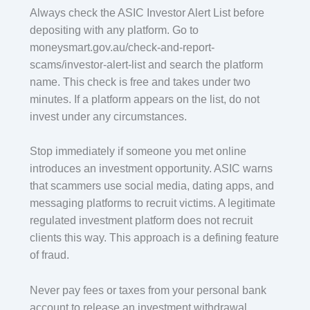
Always check the ASIC Investor Alert List before
depositing with any platform. Go to
moneysmart.gov.au/check-and-report-
scams/investor-alert-list and search the platform
name. This check is free and takes under two
minutes. If a platform appears on the list, do not
invest under any circumstances.
Stop immediately if someone you met online
introduces an investment opportunity. ASIC warns
that scammers use social media, dating apps, and
messaging platforms to recruit victims. A legitimate
regulated investment platform does not recruit
clients this way. This approach is a defining feature
of fraud.
Never pay fees or taxes from your personal bank
account to release an investment withdrawal.