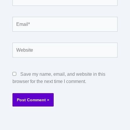
Email*
Website
Save my name, email, and website in this
browser for the next time I comment.