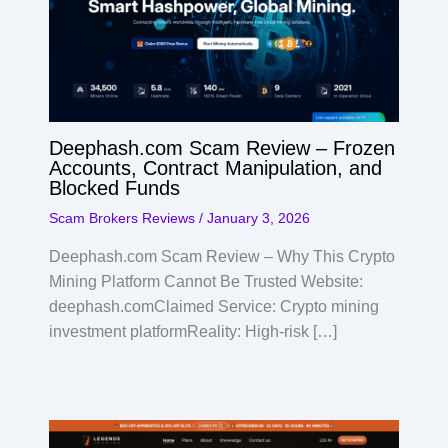
Deephash.com Scam Review – Frozen
Accounts, Contract Manipulation, and
Blocked Funds
Scam Brokers Reviews
/
January 3, 2026
Deephash.com Scam Review – Why This Crypto
Mining Platform Cannot Be Trusted Website:
deephash.comClaimed Service: Crypto mining
investment platformReality: High-risk […]