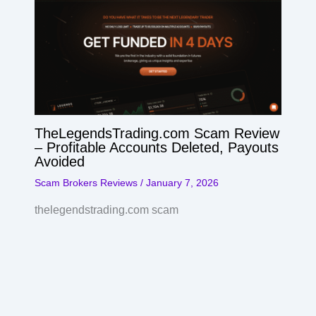
TheLegendsTrading.com Scam Review
– Profitable Accounts Deleted, Payouts
Avoided
Scam Brokers Reviews
/
January 7, 2026
thelegendstrading.com scam