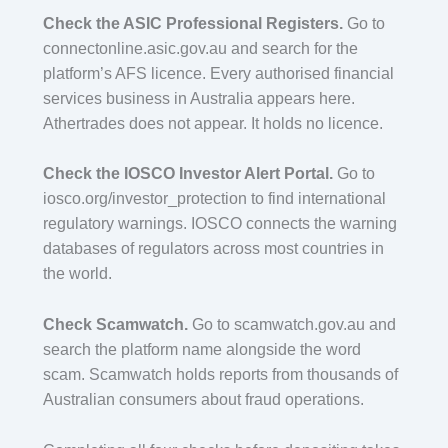
Check the ASIC Professional Registers.
Go to
connectonline.asic.gov.au and search for the
platform’s AFS licence. Every authorised financial
services business in Australia appears here.
Athertrades does not appear. It holds no licence.
Check the IOSCO Investor Alert Portal.
Go to
iosco.org/investor_protection to find international
regulatory warnings. IOSCO connects the warning
databases of regulators across most countries in
the world.
Check Scamwatch.
Go to scamwatch.gov.au and
search the platform name alongside the word
scam. Scamwatch holds reports from thousands of
Australian consumers about fraud operations.