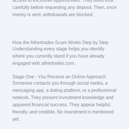
access to exclusive opportunities. They build trust
carefully before requesting any deposit. Then, once
money is sent, withdrawals are blocked.
How the Athertrades Scam Works Step by Step
Understanding every stage helps you identify
where you currently stand if you have already
engaged with athertrades.com.
Stage One - You Receive an Online Approach
Someone contacts you through social media, a
messaging app, a dating platform, or a professional
network. They present investment knowledge and
apparent financial success. They appear helpful,
friendly, and credible. No investment is mentioned
yet.