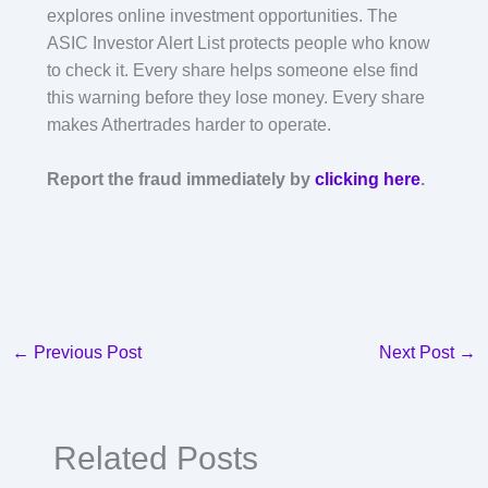
explores online investment opportunities. The
ASIC Investor Alert List protects people who know
to check it. Every share helps someone else find
this warning before they lose money. Every share
makes Athertrades harder to operate.
Report the fraud immediately by
clicking here
.
←
Previous Post
Next Post
→
Related Posts