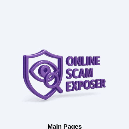
Main Pages