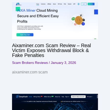
Aixaminer.com Scam Review – Real
Victim Exposes Withdrawal Block &
Fake Penalties
Scam Brokers Reviews
/
January 3, 2026
aixaminer.com scam