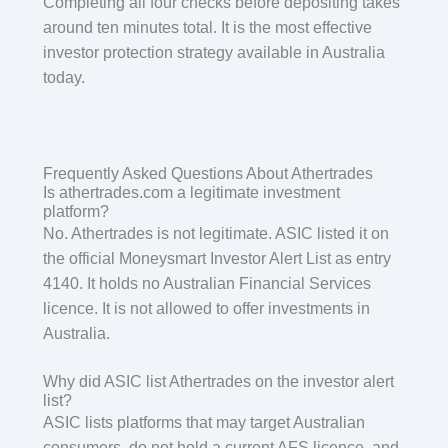
Completing all four checks before depositing takes
around ten minutes total. It is the most effective
investor protection strategy available in Australia
today.
Frequently Asked Questions About Athertrades
Is athertrades.com a legitimate investment
platform?
No. Athertrades is not legitimate. ASIC listed it on
the official Moneysmart Investor Alert List as entry
4140. It holds no Australian Financial Services
licence. It is not allowed to offer investments in
Australia.
Why did ASIC list Athertrades on the investor alert
list?
ASIC lists platforms that may target Australian
consumers, do not hold a current AFS licence, and