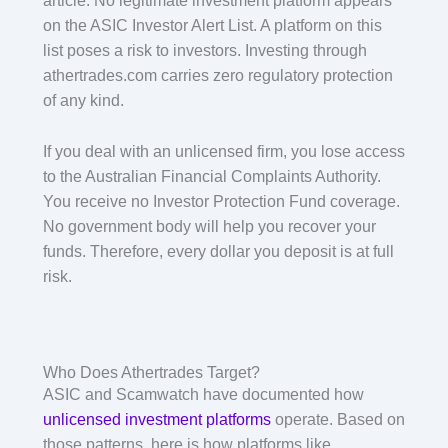
article. No legitimate investment platform appears
on the ASIC Investor Alert List. A platform on this
list poses a risk to investors. Investing through
athertrades.com carries zero regulatory protection
of any kind.
If you deal with an unlicensed firm, you lose access
to the Australian Financial Complaints Authority.
You receive no Investor Protection Fund coverage.
No government body will help you recover your
funds. Therefore, every dollar you deposit is at full
risk.
Who Does Athertrades Target?
ASIC and Scamwatch have documented how
unlicensed investment platforms
operate. Based on
those patterns, here is how platforms like