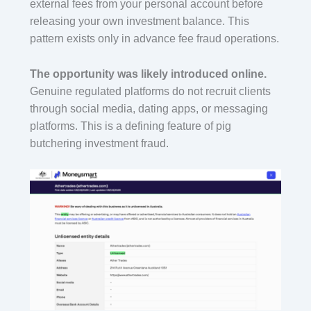
external fees from your personal account before
releasing your own investment balance. This
pattern exists only in advance fee fraud operations.
The opportunity was likely introduced online.
Genuine regulated platforms do not recruit clients
through social media, dating apps, or messaging
platforms. This is a defining feature of pig
butchering investment fraud.