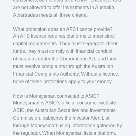
are not allowed to offer investments in Australia.
Athertrades meets all three criteria.
What protection does an AFS licence provide?
An AFS licence requires platforms to meet strict
capital requirements. They must segregate client
funds, they must comply with financial conduct
obligations under the Corporations Act, and they
must resolve complaints through the Australian
Financial Complaints Authority. Without a licence,
none of these protections apply to your money.
How is Moneysmart connected to ASIC?
Moneysmart is ASIC’s official consumer website.
ASIC, the Australian Securities and Investments
Commission, publishes the Investor Alert List
through Moneysmart using information gathered by
the regulator. When Moneysmart lists a platform,