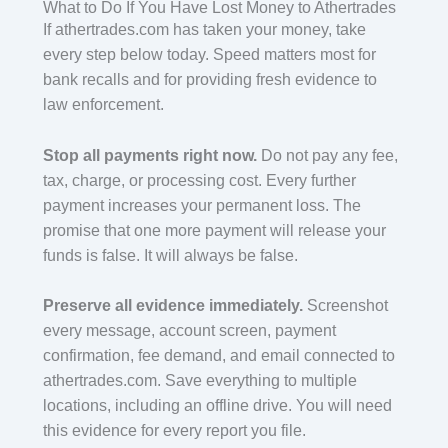
What to Do If You Have Lost Money to Athertrades
If athertrades.com has taken your money, take
every step below today. Speed matters most for
bank recalls and for providing fresh evidence to
law enforcement.
Stop all payments right now.
Do not pay any fee,
tax, charge, or processing cost. Every further
payment increases your permanent loss. The
promise that one more payment will release your
funds is false. It will always be false.
Preserve all evidence immediately.
Screenshot
every message, account screen, payment
confirmation, fee demand, and email connected to
athertrades.com. Save everything to multiple
locations, including an offline drive. You will need
this evidence for every report you file.