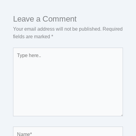
Leave a Comment
Your email address will not be published.
Required
fields are marked
*
Type
here..
Name*