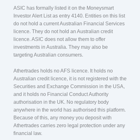
ASIC has formally listed it on the Moneysmart
Investor Alert List as entry 4140. Entities on this list
do not hold a current Australian Financial Services
licence. They do not hold an Australian credit
licence. ASIC does not allow them to offer
investments in Australia. They may also be
targeting Australian consumers.
Athertrades holds no AFS licence. It holds no
Australian credit licence, it is not registered with the
Securities and Exchange Commission in the USA,
and it holds no Financial Conduct Authority
authorisation in the UK. No regulatory body
anywhere in the world has authorised this platform.
Because of this, any money you deposit with
Athertrades carries zero legal protection under any
financial law.