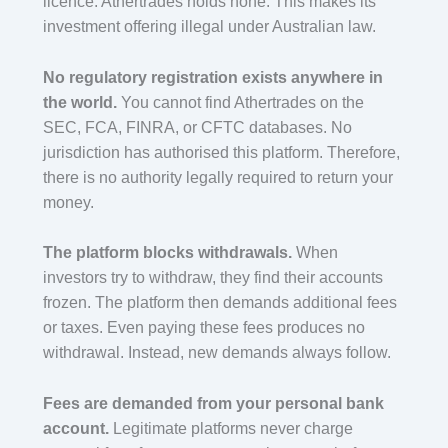
licence. Athertrades holds none. This makes its
investment offering illegal under Australian law.
No regulatory registration exists anywhere in
the world.
You cannot find Athertrades on the
SEC, FCA, FINRA, or CFTC databases. No
jurisdiction has authorised this platform. Therefore,
there is no authority legally required to return your
money.
The platform blocks withdrawals.
When
investors try to withdraw, they find their accounts
frozen. The platform then demands additional fees
or taxes. Even paying these fees produces no
withdrawal. Instead, new demands always follow.
Fees are demanded from your personal bank
account.
Legitimate platforms never charge