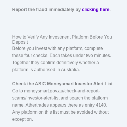
Report the fraud immediately by
clicking here
.
How to Verify Any Investment Platform Before You
Deposit
Before you invest with any platform, complete
these four checks. Each takes under two minutes.
Together they confirm definitively whether a
platform is authorised in Australia.
Check the ASIC Moneysmart Investor Alert List.
Go to moneysmart.gov.au/check-and-report-
scams/investor-alert-list and search the platform
name. Athertrades appears there as entry 4140.
Any platform on this list must be avoided without
exception.