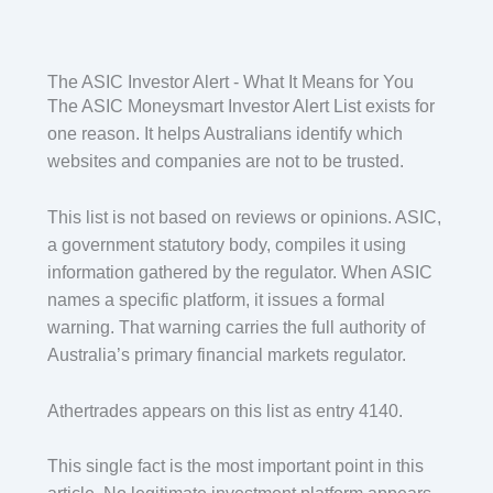
The ASIC Investor Alert - What It Means for You
The ASIC Moneysmart Investor Alert List exists for
one reason. It helps Australians identify which
websites and companies are not to be trusted.
This list is not based on reviews or opinions. ASIC,
a government statutory body, compiles it using
information gathered by the regulator. When ASIC
names a specific platform, it issues a formal
warning. That warning carries the full authority of
Australia’s primary financial markets regulator.
Athertrades appears on this list as entry 4140.
This single fact is the most important point in this