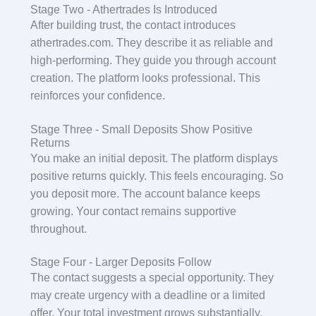
Stage Two - Athertrades Is Introduced
After building trust, the contact introduces
athertrades.com. They describe it as reliable and
high-performing. They guide you through account
creation. The platform looks professional. This
reinforces your confidence.
Stage Three - Small Deposits Show Positive
Returns
You make an initial deposit. The platform displays
positive returns quickly. This feels encouraging. So
you deposit more. The account balance keeps
growing. Your contact remains supportive
throughout.
Stage Four - Larger Deposits Follow
The contact suggests a special opportunity. They
may create urgency with a deadline or a limited
offer. Your total investment grows substantially.