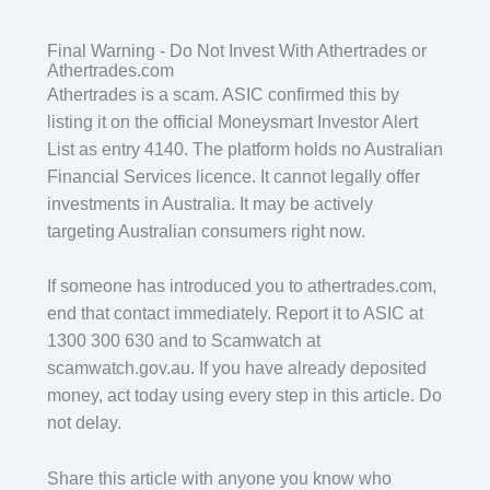
Final Warning - Do Not Invest With Athertrades or
Athertrades.com
Athertrades is a scam. ASIC confirmed this by
listing it on the official Moneysmart Investor Alert
List as entry 4140. The platform holds no Australian
Financial Services licence. It cannot legally offer
investments in Australia. It may be actively
targeting Australian consumers right now.
If someone has introduced you to athertrades.com,
end that contact immediately. Report it to ASIC at
1300 300 630 and to Scamwatch at
scamwatch.gov.au. If you have already deposited
money, act today using every step in this article. Do
not delay.
Share this article with anyone you know who