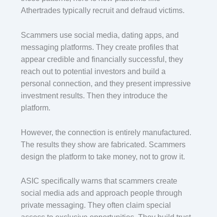
Athertrades typically recruit and defraud victims.
Scammers use social media, dating apps, and
messaging platforms. They create profiles that
appear credible and financially successful, they
reach out to potential investors and build a
personal connection, and they present impressive
investment results. Then they introduce the
platform.
However, the connection is entirely manufactured.
The results they show are fabricated. Scammers
design the platform to take money, not to grow it.
ASIC specifically warns that scammers create
social media ads and approach people through
private messaging. They often claim special