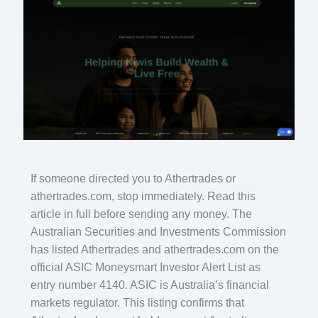
If someone directed you to Athertrades or
athertrades.com, stop immediately. Read this
article in full before sending any money. The
Australian Securities and Investments Commission
has listed Athertrades and athertrades.com on the
official ASIC Moneysmart Investor Alert List as
entry number 4140. ASIC is Australia’s financial
markets regulator. This listing confirms that