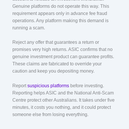
Genuine platforms do not operate this way. This
requirement appears only in advance fee fraud
operations. Any platform making this demand is
running a scam.
Reject any offer that guarantees a return or
promises very high returns. ASIC confirms that no
genuine investment product can guarantee profits.
These claims are fabricated to override your
caution and keep you depositing money.
Report
suspicious platforms
before investing.
Reporting helps ASIC and the National Anti-Scam
Centre protect other Australians. It takes under five
minutes, it costs you nothing, and it could protect
someone else from losing everything.