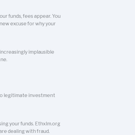
our funds, fees appear. You
 new excuse for why your
increasingly implausible
one.
no legitimate investment
ing your funds. Ethxlm.org
are dealing with fraud.