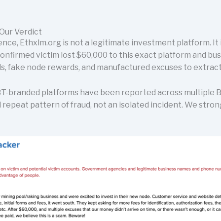
Our Verdict
ence, Ethxlm.org is not a legitimate investment platform. It 
confirmed victim lost $60,000 to this exact platform and b
, fake node rewards, and manufactured excuses to extract
T-branded platforms have been reported across multiple BB
 repeat pattern of fraud, not an isolated incident. We stro