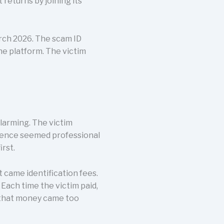
returns by joining its
rch 2026. The scam ID
the platform. The victim
larming. The victim
rience seemed professional
rst.
st came identification fees.
Each time the victim paid,
 that money came too