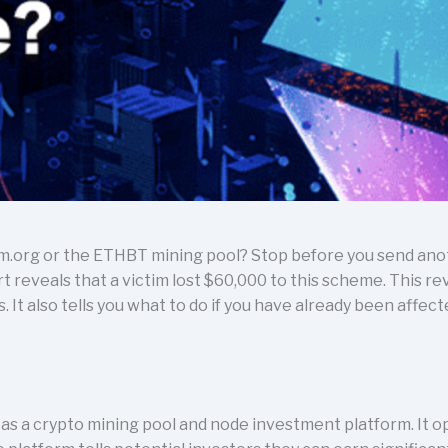
m.org or the ETHBT mining pool? Stop before you send an
 reveals that a victim lost $60,000 to this scheme. This r
It also tells you what to do if you have already been affect
 as a crypto mining pool and node investment platform. It 