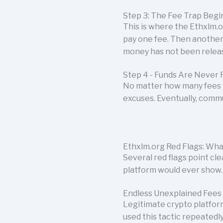
Step 3: The Fee Trap Begi
This is where the Ethxlm.o
pay one fee. Then another
money has not been releas
Step 4 - Funds Are Never 
No matter how many fees 
excuses. Eventually, comm
Ethxlm.org Red Flags: Wha
Several red flags point cl
platform would ever show.
Endless Unexplained Fees
Legitimate crypto platfor
used this tactic repeatedly