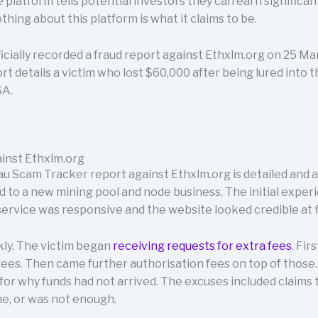
latform tells potential investors they can earn significant 
hing about this platform is what it claims to be.
cially recorded a fraud report against Ethxlm.org on 25 Ma
rt details a victim who lost $60,000 after being lured into 
SA.
inst Ethxlm.org
u Scam Tracker report against Ethxlm.org is detailed and a
d to a new mining pool and node business. The initial expe
ervice was responsive and the website looked credible at fi
ly. The victim began
receiving requests for extra fees
. Fir
es. Then came further authorisation fees on top of those. 
or why funds had not arrived. The excuses included claims
ime, or was not enough.