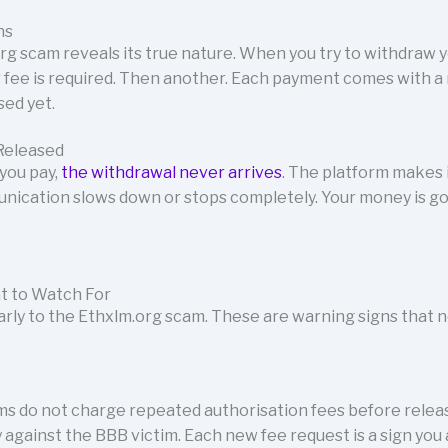
ns
rg scam reveals its true nature. When you try to withdraw y
 fee is required. Then another. Each payment comes with a
ed yet.
Released
you pay,
the withdrawal never arrives
. The platform makes 
unication slows down or stops completely. Your money is g
t to Watch For
early to the Ethxlm.org scam. These are warning signs that 
ms do not charge repeated authorisation fees before releas
 against the BBB victim. Each new fee request is a sign you 