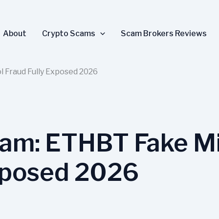
About
Crypto Scams
Scam Brokers Reviews
 Fraud Fully Exposed 2026
cam: ETHBT Fake Mi
xposed 2026