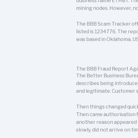
business name ETHBT. The p
mining nodes. However, not
The BBB Scam Tracker offi
listed is 1234776. The repo
was based in Oklahoma, U
The BBB Fraud Report Aga
The Better Business Burea
describes being introduce
and legitimate. Customer s
Then things changed quick
Then came authorisation fe
another reason appeared f
slowly, did not arrive on t