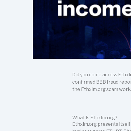
Did you come across Ethxl
confirmed BBB fraud report
the Ethxlm.org scam works. 
What Is Ethxlm.org?
Ethxlm.org presents itself