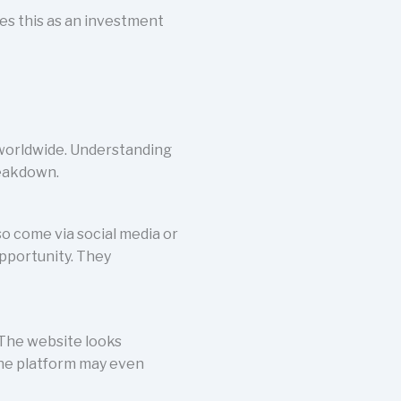
ies this as an investment
 worldwide. Understanding
reakdown.
o come via social media or
pportunity. They
 The website looks
 The platform may even