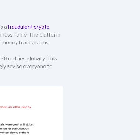
is a
fraudulent crypto
usiness name. The platform
 money from victims.
B entries globally. This
ngly advise everyone to