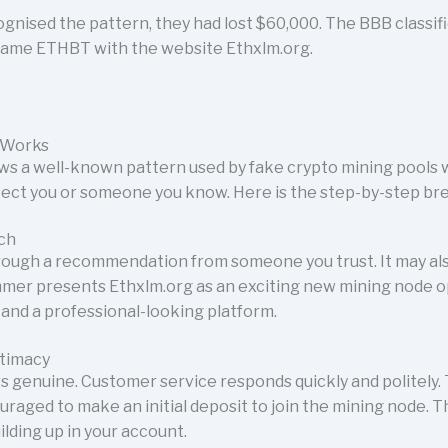
ognised the pattern, they had lost $60,000. The BBB classif
name ETHBT with the website Ethxlm.org.
 Works
ws a well-known pattern used by fake crypto mining pools
tect you or someone you know. Here is the step-by-step b
ach
ough a recommendation from someone you trust. It may als
mer presents Ethxlm.org as an exciting new mining node o
and a professional-looking platform.
itimacy
rs genuine. Customer service responds quickly and politely.
uraged to make an initial deposit to join the mining node.
lding up in your account.