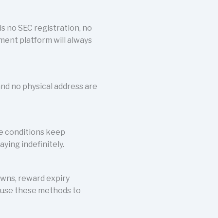
is no SEC registration, no
tment platform will always
and no physical address are
se conditions keep
aying indefinitely.
owns, reward expiry
r use these methods to