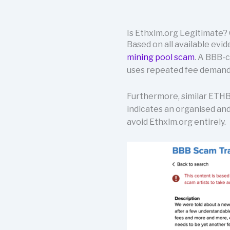
Is Ethxlm.org Legitimate? 
Based on all available evid
mining pool scam
. A BBB-
uses repeated fee demands
Furthermore, similar ETHB
indicates an organised and
avoid Ethxlm.org entirely.