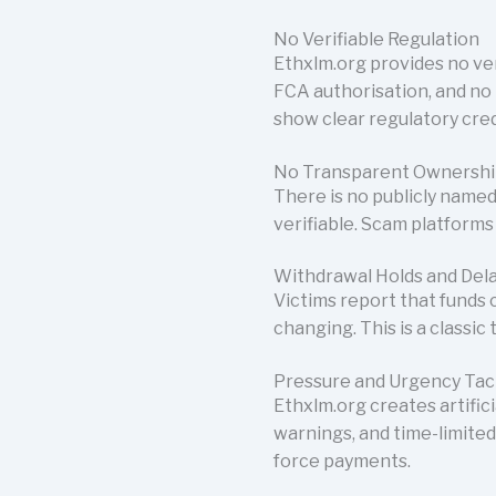
No Verifiable Regulation
Ethxlm.org provides no ver
FCA authorisation, and no 
show clear regulatory cred
No Transparent Ownersh
There is no publicly named
verifiable. Scam platforms 
Withdrawal Holds and Del
Victims report that funds
changing. This is a classic
Pressure and Urgency Tac
Ethxlm.org creates artific
warnings, and time-limited
force payments.