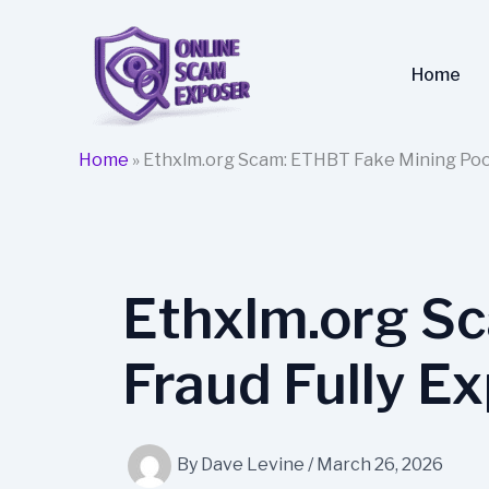
Skip
to
content
Home
Home
»
Ethxlm.org Scam: ETHBT Fake Mining Pool
Ethxlm.org S
Fraud Fully E
By
Dave Levine
/
March 26, 2026