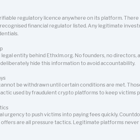
ifiable regulatory licence anywhere on its platform. There 
recognised financial regulator listed. Any legitimate inves
entials.
ip
 legal entity behind Ethxlm.org. No founders, no directors, 
deliberately hide this information to avoid accountability.
ays
 cannot be withdrawn until certain conditions are met. Tho
 tactic used by fraudulent crypto platforms to keep victims p
tics
ial urgency to push victims into paying fees quickly. Countd
 offers are all pressure tactics. Legitimate platforms neve