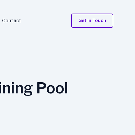
Contact
Get In Touch
ning Pool