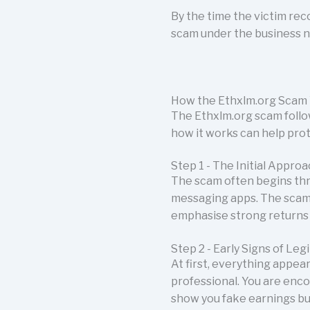
By the time the victim rec
scam under the business 
How the Ethxlm.org Scam
The Ethxlm.org scam follo
how it works can help pro
Step 1 - The Initial Appro
The scam often begins thr
messaging apps. The scam
emphasise strong returns 
Step 2 - Early Signs of Leg
At first, everything appea
professional. You are enco
show you fake earnings bui