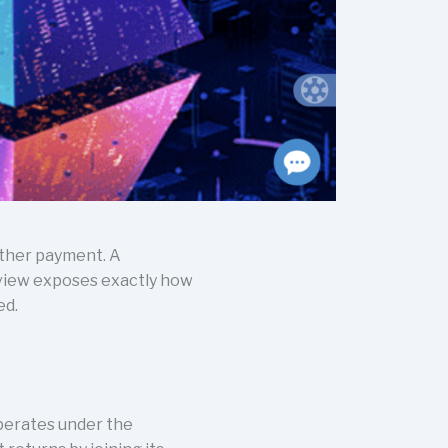
other payment. A
eview exposes exactly how
ed.
operates under the