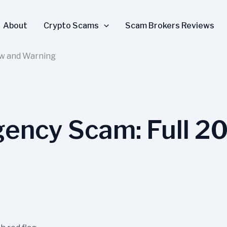
About
Crypto Scams
Scam Brokers Reviews
ew and Warning
ency Scam: Full 2