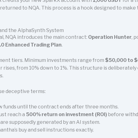
A credits your new SparkX account with
1,000 USDT
for a t
is returned to NQA. This process is a hook designed to make 
 and the AlphaSynth System
al, NQA introduces the main contract:
Operation Hunter
, 
0 Enhanced Trading Plan
.
stment tiers. Minimum investments range from
$50,000 to $6
r rises, from 10% down to 1%. This structure is deliberately
s.
se deceptive terms:
 funds until the contract ends after three months.
ust reach a
500% return on investment (ROI)
before withd
s are supposedly generated by an AI system.
ntha’s buy and sell instructions exactly.