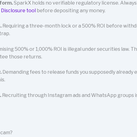
tform.
SparkX holds no verifiable regulatory license. Alway
 Disclosure tool
before depositing any money.
.
Requiring a three-month lock or a 500% ROI before withdra
trap.
ising 500% or 1,000% ROI is illegal under securities law. T
tee those returns.
.
Demanding fees to release funds you supposedly already e
is.
.
Recruiting through Instagram ads and WhatsApp groups is 
 Scam?