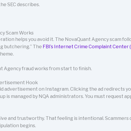
he SEC describes.
cy Scam Works
eration helps you avoid it. The NovaQuant Agency scam fol
ig butchering.” The
FBI’s Internet Crime Complaint Center (
scheme.
 Agency fraud works from start to finish.
vertisement Hook
id advertisement on Instagram. Clicking the ad redirects 
up is managed by NQA administrators. You must request ap
ive and trustworthy. That feeling is intentional. Scammers d
pulation begins.