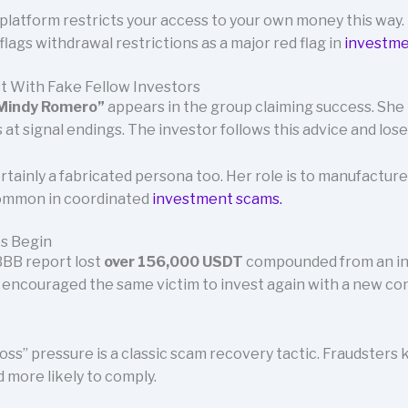
platform restricts your access to your own money this way
flags withdrawal restrictions as a major red flag in
investme
t With Fake Fellow Investors
Mindy Romero”
appears in the group claiming success. She 
 at signal endings. The investor follows this advice and lose
tainly a fabricated persona too. Her role is to manufacture
 common in coordinated
investment scams.
es Begin
 BBB report lost
over 156,000 USDT
compounded from an ini
QA encouraged the same victim to invest again with a new c
oss” pressure is a classic scam recovery tactic. Fraudsters 
 more likely to comply.