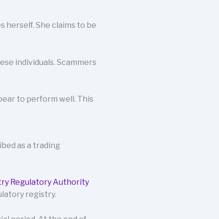
 herself. She claims to be
these individuals. Scammers
ear to perform well. This
ribed as a trading
try Regulatory Authority
latory registry.