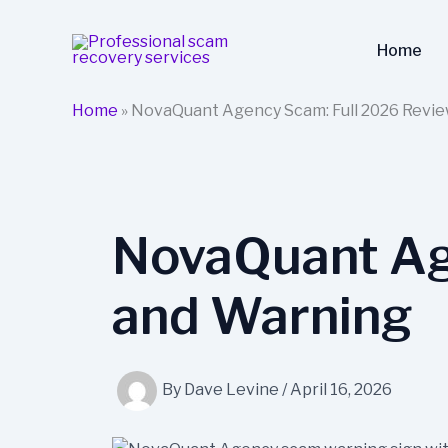
Skip
to
Home
content
Home
»
NovaQuant Agency Scam: Full 2026 Revi
NovaQuant Ag
and Warning
By
Dave Levine
/
April 16, 2026