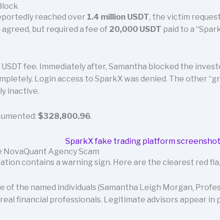
Block
reportedly reached over
1.4 million USDT
, the victim reques
 agreed, but required a fee of
20,000 USDT
paid to a “Spa
 USDT fee. Immediately after, Samantha blocked the investo
pletely. Login access to SparkX was denied. The other “
 inactive.
ocumented:
$328,800.96
.
the NovaQuant Agency Scam
ation contains a warning sign. Here are the clearest red f
 of the named individuals (Samantha Leigh Morgan, Profess
real financial professionals. Legitimate advisors appear in p