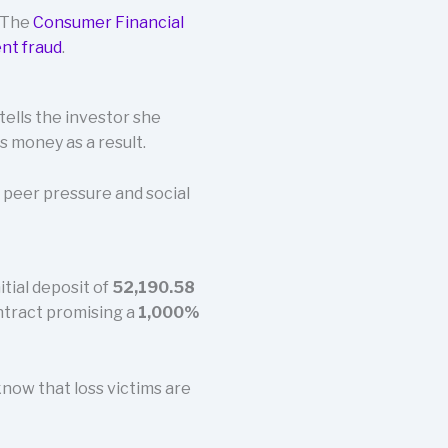
. The
Consumer Financial
nt fraud
.
tells the investor she
s money as a result.
 peer pressure and social
tial deposit of
52,190.58
ontract promising a
1,000%
know that loss victims are