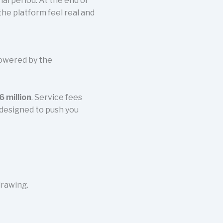
rial period. At the end of
the platform feel real and
powered by the
 million
. Service fees
 designed to push you
rawing.