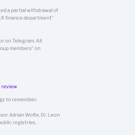
ted a partial withdrawal of
rkX finance department”
r on Telegram. All
group members” on
lags to remember.
or Adrian Wolfe, Dr. Leon
ublic registries.