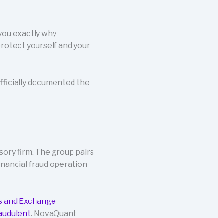
 you exactly why
rotect yourself and your
fficially documented the
sory firm. The group pairs
inancial fraud operation
es and Exchange
audulent
. NovaQuant