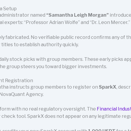
na Setup
 administrator named
“Samantha Leigh Morgan”
introduces
ial experts: “Professor Adrian Wolfe” and “Dr. Leon Mercer.”
ely fabricated. No verifiable public record confirms any of 
itles to establish authority quickly.
aily stock picks with group members. These early picks app
the group steers you toward bigger investments.
nt Registration
antha instructs group members to register on
SparkX
, desc
 NovaQuant Agency.
tform with no real regulatory oversight. The
Financial Indus
 check tool. SparkX does not appear on any legitimate regu