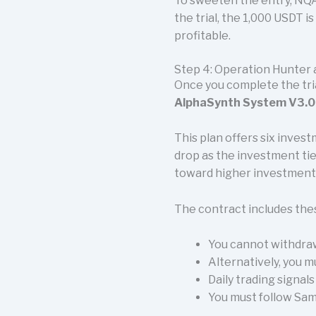
To sweeten the entry, NQ
the trial, the 1,000 USDT 
profitable.
Step 4: Operation Hunter
Once you complete the tri
AlphaSynth System V3.0.
This plan offers six inve
drop as the investment tie
toward higher investment
The contract includes the
You cannot withdraw
Alternatively, you m
Daily trading signal
You must follow Sama