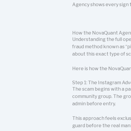
Agency shows every sign t
How the NovaQuant Agen
Understanding the full op
fraud method known as “p
about this exact type of 
Here is how the NovaQuant
Step 1: The Instagram Ad
The scam begins with a pa
community group. The gro
admin before entry.
This approach feels exclus
guard before the real mani