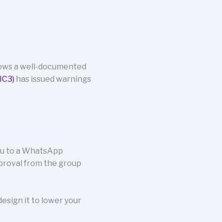
lows a well-documented
IC3)
has issued warnings
you to a WhatsApp
proval from the group
esign it to lower your