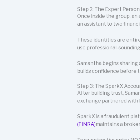
Step 2: The Expert Perso
Once inside the group, an
an assistant to two financ
These identities are entir
use professional-sounding t
Samantha begins sharing d
builds confidence before 
Step 3: The SparkX Accou
After building trust, Sam
exchange partnered with
SparkX is a fraudulent pla
(FINRA)
maintains a broker