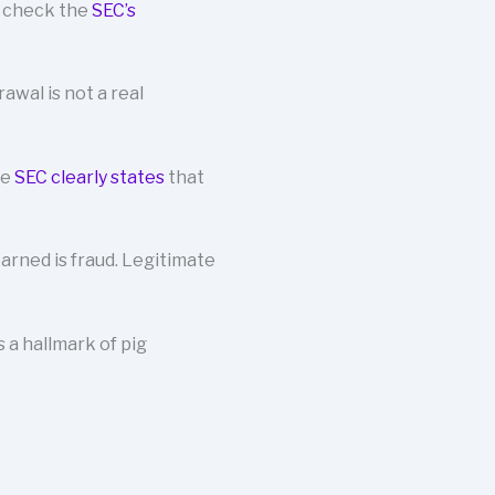
s check the
SEC’s
wal is not a real
he
SEC clearly states
that
arned is fraud. Legitimate
a hallmark of pig