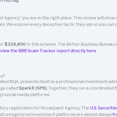
 Agency,” you are in the right place. This review will show
m. We expose every deceptive tactic they use so you can p
ver
$328,800
to this scheme. The Better Business Bureau o
n
view the BBB Scam Tracker report directly here
.
cy?
led NQA, presents itself as a professional investment advi
nge called
SparkX (SPX)
. Together, they run a coordinated f
h social media platforms.
latory registration for NovaQuant Agency. The
U.S. Securiti
at unregistered investment platforms are almost always
fr