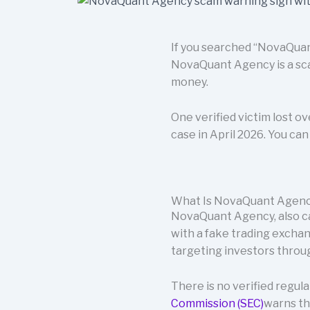
If you searched “NovaQuant
NovaQuant Agency is a sca
money.
One verified victim lost o
case in April 2026. You ca
What Is NovaQuant Agen
NovaQuant Agency, also cal
with a fake trading excha
targeting investors throug
There is no verified regu
Commission (SEC)
warns th