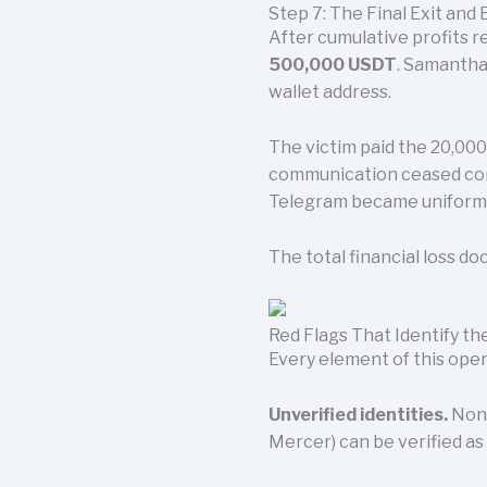
Step 7: The Final Exit and 
After cumulative profits 
500,000 USDT
. Samantha
wallet address.
The victim paid the 20,000
communication ceased com
Telegram became uniformly
The total financial loss d
Red Flags That Identify 
Every element of this oper
Unverified identities.
None
Mercer) can be verified as 