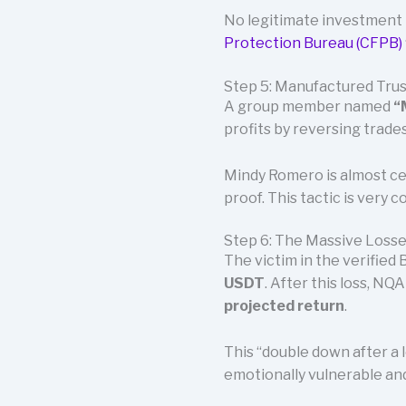
No legitimate investment 
Protection Bureau (CFPB)
Step 5: Manufactured Trus
A group member named
“
profits by reversing trades
Mindy Romero is almost cer
proof. This tactic is very
Step 6: The Massive Loss
The victim in the verified
USDT
. After this loss, N
projected return
.
This “double down after a l
emotionally vulnerable and