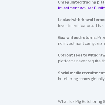
Unregulated trading pla
Investment Adviser Public
Locked withdrawal terms
investment feature. It is a 
Guaranteed returns.
Prom
no investment can guaran
Upfront fees to withdraw
platforms never require th
Social media recruitment
butchering scams globally.
What Is a Pig Butchering