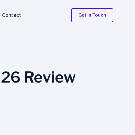
Contact
Get In Touch
026 Review