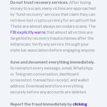
Do not trust recovery services.
After losing
money to a scam, many victims are approached
by “fund recovery” services that claim they can
retrieve lost cryptocurrency for an upfront fee.
These are almost always secondary scams. The
FBI explicitly warns
that almost all victims are
targeted by recovery fraud schemes after the
initial scam. Verify any service through your
state bar association before engaging anyone.
Save and document everything immediately.
Screenshot every message, email, WhatsApp
or Telegram conversation, dashboard
screenshot, transaction receipt, and wallet
address. Download and store everything
securely before any accounts are deleted.
Report the fraud immediately by
clicking