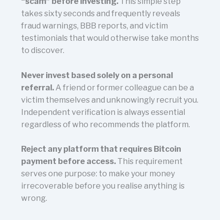
“scam” before investing.
This simple step
takes sixty seconds and frequently reveals
fraud warnings, BBB reports, and victim
testimonials that would otherwise take months
to discover.
Never invest based solely on a personal
referral.
A friend or former colleague can be a
victim themselves and unknowingly recruit you.
Independent verification is always essential
regardless of who recommends the platform.
Reject any platform that requires Bitcoin
payment before access.
This requirement
serves one purpose: to make your money
irrecoverable before you realise anything is
wrong.