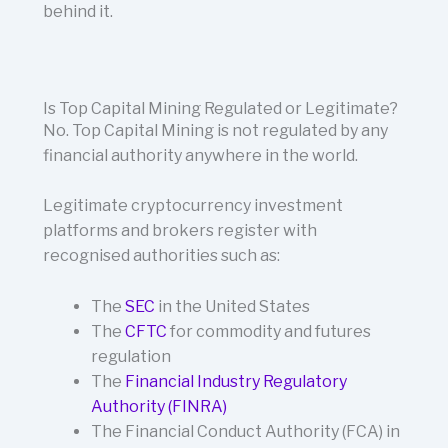
behind it.
Is Top Capital Mining Regulated or Legitimate?
No. Top Capital Mining is not regulated by any
financial authority anywhere in the world.
Legitimate cryptocurrency investment
platforms and brokers register with
recognised authorities such as:
The
SEC
in the United States
The
CFTC
for commodity and futures
regulation
The
Financial Industry Regulatory
Authority (FINRA)
The Financial Conduct Authority (FCA) in