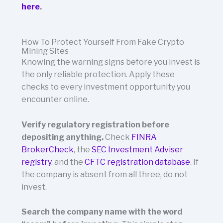
here
.
How To Protect Yourself From Fake Crypto
Mining Sites
Knowing the warning signs before you invest is
the only reliable protection. Apply these
checks to every investment opportunity you
encounter online.
Verify regulatory registration before
depositing anything.
Check
FINRA
BrokerCheck
, the
SEC Investment Adviser
registry
, and the
CFTC registration database
. If
the company is absent from all three, do not
invest.
Search the company name with the word