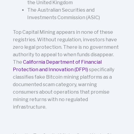
the United Kingdom
The Australian Securities and
Investments Commission (ASIC)
Top Capital Mining appears in none of these
registries. Without regulation, investors have
zero legal protection. There is no government
authority to appeal to when funds disappear.
The
California Department of Financial
Protection and Innovation (DFPI)
specifically
classifies fake Bitcoin mining platforms as a
documented scam category, warning
consumers about operations that promise
mining returns with no regulated
infrastructure.