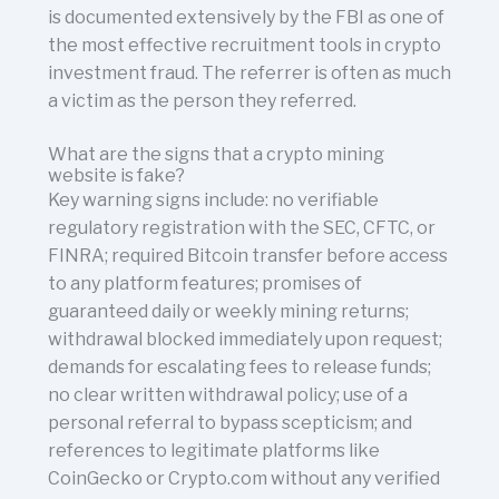
is documented extensively by the FBI as one of
the most effective recruitment tools in crypto
investment fraud. The referrer is often as much
a victim as the person they referred.
What are the signs that a crypto mining
website is fake?
Key warning signs include: no verifiable
regulatory registration with the SEC, CFTC, or
FINRA; required Bitcoin transfer before access
to any platform features; promises of
guaranteed daily or weekly mining returns;
withdrawal blocked immediately upon request;
demands for escalating fees to release funds;
no clear written withdrawal policy; use of a
personal referral to bypass scepticism; and
references to legitimate platforms like
CoinGecko or Crypto.com without any verified