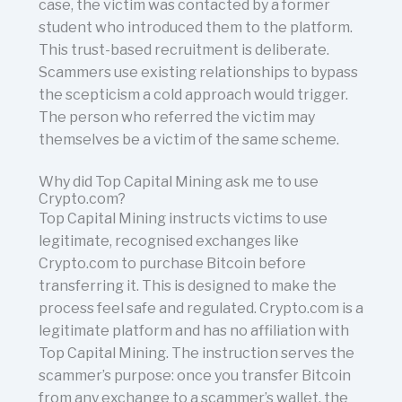
case, the victim was contacted by a former
student who introduced them to the platform.
This trust-based recruitment is deliberate.
Scammers use existing relationships to bypass
the scepticism a cold approach would trigger.
The person who referred the victim may
themselves be a victim of the same scheme.
Why did Top Capital Mining ask me to use
Crypto.com?
Top Capital Mining instructs victims to use
legitimate, recognised exchanges like
Crypto.com to purchase Bitcoin before
transferring it. This is designed to make the
process feel safe and regulated. Crypto.com is a
legitimate platform and has no affiliation with
Top Capital Mining. The instruction serves the
scammer’s purpose: once you transfer Bitcoin
from any exchange to a scammer’s wallet, the