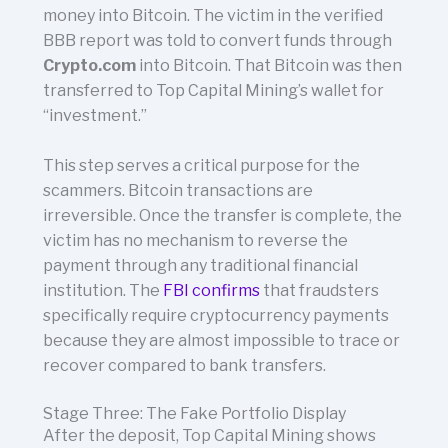
money into Bitcoin. The victim in the verified
BBB report was told to convert funds through
Crypto.com
into Bitcoin. That Bitcoin was then
transferred to Top Capital Mining’s wallet for
“investment.”
This step serves a critical purpose for the
scammers. Bitcoin transactions are
irreversible. Once the transfer is complete, the
victim has no mechanism to reverse the
payment through any traditional financial
institution. The
FBI confirms
that fraudsters
specifically require cryptocurrency payments
because they are almost impossible to trace or
recover compared to bank transfers.
Stage Three: The Fake Portfolio Display
After the deposit, Top Capital Mining shows