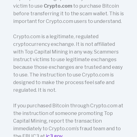
victim to use
Crypto.com
to purchase Bitcoin
before transferring it to the scam wallet. This is
important for Crypto.com users to understand.
Crypto.com is a legitimate, regulated
cryptocurrency exchange. It is not affiliated
with Top Capital Mining in any way. Scammers
instruct victims to use legitimate exchanges
because those exchanges are trusted and easy
to use. The instruction to use Crypto.com is
designed to make the process feel safe and
regulated. It is not.
If you purchased Bitcoin through Crypto.com at
the instruction of someone promoting Top
Capital Mining, report the transaction
immediately to Crypto.com’s fraud team and to
the FBI IC3 at
ic3.gov
.