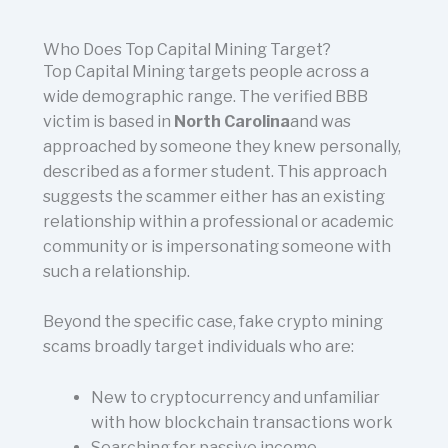
Who Does Top Capital Mining Target?
Top Capital Mining targets people across a
wide demographic range. The verified BBB
victim is based in
North Carolina
and was
approached by someone they knew personally,
described as a former student. This approach
suggests the scammer either has an existing
relationship within a professional or academic
community or is impersonating someone with
such a relationship.
Beyond the specific case, fake crypto mining
scams broadly target individuals who are:
New to cryptocurrency and unfamiliar
with how blockchain transactions work
Searching for passive income