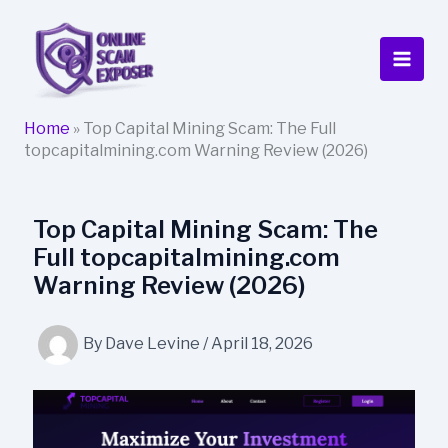
Skip
to
content
Home
»
Top Capital Mining Scam: The Full
topcapitalmining.com Warning Review (2026)
Top Capital Mining Scam: The
Full topcapitalmining.com
Warning Review (2026)
By
Dave Levine
/
April 18, 2026