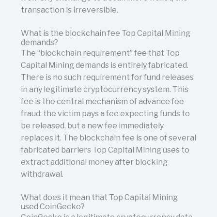
transaction is irreversible.
What is the blockchain fee Top Capital Mining
demands?
The “blockchain requirement” fee that Top
Capital Mining demands is entirely fabricated.
There is no such requirement for fund releases
in any legitimate cryptocurrency system. This
fee is the central mechanism of advance fee
fraud: the victim pays a fee expecting funds to
be released, but a new fee immediately
replaces it. The blockchain fee is one of several
fabricated barriers Top Capital Mining uses to
extract additional money after blocking
withdrawal.
What does it mean that Top Capital Mining
used CoinGecko?