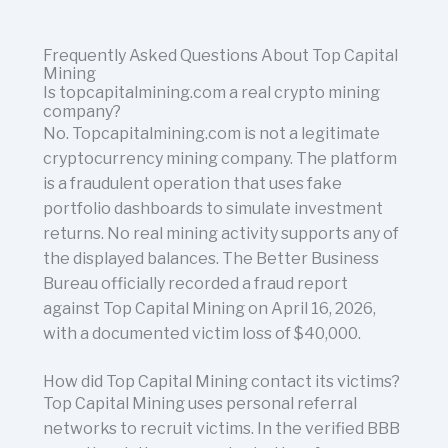
Frequently Asked Questions About Top Capital
Mining
Is topcapitalmining.com a real crypto mining
company?
No. Topcapitalmining.com is not a legitimate
cryptocurrency mining company. The platform
is a fraudulent operation that uses fake
portfolio dashboards to simulate investment
returns. No real mining activity supports any of
the displayed balances. The Better Business
Bureau officially recorded a fraud report
against Top Capital Mining on April 16, 2026,
with a documented victim loss of $40,000.
How did Top Capital Mining contact its victims?
Top Capital Mining uses personal referral
networks to recruit victims. In the verified BBB