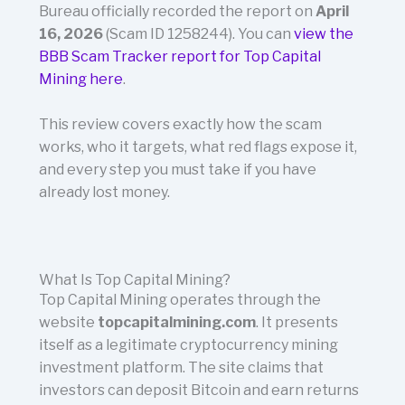
Bureau officially recorded the report on
April
16, 2026
(Scam ID 1258244). You can
view the
BBB Scam Tracker report for Top Capital
Mining here
.
This review covers exactly how the scam
works, who it targets, what red flags expose it,
and every step you must take if you have
already lost money.
What Is Top Capital Mining?
Top Capital Mining operates through the
website
topcapitalmining.com
. It presents
itself as a legitimate cryptocurrency mining
investment platform. The site claims that
investors can deposit Bitcoin and earn returns