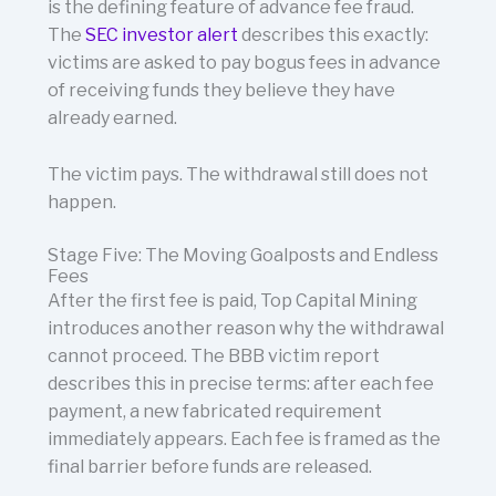
is the defining feature of advance fee fraud.
The
SEC investor alert
describes this exactly:
victims are asked to pay bogus fees in advance
of receiving funds they believe they have
already earned.
The victim pays. The withdrawal still does not
happen.
Stage Five: The Moving Goalposts and Endless
Fees
After the first fee is paid, Top Capital Mining
introduces another reason why the withdrawal
cannot proceed. The BBB victim report
describes this in precise terms: after each fee
payment, a new fabricated requirement
immediately appears. Each fee is framed as the
final barrier before funds are released.