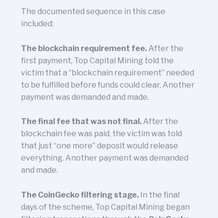
The documented sequence in this case
included:
The blockchain requirement fee.
After the
first payment, Top Capital Mining told the
victim that a “blockchain requirement” needed
to be fulfilled before funds could clear. Another
payment was demanded and made.
The final fee that was not final.
After the
blockchain fee was paid, the victim was told
that just “one more” deposit would release
everything. Another payment was demanded
and made.
The CoinGecko filtering stage.
In the final
days of the scheme, Top Capital Mining began