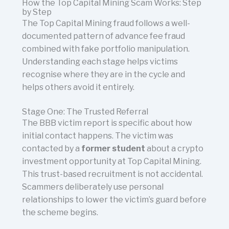
How the Top Capital Mining Scam Works: Step
by Step
The Top Capital Mining fraud follows a well-
documented pattern of advance fee fraud
combined with fake portfolio manipulation.
Understanding each stage helps victims
recognise where they are in the cycle and
helps others avoid it entirely.
Stage One: The Trusted Referral
The BBB victim report is specific about how
initial contact happens. The victim was
contacted by a
former student
about a crypto
investment opportunity at Top Capital Mining.
This trust-based recruitment is not accidental.
Scammers deliberately use personal
relationships to lower the victim’s guard before
the scheme begins.