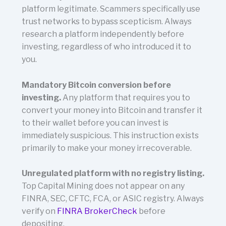
platform legitimate. Scammers specifically use
trust networks to bypass scepticism. Always
research a platform independently before
investing, regardless of who introduced it to
you.
Mandatory Bitcoin conversion before
investing.
Any platform that requires you to
convert your money into Bitcoin and transfer it
to their wallet before you can invest is
immediately suspicious. This instruction exists
primarily to make your money irrecoverable.
Unregulated platform with no registry listing.
Top Capital Mining does not appear on any
FINRA, SEC, CFTC, FCA, or ASIC registry. Always
verify on
FINRA BrokerCheck
before
depositing.