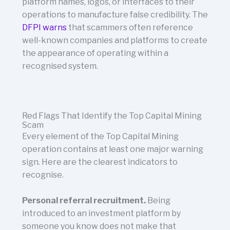
platform names, logos, or interfaces to their
operations to manufacture false credibility. The
DFPI warns
that scammers often reference
well-known companies and platforms to create
the appearance of operating within a
recognised system.
Red Flags That Identify the Top Capital Mining
Scam
Every element of the Top Capital Mining
operation contains at least one major warning
sign. Here are the clearest indicators to
recognise.
Personal referral recruitment.
Being
introduced to an investment platform by
someone you know does not make that