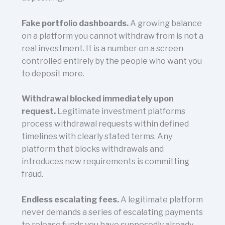
Fake portfolio dashboards.
A growing balance
on a platform you cannot withdraw from is not a
real investment. It is a number on a screen
controlled entirely by the people who want you
to deposit more.
Withdrawal blocked immediately upon
request.
Legitimate investment platforms
process withdrawal requests within defined
timelines with clearly stated terms. Any
platform that blocks withdrawals and
introduces new requirements is committing
fraud.
Endless escalating fees.
A legitimate platform
never demands a series of escalating payments
to release funds you have supposedly already