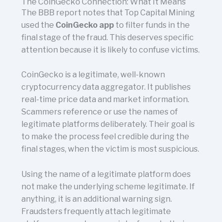
The CoinGecko Connection: What It Means
The BBB report notes that Top Capital Mining
used the
CoinGecko app
to filter funds in the
final stage of the fraud. This deserves specific
attention because it is likely to confuse victims.
CoinGecko is a legitimate, well-known
cryptocurrency data aggregator. It publishes
real-time price data and market information.
Scammers reference or use the names of
legitimate platforms deliberately. Their goal is
to make the process feel credible during the
final stages, when the victim is most suspicious.
Using the name of a legitimate platform does
not make the underlying scheme legitimate. If
anything, it is an additional warning sign.
Fraudsters frequently attach legitimate