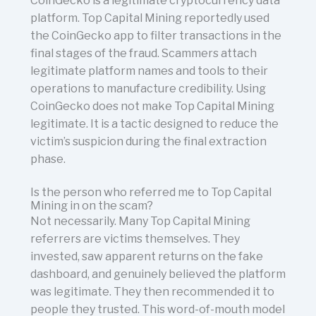
CoinGecko is a legitimate cryptocurrency data
platform. Top Capital Mining reportedly used
the CoinGecko app to filter transactions in the
final stages of the fraud. Scammers attach
legitimate platform names and tools to their
operations to manufacture credibility. Using
CoinGecko does not make Top Capital Mining
legitimate. It is a tactic designed to reduce the
victim’s suspicion during the final extraction
phase.
Is the person who referred me to Top Capital
Mining in on the scam?
Not necessarily. Many Top Capital Mining
referrers are victims themselves. They
invested, saw apparent returns on the fake
dashboard, and genuinely believed the platform
was legitimate. They then recommended it to
people they trusted. This word-of-mouth model