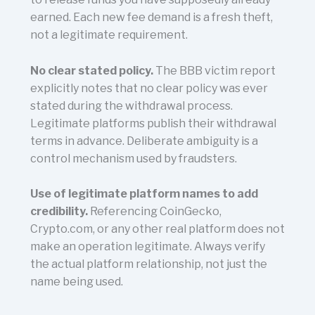
earned. Each new fee demand is a fresh theft,
not a legitimate requirement.
No clear stated policy.
The BBB victim report
explicitly notes that no clear policy was ever
stated during the withdrawal process.
Legitimate platforms publish their withdrawal
terms in advance. Deliberate ambiguity is a
control mechanism used by fraudsters.
Use of legitimate platform names to add
credibility.
Referencing CoinGecko,
Crypto.com, or any other real platform does not
make an operation legitimate. Always verify
the actual platform relationship, not just the
name being used.