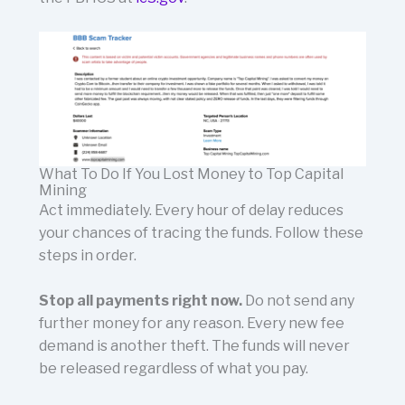
What To Do If You Lost Money to Top Capital
Mining
Act immediately. Every hour of delay reduces
your chances of tracing the funds. Follow these
steps in order.
Stop all payments right now.
Do not send any
further money for any reason. Every new fee
demand is another theft. The funds will never
be released regardless of what you pay.