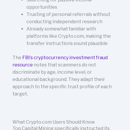
opportunities
Trusting of personal referrals without
conducting independent research
Already somewhat familiar with
platforms like Crypto.com, making the
transfer instructions sound plausible
The
FBI’s cryptocurrency investment fraud
resource
notes that scammers do not
discriminate by age, income level, or
educational background. They adapt their
approach to the specific trust profile of each
target.
What Crypto.com Users Should Know
Top Capital Mining specifically instructed its