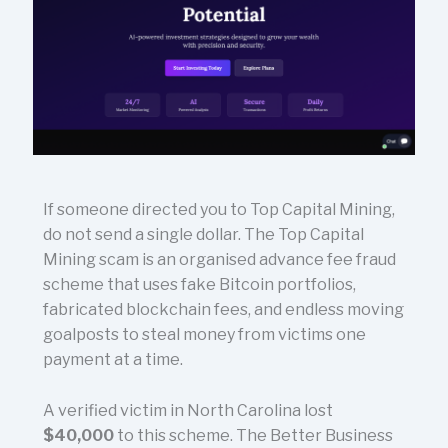
If someone directed you to Top Capital Mining,
do not send a single dollar. The Top Capital
Mining scam is an organised advance fee fraud
scheme that uses fake Bitcoin portfolios,
fabricated blockchain fees, and endless moving
goalposts to steal money from victims one
payment at a time.
A verified victim in North Carolina lost
$40,000
to this scheme. The Better Business