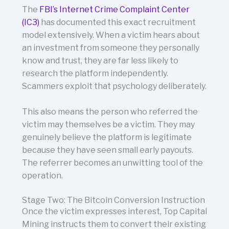
The
FBI’s Internet Crime Complaint Center
(IC3)
has documented this exact recruitment
model extensively. When a victim hears about
an investment from someone they personally
know and trust, they are far less likely to
research the platform independently.
Scammers exploit that psychology deliberately.
This also means the person who referred the
victim may themselves be a victim. They may
genuinely believe the platform is legitimate
because they have seen small early payouts.
The referrer becomes an unwitting tool of the
operation.
Stage Two: The Bitcoin Conversion Instruction
Once the victim expresses interest, Top Capital
Mining instructs them to convert their existing