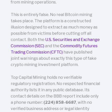
from mining operations.
This is entirely false. No real Bitcoin mining
takes place. The platform is a constructed
illusion designed to extract as much money as
possible from victims before cutting off all
contact. Both the
U.S. Securities and Exchange
Commission (SEC)
and the
Commodity Futures
Trading Commission (CFTC)
have published
joint warnings about exactly this type of fake
crypto mining investment platform.
Top Capital Mining holds no verifiable
regulatory registration. No respected financial
authority lists it in any public database. Its
contact details on the BBB report include only
a phone number:
(224) 858-6687
, with no
verified business address or legal identity