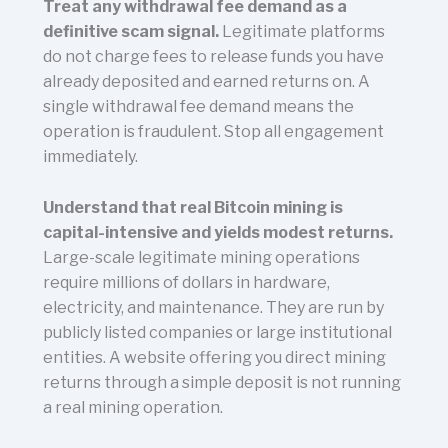
Treat any withdrawal fee demand as a
definitive scam signal.
Legitimate platforms
do not charge fees to release funds you have
already deposited and earned returns on. A
single withdrawal fee demand means the
operation is fraudulent. Stop all engagement
immediately.
Understand that real Bitcoin mining is
capital-intensive and yields modest returns.
Large-scale legitimate mining operations
require millions of dollars in hardware,
electricity, and maintenance. They are run by
publicly listed companies or large institutional
entities. A website offering you direct mining
returns through a simple deposit is not running
a real mining operation.