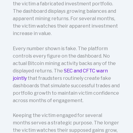
the victim a fabricated investment portfolio.
The dashboard displays growing balances and
apparent mining returns. For several months,
the victim watches their apparent investment
increase in value.
Every number shown is fake. The platform
controls every figure on the dashboard. No
actual Bitcoin mining activity backs any of the
displayed returns. The
SEC and CFTC warn
jointly
that fraudsters routinely create fake
dashboards that simulate successful trades and
portfolio growth to maintain victim confidence
across months of engagement.
Keeping the victim engaged for several
months serves a strategic purpose. The longer
the victim watches their supposed gains grow,