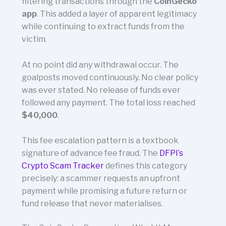
filtering transactions through the
CoinGecko
app
. This added a layer of apparent legitimacy
while continuing to extract funds from the
victim.
At no point did any withdrawal occur. The
goalposts moved continuously. No clear policy
was ever stated. No release of funds ever
followed any payment. The total loss reached
$40,000
.
This fee escalation pattern is a textbook
signature of advance fee fraud. The
DFPI’s
Crypto Scam Tracker
defines this category
precisely: a scammer requests an upfront
payment while promising a future return or
fund release that never materialises.