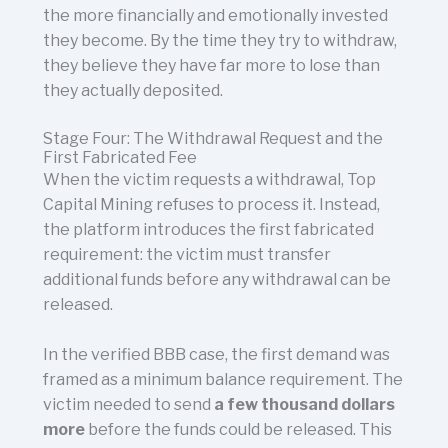
the more financially and emotionally invested
they become. By the time they try to withdraw,
they believe they have far more to lose than
they actually deposited.
Stage Four: The Withdrawal Request and the
First Fabricated Fee
When the victim requests a withdrawal, Top
Capital Mining refuses to process it. Instead,
the platform introduces the first fabricated
requirement: the victim must transfer
additional funds before any withdrawal can be
released.
In the verified BBB case, the first demand was
framed as a minimum balance requirement. The
victim needed to send
a few thousand dollars
more
before the funds could be released. This