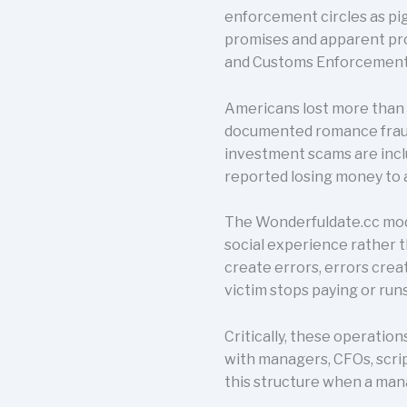
enforcement circles as pig
promises and apparent pro
and Customs Enforcement h
Americans lost more than $
documented romance fraud 
investment scams are incl
reported losing money to 
The Wonderfuldate.cc model
social experience rather t
create errors, errors crea
victim stops paying or run
Critically, these operatio
with managers, CFOs, scrip
this structure when a man