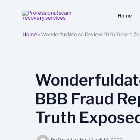
Skip
to
Home
content
Home
»
Wonderfuldate.cc Review 2026: Desire Zo
Wonderfuldat
BBB Fraud Rep
Truth Expose