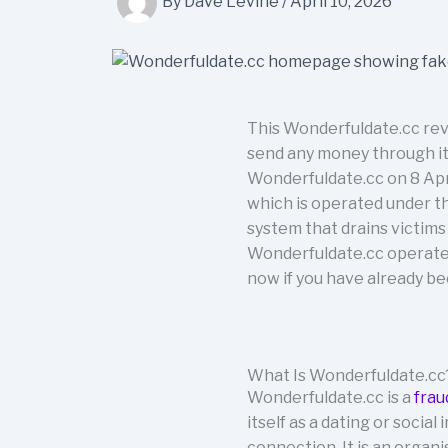
By
Dave Levine
/
April 10, 2026
This Wonderfuldate.cc rev
send any money through it.
Wonderfuldate.cc on 8 Apri
which is operated under t
system that drains victim
Wonderfuldate.cc operates,
now if you have already b
What Is Wonderfuldate.cc
Wonderfuldate.cc is a
frau
itself as a dating or socia
connection. It is an organ