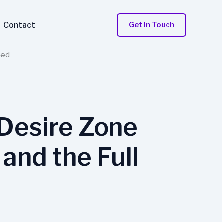
Contact
Get In Touch
sed
Desire Zone
and the Full