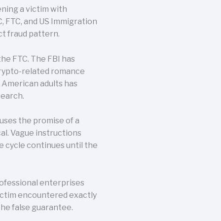
ning a victim with
, FTC, and US Immigration
t fraud pattern.
the FTC. The FBI has
crypto-related romance
n American adults has
search.
 uses the promise of a
al. Vague instructions
e cycle continues until the
rofessional enterprises
victim encountered exactly
he false guarantee.