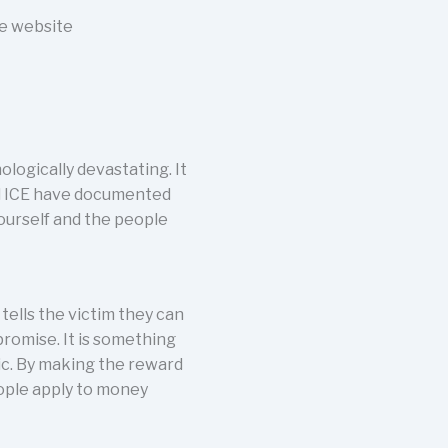
he website
logically devastating. It
and ICE have documented
yourself and the people
tells the victim they can
promise. It is something
tic. By making the reward
eople apply to money