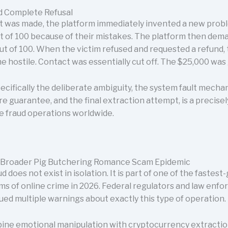
nd Complete Refusal
 was made, the platform immediately invented a new probl
ut of 100 because of their mistakes. The platform then de
ut of 100. When the victim refused and requested a refund,
me hostile. Contact was essentially cut off. The $25,000 was
ecifically the deliberate ambiguity, the system fault mecha
ure guarantee, and the final extraction attempt, is a preci
 fraud operations worldwide.
 Broader Pig Butchering Romance Scam Epidemic
 does not exist in isolation. It is part of one of the fastes
rms of online crime in 2026. Federal regulators and law en
ued multiple warnings about exactly this type of operation.
ne emotional manipulation with cryptocurrency extractio