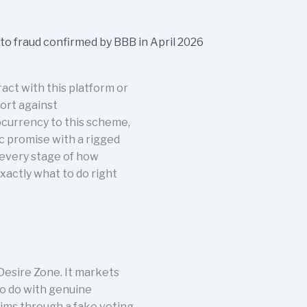
ct with this platform or
port against
ocurrency to this scheme,
c promise with a rigged
 every stage of how
xactly what to do right
esire Zone. It markets
 to do with genuine
tims through a fake voting