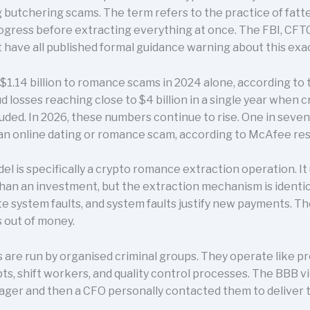
 butchering scams. The term refers to the practice of fatte
gress before extracting everything at once. The FBI, CFTC
ave all published formal guidance warning about this exac
1.14 billion to romance scams in 2024 alone, according to 
losses reaching close to $4 billion in a single year when 
uded. In 2026, these numbers continue to rise. One in seve
an online dating or romance scam, according to McAfee re
 is specifically a crypto romance extraction operation. It
han an investment, but the extraction mechanism is identic
te system faults, and system faults justify new payments. Th
s out of money.
ns are run by organised criminal groups. They operate like p
ts, shift workers, and quality control processes. The BBB 
ager and then a CFO personally contacted them to deliver t