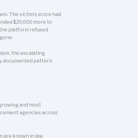
em. The victim’s score had
manded $20,000 more to
 the platform refused
 gone.
nism, the escalating
sely documented pattern
t-growing and most
forcement agencies across
n are known in law