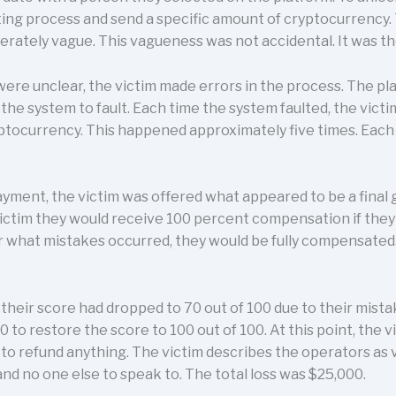
ting process and send a specific amount of cryptocurrency.
erately vague. This vagueness was not accidental. It was t
ere unclear, the victim made errors in the process. The pl
the system to fault. Each time the system faulted, the victi
ryptocurrency. This happened approximately five times. Ea
payment, the victim was offered what appeared to be a fina
victim they would receive 100 percent compensation if they
 what mistakes occurred, they would be fully compensated.
heir score had dropped to 70 out of 100 due to their mista
o restore the score to 100 out of 100. At this point, the v
to refund anything. The victim describes the operators as 
and no one else to speak to. The total loss was $25,000.