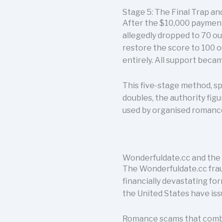
Stage 5: The Final Trap a
After the $10,000 payment
allegedly dropped to 70 o
restore the score to 100 o
entirely. All support beca
This five-stage method, sp
doubles, the authority fig
used by organised romance
Wonderfuldate.cc and the
The Wonderfuldate.cc fraud
financially devastating fo
the United States have iss
Romance scams that combi