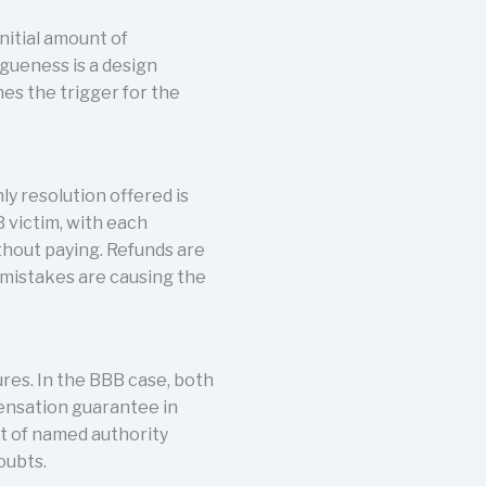
nitial amount of
gueness is a design
mes the trigger for the
y resolution offered is
 victim, with each
thout paying. Refunds are
n mistakes are causing the
ures. In the BBB case, both
ensation guarantee in
t of named authority
oubts.