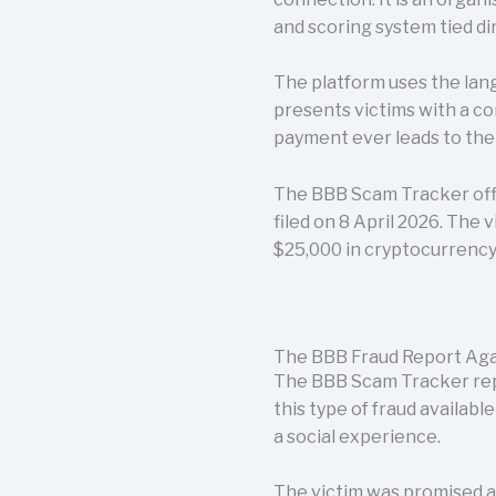
and scoring system tied d
The platform uses the lang
presents victims with a 
payment ever leads to th
The BBB Scam Tracker offi
filed on 8 April 2026. The 
$25,000 in cryptocurrency
The BBB Fraud Report Aga
The BBB Scam Tracker repo
this type of fraud availabl
a social experience.
The victim was promised a 