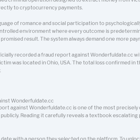
irectly to cryptocurrency payments.
uage of romance and social participation to psychologically
controlled environment where every outcome is predetermi
e promised result. The system always demand one more pay
cially recorded a fraud report against Wonderfuldate.cc w
victim was located in Ohio, USA. The total loss confirmed in 
.
inst Wonderfuldate.cc
rt against Wonderfuldate.cc is one of the most precisel
e publicly. Reading it carefully reveals a textbook escalatin
date with a person they selected on the platform. To unloc