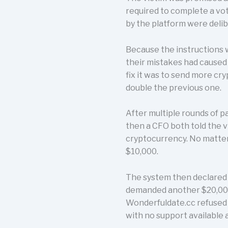
required to complete a vo
by the platform were delib
Because the instructions w
their mistakes had caused 
fix it was to send more c
double the previous one.
After multiple rounds of 
then a CFO both told the 
cryptocurrency. No matter
$10,000.
The system then declared t
demanded another $20,000 t
Wonderfuldate.cc refused 
with no support available 