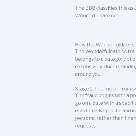
The BBB classifies this a
Wonderfuldate.cc.
How the Wonderfuldate.cc
The Wonderfuldate.cc fraud
belongs to a category of o
extensively. Understanding
around you.
Stage 1: The Initial Prom
The fraud begins with a pr
go on a date with a specif
emotionally specific and i
personal rather than fina
requests.