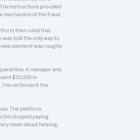
 The instructions provided
he mechanism of the fraud.
atform then ruled that
m was told the only way to
ch new payment was roughly
l guarantee. A manager and
 sent $10,000 in
 The victim sent the
kes. The platform
ictim stopped paying.
very mean about helping,