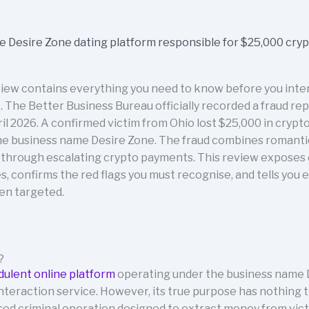
iew contains everything you need to know before you intera
 The Better Business Bureau officially recorded a fraud re
l 2026. A confirmed victim from Ohio lost $25,000 in crypt
he business name Desire Zone. The fraud combines romanti
s through escalating crypto payments. This review exposes
 confirms the red flags you must recognise, and tells you e
een targeted.
?
dulent online platform
operating under the business name D
l interaction service. However, its true purpose has nothing
ised criminal operation designed to extract money from vic