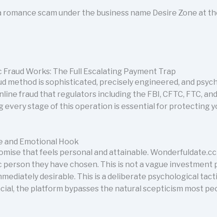
s a romance scam under the business name Desire Zone at t
 Fraud Works: The Full Escalating Payment Trap
 method is sophisticated, precisely engineered, and psycho
nline fraud that regulators including the FBI, CFTC, FTC, 
 every stage of this operation is essential for protecting 
ise and Emotional Hook
omise that feels personal and attainable. Wonderfuldate.cc 
ic person they have chosen. This is not a vague investment 
mmediately desirable. This is a deliberate psychological tac
ncial, the platform bypasses the natural scepticism most p