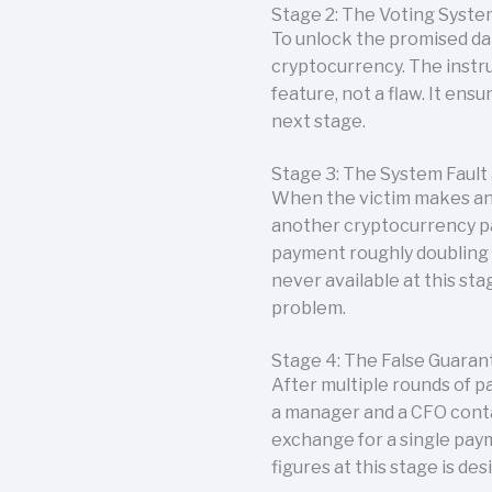
Stage 2: The Voting Syste
To unlock the promised dat
cryptocurrency. The instru
feature, not a flaw. It ens
next stage.
Stage 3: The System Fault
When the victim makes an e
another cryptocurrency pa
payment roughly doubling t
never available at this st
problem.
Stage 4: The False Guaran
After multiple rounds of p
a manager and a CFO conta
exchange for a single pay
figures at this stage is d