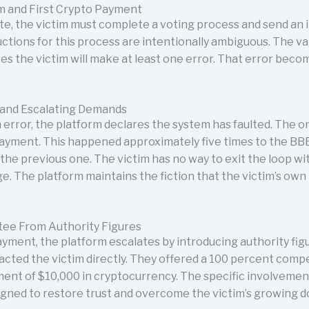
m and First Crypto Payment
e, the victim must complete a voting process and send an i
ctions for this process are intentionally ambiguous. The va
ures the victim will make at least one error. That error beco
 and Escalating Demands
rror, the platform declares the system has faulted. The onl
yment. This happened approximately five times to the BBB
he previous one. The victim has no way to exit the loop wi
age. The platform maintains the fiction that the victim’s ow
tee From Authority Figures
ayment, the platform escalates by introducing authority fig
cted the victim directly. They offered a 100 percent comp
ment of $10,000 in cryptocurrency. The specific involvemen
esigned to restore trust and overcome the victim’s growing d