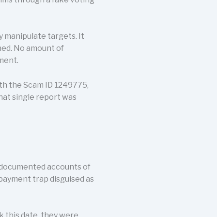
 manipulate targets. It
ned. No amount of
ment.
ith the Scam ID 1249775,
that single report was
y documented accounts of
g payment trap disguised as
k this date, they were