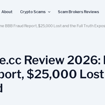
About
Crypto Scams
Scam Brokers Reviews
ne BBB Fraud Report, $25,000 Lost and the Full Truth Expo
e.cc Review 2026: 
ort, $25,000 Lost 
d