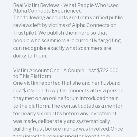
Real Victim Reviews - What People Who Used
Alpha Connects Experienced
The following accounts are from verified public
reviews left by victims of Alpha Connects on
Trustpilot. We publish them here so that
people who scammers are currently targeting
can recognise exactly what scammers are
doing to them.
Victim Account One - A Couple Lost $722,000
to This Platform
One victim reported that she and her husband
lost $722,000 to Alpha Connects after a person
they met on an online forum introduced them
to the platform. The contact acted as a mentor
for nearly six months before any investment
was made, deliberately and systematically
building trust before money was involved. Once
they invested, regular updates kept them