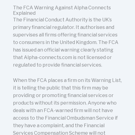
The FCA Warning Against Alpha Connects
Explained
The Financial Conduct Authority is the UK’s
primary financial regulator. It authorises and
supervises all firms offering financial services
to consumers in the United Kingdom. The FCA
has issued an official warning clearly stating
that Alpha-connects.com is not licensed or
regulated to provide financial services.
When the FCA places a firm on its Warning List,
it is telling the public that this firm may be
providing or promoting financial services or
products without its permission. Anyone who
deals with an FCA-warned firm will not have
access to the Financial Ombudsman Service if
they have a complaint, and the Financial
Services Compensation Scheme will not