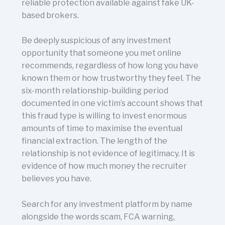
reliable protection available against fake UK-
based brokers.
Be deeply suspicious of any investment
opportunity that someone you met online
recommends, regardless of how long you have
known them or how trustworthy they feel. The
six-month relationship-building period
documented in one victim’s account shows that
this fraud type is willing to invest enormous
amounts of time to maximise the eventual
financial extraction. The length of the
relationship is not evidence of legitimacy. It is
evidence of how much money the recruiter
believes you have.
Search for any investment platform by name
alongside the words scam, FCA warning,