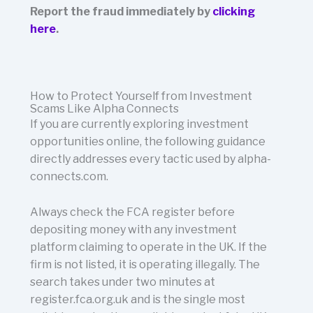
Report the fraud immediately by
clicking
here
.
How to Protect Yourself from Investment
Scams Like Alpha Connects
If you are currently exploring investment
opportunities online, the following guidance
directly addresses every tactic used by alpha-
connects.com.
Always check the FCA register before
depositing money with any investment
platform claiming to operate in the UK. If the
firm is not listed, it is operating illegally. The
search takes under two minutes at
register.fca.org.uk and is the single most