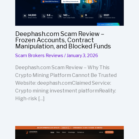
Deephash.com Scam Review –
Frozen Accounts, Contract
Manipulation, and Blocked Funds
Scam Brokers Reviews
/
January 3, 2026
Deephash.com Scam Review – Why This
Crypto Mining Platform Cannot Be Trusted
Website: deephash.comClaimed Service:
Crypto mining investment platformReality:
High-risk […]