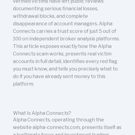
verified victims have left public reviews
documenting serious financial losses,
withdrawal blocks, and complete
disappearance of account managers. Alpha
Connects carries a trust score of just 5 out of
100 on independent broker analysis platforms.
This article exposes exactly how the Alpha
Connects scam works, presents real victim
accounts in full detail, identifies every red flag
you must know, and tells you precisely what to
do if you have already sent money to this
platform.
What Is Alpha Connects?
Alpha Connects, operating through the
website alpha-connects.com, presents itself as
a legitimate forex and investment trading