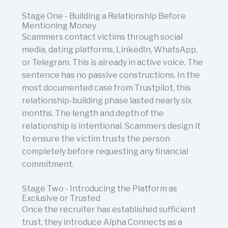
Stage One - Building a Relationship Before
Mentioning Money
Scammers contact victims through social
media, dating platforms, LinkedIn, WhatsApp,
or Telegram. This is already in active voice. The
sentence has no passive constructions. In the
most documented case from Trustpilot, this
relationship-building phase lasted nearly six
months. The length and depth of the
relationship is intentional. Scammers design it
to ensure the victim trusts the person
completely before requesting any financial
commitment.
Stage Two - Introducing the Platform as
Exclusive or Trusted
Once the recruiter has established sufficient
trust, they introduce Alpha Connects as a