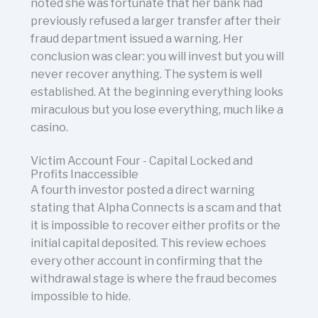
noted she was fortunate that her bank had
previously refused a larger transfer after their
fraud department issued a warning. Her
conclusion was clear: you will invest but you will
never recover anything. The system is well
established. At the beginning everything looks
miraculous but you lose everything, much like a
casino.
Victim Account Four - Capital Locked and
Profits Inaccessible
A fourth investor posted a direct warning
stating that Alpha Connects is a scam and that
it is impossible to recover either profits or the
initial capital deposited. This review echoes
every other account in confirming that the
withdrawal stage is where the fraud becomes
impossible to hide.