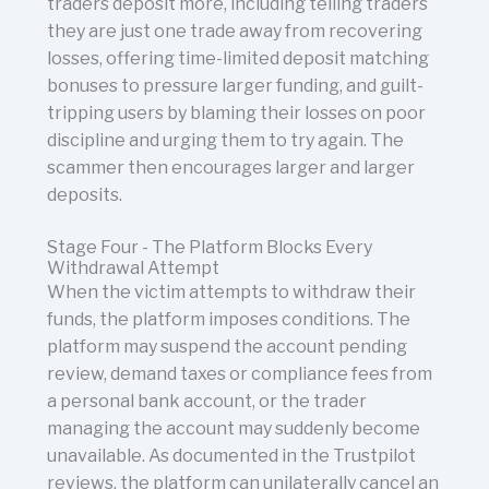
traders deposit more, including telling traders
they are just one trade away from recovering
losses, offering time-limited deposit matching
bonuses to pressure larger funding, and guilt-
tripping users by blaming their losses on poor
discipline and urging them to try again. The
scammer then encourages larger and larger
deposits.
Stage Four - The Platform Blocks Every
Withdrawal Attempt
When the victim attempts to withdraw their
funds, the platform imposes conditions. The
platform may suspend the account pending
review, demand taxes or compliance fees from
a personal bank account, or the trader
managing the account may suddenly become
unavailable. As documented in the Trustpilot
reviews, the platform can unilaterally cancel an