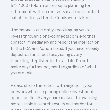
$722,000 stolen from a couple planning for
retirement, with no recovery made and contact
cut off entirely after the funds were taken.
If someone is currently encouraging you to
invest through alpha-connects.com, end that
contact immediately and report the interaction
to the FCA and Action Fraud. If you have already
deposited funds, act today using every
reporting step listed in this article. Do not
make any further payment regardless of what
you are told.
Please share this article with anyone in your
network who is exploring online investment
opportunities. Every share makes this warning
more visible in search results and harder for