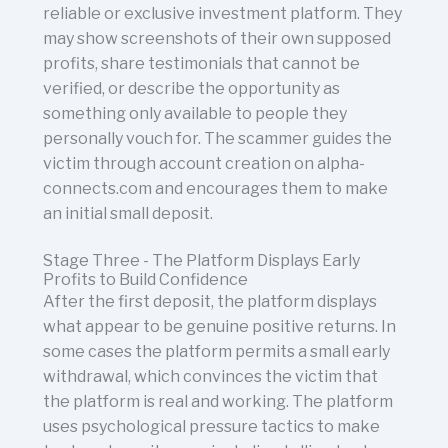
reliable or exclusive investment platform. They
may show screenshots of their own supposed
profits, share testimonials that cannot be
verified, or describe the opportunity as
something only available to people they
personally vouch for. The scammer guides the
victim through account creation on alpha-
connects.com and encourages them to make
an initial small deposit.
Stage Three - The Platform Displays Early
Profits to Build Confidence
After the first deposit, the platform displays
what appear to be genuine positive returns. In
some cases the platform permits a small early
withdrawal, which convinces the victim that
the platform is real and working. The platform
uses psychological pressure tactics to make