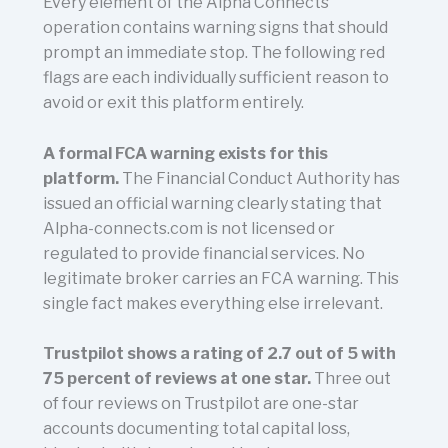
Every element of the Alpha Connects
operation contains warning signs that should
prompt an immediate stop. The following red
flags are each individually sufficient reason to
avoid or exit this platform entirely.
A formal FCA warning exists for this
platform.
The Financial Conduct Authority has
issued an official warning clearly stating that
Alpha-connects.com is not licensed or
regulated to provide financial services. No
legitimate broker carries an FCA warning. This
single fact makes everything else irrelevant.
Trustpilot shows a rating of 2.7 out of 5 with
75 percent of reviews at one star.
Three out
of four reviews on Trustpilot are one-star
accounts documenting total capital loss,