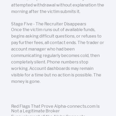
attempted withdrawal without explanation the
morning after the victim submits it.
Stage Five - The Recruiter Disappears
Once the victim runs out of available funds,
begins asking difficult questions, or refuses to
pay further fees, all contact ends. The trader or
account manager who had been
communicating regularly becomes cold, then
completely silent. Phone numbers stop
working. Account dashboards may remain
visible for a time but no action is possible. The
money is gone.
Red Flags That Prove Alpha-connects.com Is
Not a Legitimate Broker