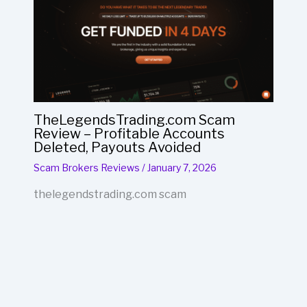
TheLegendsTrading.com Scam
Review – Profitable Accounts
Deleted, Payouts Avoided
Scam Brokers Reviews
/
January 7, 2026
thelegendstrading.com scam