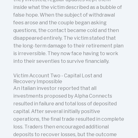
inside what the victim described as a bubble of
false hope. When the subject of withdrawal
fees arose and the couple began asking
questions, the contact became cold and then
disappeared entirely. The victim stated that
the long-term damage to their retirement plan
is irreversible. They now face having to work
into their seventies to survive financially.
Victim Account Two - Capital Lost and
Recovery Impossible
An Italian investor reported that all
investments proposed by Alpha Connects
resulted in failure and total loss of deposited
capital. After several initially positive
operations, the final trade resulted in complete
loss. Traders then encouraged additional
deposits to recover losses, but the outcome