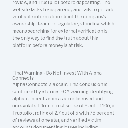
review, and Trustpilot before depositing. The
website lacks transparency and fails to provide
verifiable information about the company’s
ownership, team, or regulatory standing, which
means searching for external verification is
the only way to find the truth about this
platform before money is at risk.
Final Warning - Do Not Invest With Alpha
Connects
Alpha Connects is a scam. This conclusion is
confirmed by a formal FCA warning identifying
alpha-connects.com as an unlicensed and
unregulated firm, a trust score of 5 out of 100, a
Trustpilot rating of 2.7 out of 5 with 75 percent
of reviews at one star, and verified victim
accounts documenting losses including