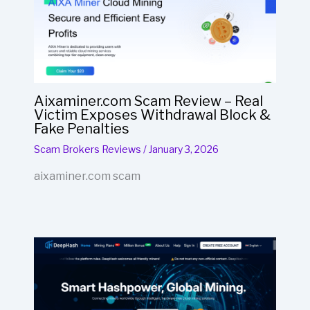
Aixaminer.com Scam Review – Real
Victim Exposes Withdrawal Block &
Fake Penalties
Scam Brokers Reviews
/
January 3, 2026
aixaminer.com scam