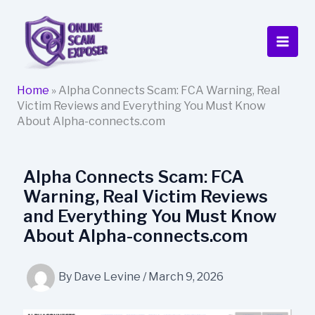
Skip
to
content
Home
»
Alpha Connects Scam: FCA Warning, Real
Victim Reviews and Everything You Must Know
About Alpha-connects.com
Alpha Connects Scam: FCA
Warning, Real Victim Reviews
and Everything You Must Know
About Alpha-connects.com
By
Dave Levine
/
March 9, 2026