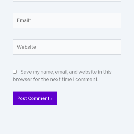
Email*
Website
Save my name, email, and website in this
browser for the next time I comment.