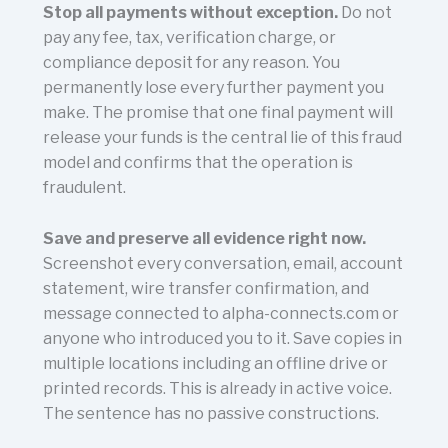
Stop all payments without exception.
Do not
pay any fee, tax, verification charge, or
compliance deposit for any reason. You
permanently lose every further payment you
make. The promise that one final payment will
release your funds is the central lie of this fraud
model and confirms that the operation is
fraudulent.
Save and preserve all evidence right now.
Screenshot every conversation, email, account
statement, wire transfer confirmation, and
message connected to alpha-connects.com or
anyone who introduced you to it. Save copies in
multiple locations including an offline drive or
printed records. This is already in active voice.
The sentence has no passive constructions.