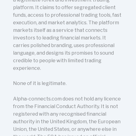
platform. It claims to offer segregated client
funds, access to professional trading tools, fast
execution, and market analytics. The platform
markets itself as a service that connects
investors to leading financial markets. It
carries polished branding, uses professional
language, and designs its promises to sound
credible to people with limited trading
experience.
None of it is legitimate.
Alpha-connects.com does not hold any licence
from the Financial Conduct Authority. It is not
registered with any recognised financial
authority in the United Kingdom, the European
Union, the United States, or anywhere else in