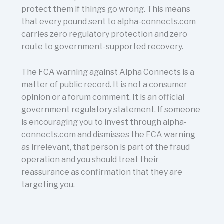
protect them if things go wrong. This means
that every pound sent to alpha-connects.com
carries zero regulatory protection and zero
route to government-supported recovery.
The FCA warning against Alpha Connects is a
matter of public record. It is not a consumer
opinion or a forum comment. It is an official
government regulatory statement. If someone
is encouraging you to invest through alpha-
connects.com and dismisses the FCA warning
as irrelevant, that person is part of the fraud
operation and you should treat their
reassurance as confirmation that they are
targeting you.