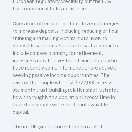
European regulatory credibility, but the FCA
has confirmed it holds no licence.
Operators often use emotion-driven strategies
to increase deposits, including reducing critical
thinking and making victims more likely to
deposit larger sums. Specific targets appear to
include couples planning for retirement,
individuals new to investment, and people who
have recently come into money or are actively
seeking passive income opportunities. The
case of the couple who lost $722,000 after a
six-month trust-building relationship illustrates
how thoroughly this operation invests time in
targeting people with significant available
capital.
The multilingual nature of the Trustpilot