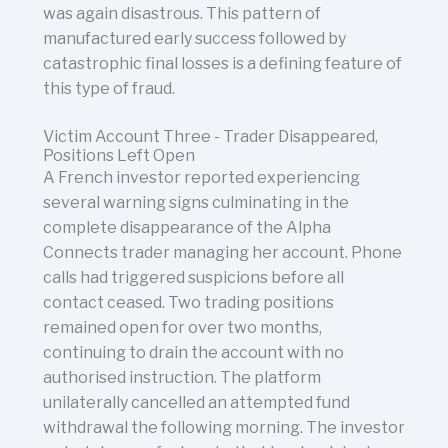
was again disastrous. This pattern of
manufactured early success followed by
catastrophic final losses is a defining feature of
this type of fraud.
Victim Account Three - Trader Disappeared,
Positions Left Open
A French investor reported experiencing
several warning signs culminating in the
complete disappearance of the Alpha
Connects trader managing her account. Phone
calls had triggered suspicions before all
contact ceased. Two trading positions
remained open for over two months,
continuing to drain the account with no
authorised instruction. The platform
unilaterally cancelled an attempted fund
withdrawal the following morning. The investor