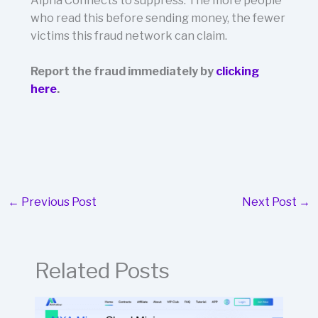
Alpha Connects to suppress. The more people
who read this before sending money, the fewer
victims this fraud network can claim.
Report the fraud immediately by
clicking
here
.
←
Previous Post
Next Post
→
Related Posts