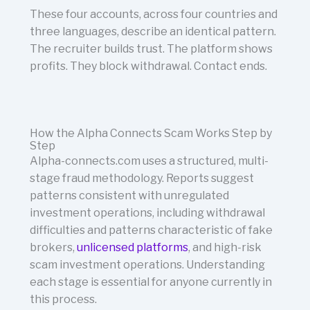
These four accounts, across four countries and
three languages, describe an identical pattern.
The recruiter builds trust. The platform shows
profits. They block withdrawal. Contact ends.
How the Alpha Connects Scam Works Step by
Step
Alpha-connects.com uses a structured, multi-
stage fraud methodology. Reports suggest
patterns consistent with unregulated
investment operations, including withdrawal
difficulties and patterns characteristic of fake
brokers,
unlicensed platforms
, and high-risk
scam investment operations. Understanding
each stage is essential for anyone currently in
this process.