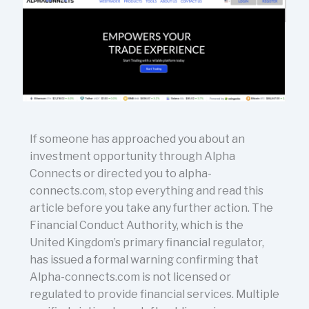
If someone has approached you about an
investment opportunity through Alpha
Connects or directed you to alpha-
connects.com, stop everything and read this
article before you take any further action. The
Financial Conduct Authority, which is the
United Kingdom’s primary financial regulator,
has issued a formal warning confirming that
Alpha-connects.com is not licensed or
regulated to provide financial services. Multiple