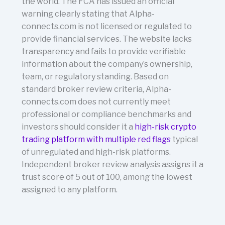
the world. The FCA has issued an official
warning clearly stating that Alpha-
connects.com is not licensed or regulated to
provide financial services. The website lacks
transparency and fails to provide verifiable
information about the company’s ownership,
team, or regulatory standing. Based on
standard broker review criteria, Alpha-
connects.com does not currently meet
professional or compliance benchmarks and
investors should consider it a
high-risk crypto
trading platform with multiple red flags
typical
of unregulated and high-risk platforms.
Independent broker review analysis assigns it a
trust score of 5 out of 100, among the lowest
assigned to any platform.