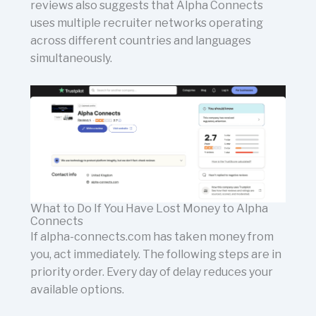
reviews also suggests that Alpha Connects
uses multiple recruiter networks operating
across different countries and languages
simultaneously.
What to Do If You Have Lost Money to Alpha
Connects
If alpha-connects.com has taken money from
you, act immediately. The following steps are in
priority order. Every day of delay reduces your
available options.