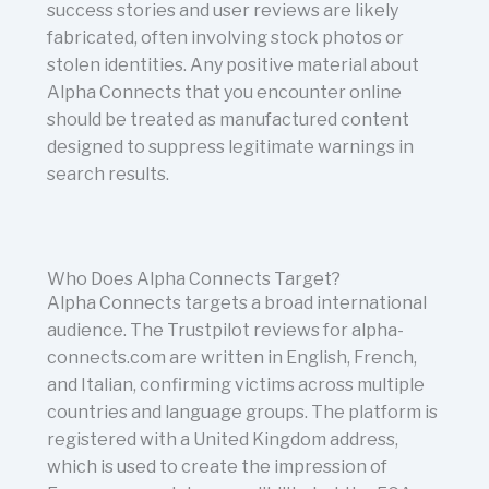
success stories and user reviews are likely
fabricated, often involving stock photos or
stolen identities. Any positive material about
Alpha Connects that you encounter online
should be treated as manufactured content
designed to suppress legitimate warnings in
search results.
Who Does Alpha Connects Target?
Alpha Connects targets a broad international
audience. The Trustpilot reviews for alpha-
connects.com are written in English, French,
and Italian, confirming victims across multiple
countries and language groups. The platform is
registered with a United Kingdom address,
which is used to create the impression of