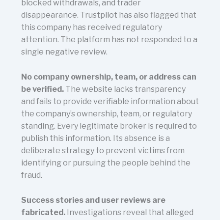
blocked withdrawals, and trader
disappearance. Trustpilot has also flagged that
this company has received regulatory
attention. The platform has not responded to a
single negative review.
No company ownership, team, or address can
be verified.
The website lacks transparency
and fails to provide verifiable information about
the company’s ownership, team, or regulatory
standing. Every legitimate broker is required to
publish this information. Its absence is a
deliberate strategy to prevent victims from
identifying or pursuing the people behind the
fraud.
Success stories and user reviews are
fabricated.
Investigations reveal that alleged