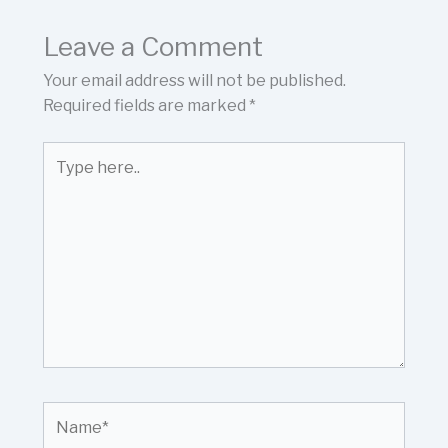
Leave a Comment
Your email address will not be published.
Required fields are marked
*
Type
here..
Name*