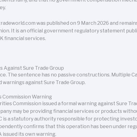
ey.
radeworld.com was published on 9 March 2026 and remains 
nion. It is an official government regulatory statement publ
K financial services.
s Against Sure Trade Group
voice. The sentence has no passive constructions. Multiple C
ed warnings against Sure Trade Group.
ies Commission Warning
rities Commission issued a formal warning against Sure Tr
pany may be providing financial services or products witho
 is a statutory authority responsible for protecting investo
pendently confirms that this operation has been under regul
 issued its own warning.