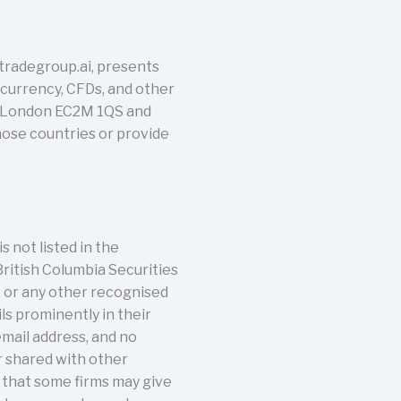
tradegroup.ai, presents
tocurrency, CFDs, and other
t, London EC2M 1QS and
those countries or provide
s not listed in the
British Columbia Securities
, or any other recognised
ils prominently in their
email address, and no
r shared with other
s that some firms may give