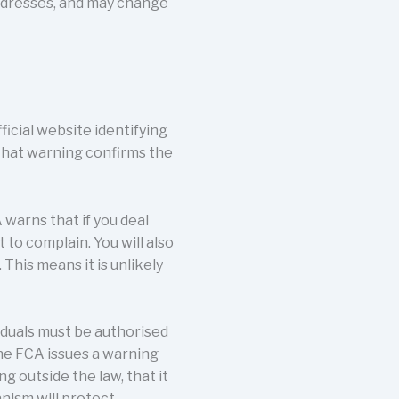
addresses, and may change
icial website identifying
that warning confirms the
 warns that if you deal
 to complain. You will also
his means it is unlikely
viduals must be authorised
the FCA issues a warning
ing outside the law, that it
nism will protect