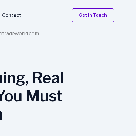
Contact
Get In Touch
retradeworld.com
ing, Real
 You Must
m