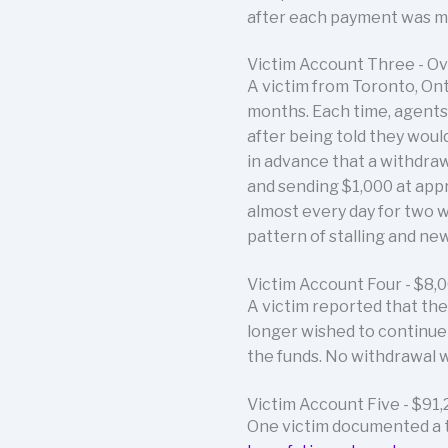
after each payment was mad
Victim Account Three - O
A victim from Toronto, On
months. Each time, agents 
after being told they woul
in advance that a withdraw
and sending $1,000 at appr
almost every day for two 
pattern of stalling and n
Victim Account Four - $8,
A victim reported that th
longer wished to continue
the funds. No withdrawal 
Victim Account Five - $91,
One victim documented a to