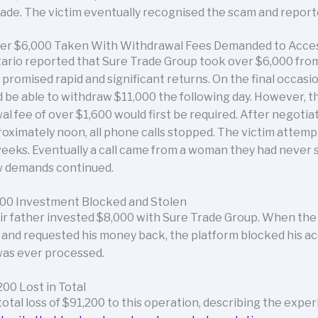
e. The victim eventually recognised the scam and reported 
ver $6,000 Taken With Withdrawal Fees Demanded to Acce
tario reported that Sure Trade Group took over $6,000 fro
promised rapid and significant returns. On the final occasio
d be able to withdraw $11,000 the following day. However, 
al fee of over $1,600 would first be required. After negotia
oximately noon, all phone calls stopped. The victim attempt
weeks. Eventually a call came from a woman they had never 
ew demands continued.
000 Investment Blocked and Stolen
eir father invested $8,000 with Sure Trade Group. When the
 and requested his money back, the platform blocked his ac
was ever processed.
200 Lost in Total
tal loss of $91,200 to this operation, describing the exper