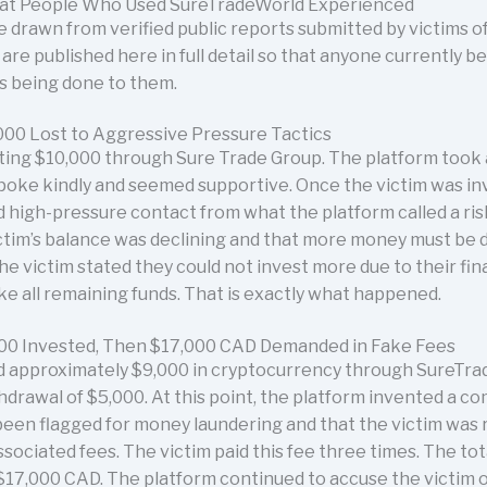
hat People Who Used SureTradeWorld Experienced
 drawn from verified public reports submitted by victims 
re published here in full detail so that anyone currently b
is being done to them.
000 Lost to Aggressive Pressure Tactics
ting $10,000 through Sure Trade Group. The platform took a
 spoke kindly and seemed supportive. Once the victim was i
 high-pressure contact from what the platform called a r
victim’s balance was declining and that more money must be
e victim stated they could not invest more due to their fina
e all remaining funds. That is exactly what happened.
000 Invested, Then $17,000 CAD Demanded in Fake Fees
d approximately $9,000 in cryptocurrency through SureTra
hdrawal of $5,000. At this point, the platform invented a c
een flagged for money laundering and that the victim was r
ociated fees. The victim paid this fee three times. The tota
17,000 CAD. The platform continued to accuse the victim 