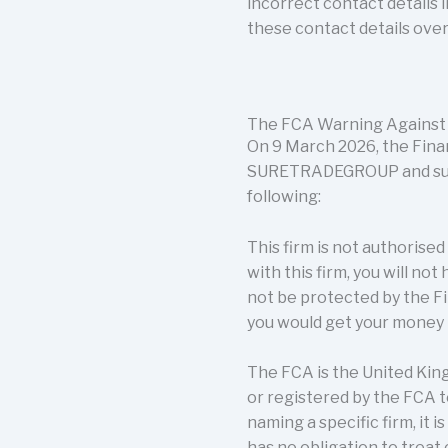
incorrect contact details
these contact details over
The FCA Warning Against
On 9 March 2026, the Finan
SURETRADEGROUP and suretr
following:
This firm is not authorise
with this firm, you will no
not be protected by the Fi
you would get your money b
The FCA is the United King
or registered by the FCA t
naming a specific firm, it i
has no obligation to treat