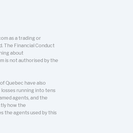
om as a trading or
nd. The Financial Conduct
rning about
 is not authorised by the
 of Quebec have also
 losses running into tens
named agents, and the
ctly how the
s the agents used by this