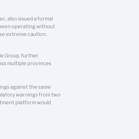
c, also issued a formal
 been operating without
ise extreme caution.
e Group, further
oss multiple provinces
ings against the same
ulatory warnings from two
stment platform would