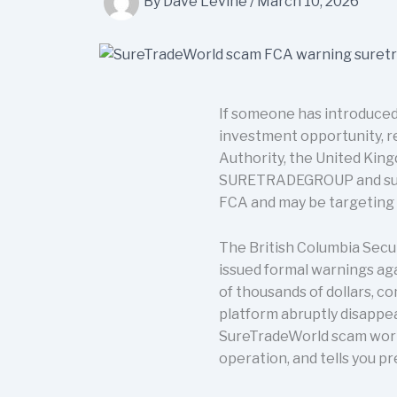
By
Dave Levine
/
March 10, 2026
If someone has introduced
investment opportunity, rea
Authority, the United King
SURETRADEGROUP and suret
FCA and may be targeting 
The British Columbia Secu
issued formal warnings aga
of thousands of dollars, c
platform abruptly disappe
SureTradeWorld scam works,
operation, and tells you p