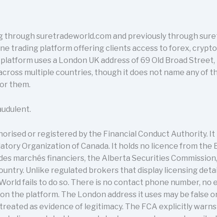
 through suretradeworld.com and previously through sure
line trading platform offering clients access to forex, cryp
e platform uses a London UK address of 69 Old Broad Stree
 across multiple countries, though it does not name any of 
for them.
audulent.
rised or registered by the Financial Conduct Authority. It i
tory Organization of Canada. It holds no licence from the 
des marchés financiers, the Alberta Securities Commission
country. Unlike regulated brokers that display licensing deta
orld fails to do so. There is no contact phone number, no 
n the platform. The London address it uses may be false o
 treated as evidence of legitimacy. The FCA explicitly warn