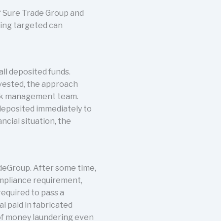
of Sure Trade Group and
eing targeted can
ll deposited funds.
nvested, the approach
isk management team.
 deposited immediately to
ncial situation, the
deGroup. After some time,
ompliance requirement,
equired to pass a
l paid in fabricated
of money laundering even