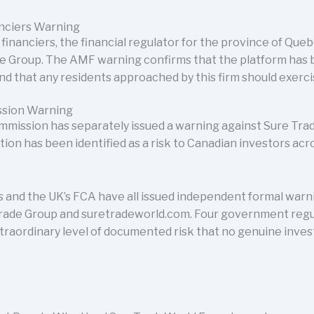
anciers Warning
inanciers, the financial regulator for the province of Quebe
e Group. The AMF warning confirms that the platform has
nd that any residents approached by this firm should exerc
ssion Warning
mmission has separately issued a warning against Sure Trad
tion has been identified as a risk to Canadian investors acr
 and the UK’s FCA have all issued independent formal warn
Trade Group and suretradeworld.com. Four government reg
traordinary level of documented risk that no genuine inve