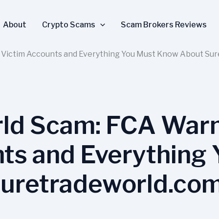
About
Crypto Scams
Scam Brokers Reviews
 Victim Accounts and Everything You Must Know About Su
ld Scam: FCA Warn
ts and Everything
uretradeworld.co