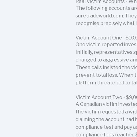
Real Victim Accounts - W
The following accounts are
suretradeworld.com. They a
recognise precisely what 
Victim Account One - $10,
One victim reported inves
Initially, representatives
changed to aggressive and
These calls insisted the 
prevent total loss. When th
platform threatened to tak
Victim Account Two - $9,
A Canadian victim investe
the victim requested a wit
claiming the account had b
compliance test and pay ass
compliance fees reached $