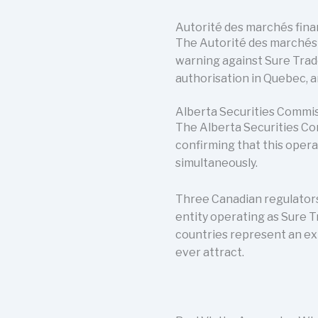
Autorité des marchés fin
The Autorité des marchés f
warning against Sure Trad
authorisation in Quebec, a
Alberta Securities Commi
The Alberta Securities Co
confirming that this opera
simultaneously.
Three Canadian regulators
entity operating as Sure 
countries represent an ex
ever attract.