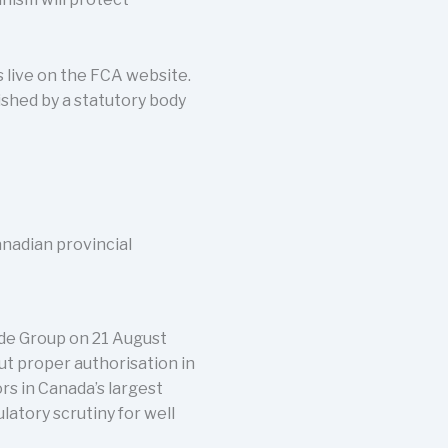
live on the FCA website.
ished by a statutory body
anadian provincial
ade Group on 21 August
ut proper authorisation in
rs in Canada’s largest
atory scrutiny for well