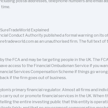
 including postal addresses, telephone numbers and email 
 time.
 SureTradeWorld Explained
cial Conduct Authority published a formal warning on its off
adeworld.com as an unauthorised firm. The full text of 
d by the FCA and may be targeting people in the UK. The FCA
t have access to the Financial Ombudsman Service if you want
nancial Services Compensation Scheme if things go wrong. T
ack if the firm goes out of business.
dom’s primary financial regulator. Almost all firms and indi
o carry out or promote financial services in the UK. When 
s telling the entire investing public that this entity is operat
 clients fairly, and that no government compensation mecha