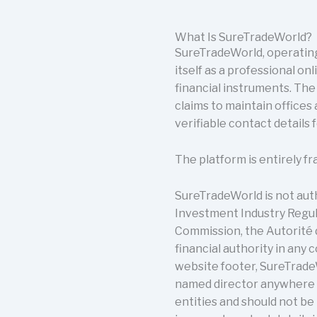
What Is SureTradeWorld?
SureTradeWorld, operating
itself as a professional on
financial instruments. Th
claims to maintain offices
verifiable contact details 
The platform is entirely fr
SureTradeWorld is not autho
Investment Industry Regula
Commission, the Autorité 
financial authority in any 
website footer, SureTradeW
named director anywhere o
entities and should not be