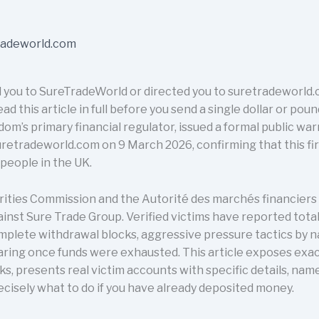
 you to SureTradeWorld or directed you to suretradeworld.c
d this article in full before you send a single dollar or pou
dom’s primary financial regulator, issued a formal public wa
radeworld.com on 9 March 2026, confirming that this firm
people in the UK.
rities Commission and the Autorité des marchés financiers
inst Sure Trade Group. Verified victims have reported total
omplete withdrawal blocks, aggressive pressure tactics by 
aring once funds were exhausted. This article exposes exa
 presents real victim accounts with specific details, name
recisely what to do if you have already deposited money.