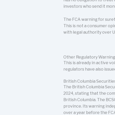
investors who send it mon
The FCA warning for suret
This is not a consumer opi
with legal authority over U
Other Regulatory Warning
This is already in active 
regulators have also issu
British Columbia Securit
The British Columbia Secu
2024, stating that the com
British Columbia. The BCSC
province. Its warning inde
over a year before the FCA