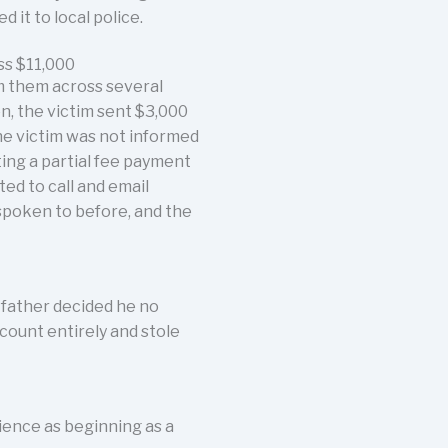
it to local police.
ss $11,000
m them across several
n, the victim sent $3,000
the victim was not informed
ting a partial fee payment
ed to call and email
spoken to before, and the
 father decided he no
count entirely and stole
ience as beginning as a