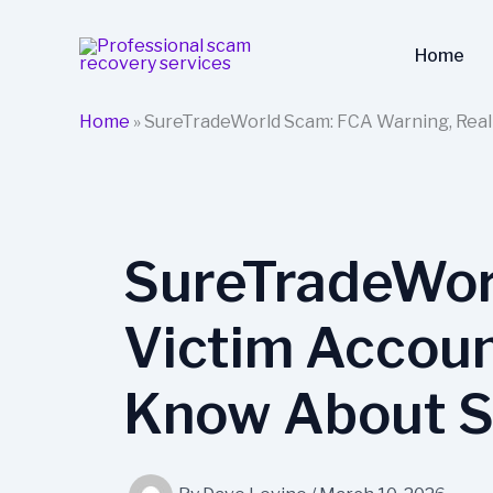
Skip
to
Home
content
Home
»
SureTradeWorld Scam: FCA Warning, Real
SureTradeWor
Victim Accoun
Know About S