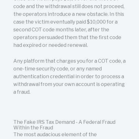
code and the withdrawal still does not proceed,
the operators introduce a new obstacle. In this
case the victim eventually paid $10,000 for a
second COT code months later, after the
operators persuaded them that the first code
had expired or needed renewal.
Any platform that charges you for a COT code, a
one-time security code, or any named
authentication credential in order to process a
withdrawal from your own account is operating
a fraud.
The Fake IRS Tax Demand - A Federal Fraud
Within the Fraud
The most audacious element of the