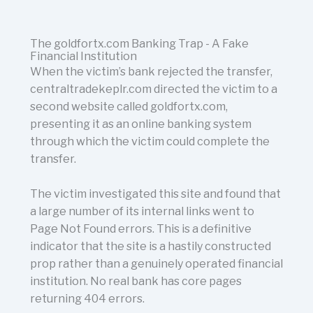
The goldfortx.com Banking Trap - A Fake
Financial Institution
When the victim’s bank rejected the transfer,
centraltradekeplr.com directed the victim to a
second website called goldfortx.com,
presenting it as an online banking system
through which the victim could complete the
transfer.
The victim investigated this site and found that
a large number of its internal links went to
Page Not Found errors. This is a definitive
indicator that the site is a hastily constructed
prop rather than a genuinely operated financial
institution. No real bank has core pages
returning 404 errors.