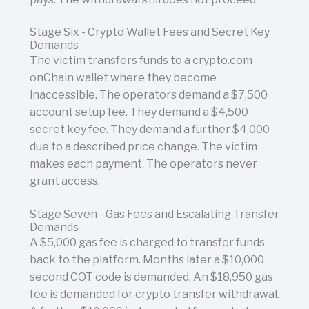
Stage Six - Crypto Wallet Fees and Secret Key
Demands
The victim transfers funds to a crypto.com
onChain wallet where they become
inaccessible. The operators demand a $7,500
account setup fee. They demand a $4,500
secret key fee. They demand a further $4,000
due to a described price change. The victim
makes each payment. The operators never
grant access.
Stage Seven - Gas Fees and Escalating Transfer
Demands
A $5,000 gas fee is charged to transfer funds
back to the platform. Months later a $10,000
second COT code is demanded. An $18,950 gas
fee is demanded for crypto transfer withdrawal.