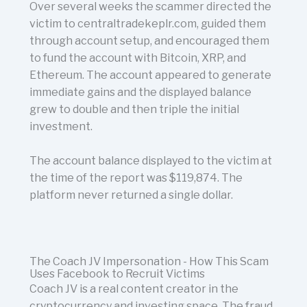
Over several weeks the scammer directed the
victim to centraltradekeplr.com, guided them
through account setup, and encouraged them
to fund the account with Bitcoin, XRP, and
Ethereum. The account appeared to generate
immediate gains and the displayed balance
grew to double and then triple the initial
investment.
The account balance displayed to the victim at
the time of the report was $119,874. The
platform never returned a single dollar.
The Coach JV Impersonation - How This Scam
Uses Facebook to Recruit Victims
Coach JV is a real content creator in the
cryptocurrency and investing space. The fraud