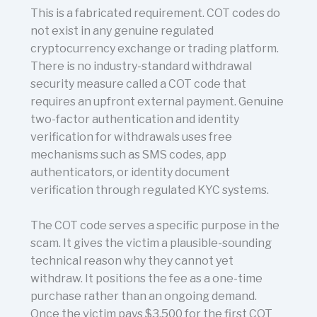
This is a fabricated requirement. COT codes do
not exist in any genuine regulated
cryptocurrency exchange or trading platform.
There is no industry-standard withdrawal
security measure called a COT code that
requires an upfront external payment. Genuine
two-factor authentication and identity
verification for withdrawals uses free
mechanisms such as SMS codes, app
authenticators, or identity document
verification through regulated KYC systems.
The COT code serves a specific purpose in the
scam. It gives the victim a plausible-sounding
technical reason why they cannot yet
withdraw. It positions the fee as a one-time
purchase rather than an ongoing demand.
Once the victim pays $3,500 for the first COT