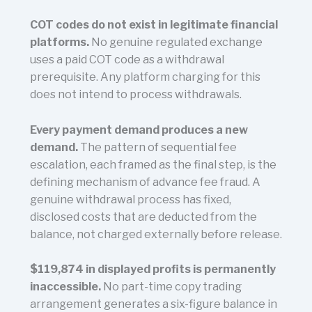
COT codes do not exist in legitimate financial
platforms.
No genuine regulated exchange
uses a paid COT code as a withdrawal
prerequisite. Any platform charging for this
does not intend to process withdrawals.
Every payment demand produces a new
demand.
The pattern of sequential fee
escalation, each framed as the final step, is the
defining mechanism of advance fee fraud. A
genuine withdrawal process has fixed,
disclosed costs that are deducted from the
balance, not charged externally before release.
$119,874 in displayed profits is permanently
inaccessible.
No part-time copy trading
arrangement generates a six-figure balance in