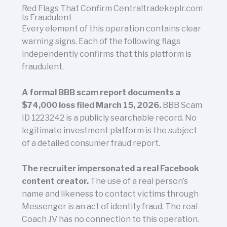
Red Flags That Confirm Centraltradekeplr.com
Is Fraudulent
Every element of this operation contains clear
warning signs. Each of the following flags
independently confirms that this platform is
fraudulent.
A formal BBB scam report documents a
$74,000 loss filed March 15, 2026.
BBB Scam
ID 1223242 is a publicly searchable record. No
legitimate investment platform is the subject
of a detailed consumer fraud report.
The recruiter impersonated a real Facebook
content creator.
The use of a real person’s
name and likeness to contact victims through
Messenger is an act of identity fraud. The real
Coach JV has no connection to this operation.