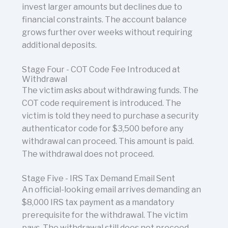
invest larger amounts but declines due to
financial constraints. The account balance
grows further over weeks without requiring
additional deposits.
Stage Four - COT Code Fee Introduced at
Withdrawal
The victim asks about withdrawing funds. The
COT code requirement is introduced. The
victim is told they need to purchase a security
authenticator code for $3,500 before any
withdrawal can proceed. This amount is paid.
The withdrawal does not proceed.
Stage Five - IRS Tax Demand Email Sent
An official-looking email arrives demanding an
$8,000 IRS tax payment as a mandatory
prerequisite for the withdrawal. The victim
pays. The withdrawal still does not proceed.