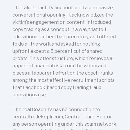
The fake Coach JV account used a persuasive,
conversational opening. It acknowledged the
victim’s engagement on content, introduced
copy trading as a concept in a way that felt
educational rather than predatory, and offered
to do all the work and asked for nothing
upfront except a 5 percent cut of shared
profits. This offer structure, which removes all
apparent financial risk from the victim and
places all apparent effort on the coach, ranks
among the most effective recruitment scripts
that Facebook-based copy trading fraud
operations use.
The real Coach JV has no connection to
centraltradekeplr.com, Central Trade Hub, or
any person operating under this scam network.