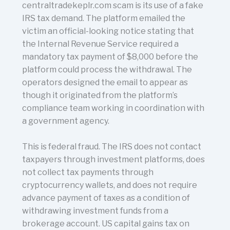
centraltradekeplr.com scam is its use of a fake
IRS tax demand. The platform emailed the
victim an official-looking notice stating that
the Internal Revenue Service required a
mandatory tax payment of $8,000 before the
platform could process the withdrawal. The
operators designed the email to appear as
though it originated from the platform’s
compliance team working in coordination with
a government agency.
This is federal fraud. The IRS does not contact
taxpayers through investment platforms, does
not collect tax payments through
cryptocurrency wallets, and does not require
advance payment of taxes as a condition of
withdrawing investment funds from a
brokerage account. US capital gains tax on