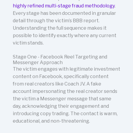
highly refined multi-stage fraud methodology
.
Every stage has been documented in granular
detail through the victim’s BBB report.
Understanding the full sequence makes it
possible to identify exactly where any current
victim stands.
Stage One - Facebook Reel Targeting and
Messenger Approach
The victim engages with legitimate investment
content on Facebook, specifically content
from real creators like Coach JV. A fake
account impersonating the real creator sends
the victim a Messenger message that same
day, acknowledging their engagement and
introducing copy trading. The contact is warm,
educational, and non-threatening.