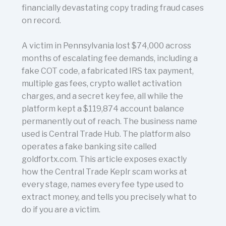
financially devastating copy trading fraud cases
on record.
A victim in Pennsylvania lost $74,000 across
months of escalating fee demands, including a
fake COT code, a fabricated IRS tax payment,
multiple gas fees, crypto wallet activation
charges, and a secret key fee, all while the
platform kept a $119,874 account balance
permanently out of reach. The business name
used is Central Trade Hub. The platform also
operates a fake banking site called
goldfortx.com. This article exposes exactly
how the Central Trade Keplr scam works at
every stage, names every fee type used to
extract money, and tells you precisely what to
do if you are a victim.