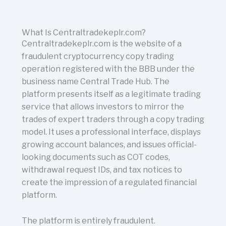
What Is Centraltradekeplr.com?
Centraltradekeplr.com is the website of a
fraudulent cryptocurrency copy trading
operation registered with the BBB under the
business name Central Trade Hub. The
platform presents itself as a legitimate trading
service that allows investors to mirror the
trades of expert traders through a copy trading
model. It uses a professional interface, displays
growing account balances, and issues official-
looking documents such as COT codes,
withdrawal request IDs, and tax notices to
create the impression of a regulated financial
platform.
The platform is entirely fraudulent.