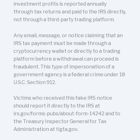
investment profits is reported annually
through tax returns and paid to the IRS directly,
not through a third-party trading platform.
Any email, message, or notice claiming that an
IRS tax payment must be made through a
cryptocurrency wallet or directly to a trading
platform before a withdrawal can proceed is
fraudulent. This type of impersonation of a
government agency is a federal crime under 18
U.S.C. Section 912.
Victims who received this fake IRS notice
should report it directly to the IRS at
irs.gov/forms-pubs/about-form-14242 and to
the Treasury Inspector General for Tax
Administration at tigta.gov.