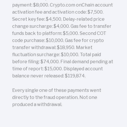
payment: $8,000. Crypto.com onChain account
activation fee and activation code: $7,500.
Secret key fee: $4,500. Delay-related price
change surcharge: $4,000. Gas fee to transfer
funds back to platform: $5,000. Second COT
code purchase: $10,000. Gas fee for crypto
transfer withdrawal: $18,950. Market
fluctuation surcharge: $10,000. Total paid
before filing: $74,000. Final demand pending at
time of report: $15,000. Displayed account
balance never released: $119,874.
Every single one of these payments went
directly to the fraud operation. Not one
produced a withdrawal.