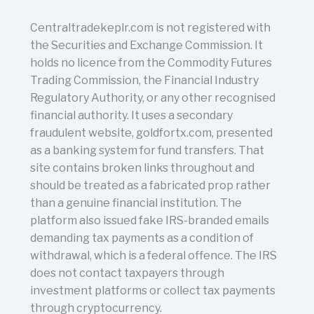
Centraltradekeplr.com is not registered with
the Securities and Exchange Commission. It
holds no licence from the Commodity Futures
Trading Commission, the Financial Industry
Regulatory Authority, or any other recognised
financial authority. It uses a secondary
fraudulent website, goldfortx.com, presented
as a banking system for fund transfers. That
site contains broken links throughout and
should be treated as a fabricated prop rather
than a genuine financial institution. The
platform also issued fake IRS-branded emails
demanding tax payments as a condition of
withdrawal, which is a federal offence. The IRS
does not contact taxpayers through
investment platforms or collect tax payments
through cryptocurrency.