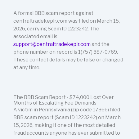
A formal BBB scam report against
centraltradekeplr.com was filed on March 15,
2026, carrying Scam ID 1223242. The
associated email is
support@centraltradekeplr.com
and the
phone number on record is 1(757) 387-0769.
These contact details may be false or changed
at any time.
The BBB Scam Report - $74,000 Lost Over
Months of Escalating Fee Demands
A victim in Pennsylvania (zip code 17366) filed
BBB scam report (Scam ID 1223242) on March
15, 2026, making it one of the most detailed
fraud accounts anyone has ever submitted to