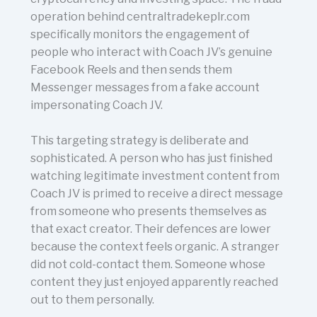
operation behind centraltradekeplr.com
specifically monitors the engagement of
people who interact with Coach JV’s genuine
Facebook Reels and then sends them
Messenger messages from a fake account
impersonating Coach JV.
This targeting strategy is deliberate and
sophisticated. A person who has just finished
watching legitimate investment content from
Coach JV is primed to receive a direct message
from someone who presents themselves as
that exact creator. Their defences are lower
because the context feels organic. A stranger
did not cold-contact them. Someone whose
content they just enjoyed apparently reached
out to them personally.