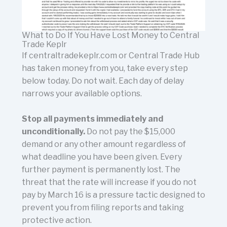
What to Do If You Have Lost Money to Central
Trade Keplr
If centraltradekeplr.com or Central Trade Hub
has taken money from you, take every step
below today. Do not wait. Each day of delay
narrows your available options.
Stop all payments immediately and
unconditionally.
Do not pay the $15,000
demand or any other amount regardless of
what deadline you have been given. Every
further payment is permanently lost. The
threat that the rate will increase if you do not
pay by March 16 is a pressure tactic designed to
prevent you from filing reports and taking
protective action.