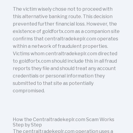
The victim wisely chose not to proceed with
this alternative banking route. This decision
prevented further financial loss. However, the
existence of goldfortx.com as a companion site
confirms that centraltradekeplr.com operates
within a network of fraudulent properties.
Victims whom centraltradekeplr.com directed
to goldfortx.com should include this in all fraud
reports they file and should treat any account
credentials or personal information they
submitted to that site as potentially
compromised.
How the Centraltradekeplr.com Scam Works
Step by Step
The centraltradekeplr.com operation uses a