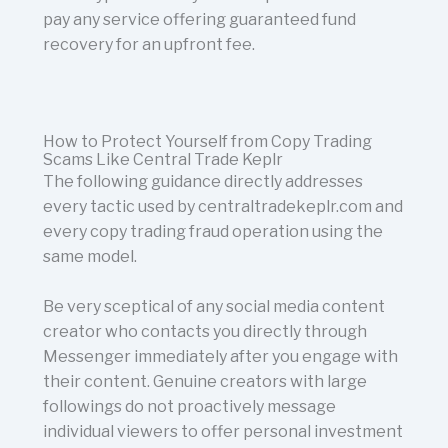
pay any service offering guaranteed fund
recovery for an upfront fee.
How to Protect Yourself from Copy Trading
Scams Like Central Trade Keplr
The following guidance directly addresses
every tactic used by centraltradekeplr.com and
every copy trading fraud operation using the
same model.
Be very sceptical of any social media content
creator who contacts you directly through
Messenger immediately after you engage with
their content. Genuine creators with large
followings do not proactively message
individual viewers to offer personal investment