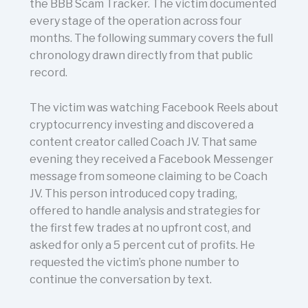
the BBB Scam Tracker. The victim documented
every stage of the operation across four
months. The following summary covers the full
chronology drawn directly from that public
record.
The victim was watching Facebook Reels about
cryptocurrency investing and discovered a
content creator called Coach JV. That same
evening they received a Facebook Messenger
message from someone claiming to be Coach
JV. This person introduced copy trading,
offered to handle analysis and strategies for
the first few trades at no upfront cost, and
asked for only a 5 percent cut of profits. He
requested the victim’s phone number to
continue the conversation by text.