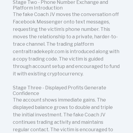
Stage Two - Phone Number Exchange and
Platform Introduction
The fake Coach JV moves the conversation off
Facebook Messenger onto text messages,
requesting the victim’s phone number. This
moves the relationship to a private, harder-to-
trace channel. The trading platform
centraltradekeplr.com is introduced along with
a copy trading code. The victim is guided
through account setup and encouraged to fund
it with existing cryptocurrency.
Stage Three - Displayed Profits Generate
Confidence
The account shows immediate gains. The
displayed balance grows to double and triple
the initial investment. The fake Coach JV
continues trading activity and maintains
regular contact. The victim is encouraged to