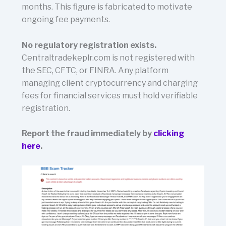
months. This figure is fabricated to motivate
ongoing fee payments.
No regulatory registration exists.
Centraltradekeplr.com is not registered with
the SEC, CFTC, or FINRA. Any platform
managing client cryptocurrency and charging
fees for financial services must hold verifiable
registration.
Report the fraud immediately by
clicking
here
.