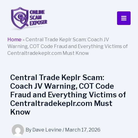
Skip
to
content
Home
»
Central Trade Keplr Scam: Coach JV
Warning, COT Code Fraud and Everything Victims of
Centraltradekeplr.com Must Know
Central Trade Keplr Scam:
Coach JV Warning, COT Code
Fraud and Everything Victims of
Centraltradekeplr.com Must
Know
By
Dave Levine
/
March 17, 2026