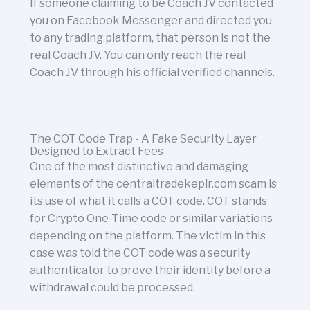
If someone claiming to be Coach JV contacted
you on Facebook Messenger and directed you
to any trading platform, that person is not the
real Coach JV. You can only reach the real
Coach JV through his official verified channels.
The COT Code Trap - A Fake Security Layer
Designed to Extract Fees
One of the most distinctive and damaging
elements of the centraltradekeplr.com scam is
its use of what it calls a COT code. COT stands
for Crypto One-Time code or similar variations
depending on the platform. The victim in this
case was told the COT code was a security
authenticator to prove their identity before a
withdrawal could be processed.