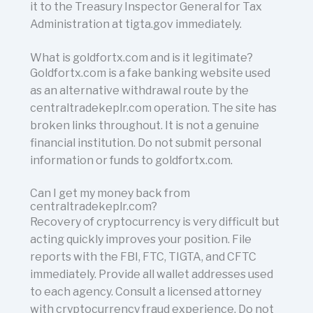
it to the Treasury Inspector General for Tax
Administration at tigta.gov immediately.
What is goldfortx.com and is it legitimate?
Goldfortx.com is a fake banking website used
as an alternative withdrawal route by the
centraltradekeplr.com operation. The site has
broken links throughout. It is not a genuine
financial institution. Do not submit personal
information or funds to goldfortx.com.
Can I get my money back from
centraltradekeplr.com?
Recovery of cryptocurrency is very difficult but
acting quickly improves your position. File
reports with the FBI, FTC, TIGTA, and CFTC
immediately. Provide all wallet addresses used
to each agency. Consult a licensed attorney
with cryptocurrency fraud experience. Do not