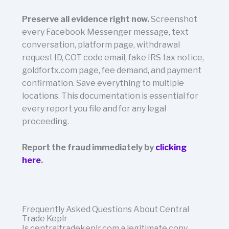
Preserve all evidence right now.
Screenshot
every Facebook Messenger message, text
conversation, platform page, withdrawal
request ID, COT code email, fake IRS tax notice,
goldfortx.com page, fee demand, and payment
confirmation. Save everything to multiple
locations. This documentation is essential for
every report you file and for any legal
proceeding.
Report the fraud immediately by
clicking
here
.
Frequently Asked Questions About Central
Trade Keplr
Is centraltradekeplr.com a legitimate copy