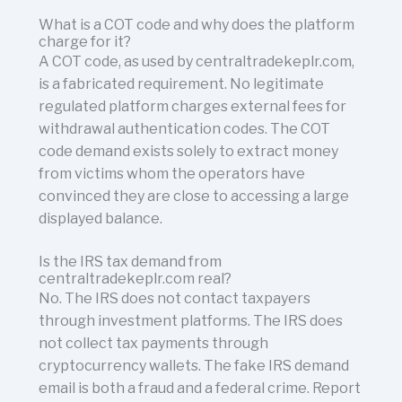
What is a COT code and why does the platform
charge for it?
A COT code, as used by centraltradekeplr.com,
is a fabricated requirement. No legitimate
regulated platform charges external fees for
withdrawal authentication codes. The COT
code demand exists solely to extract money
from victims whom the operators have
convinced they are close to accessing a large
displayed balance.
Is the IRS tax demand from
centraltradekeplr.com real?
No. The IRS does not contact taxpayers
through investment platforms. The IRS does
not collect tax payments through
cryptocurrency wallets. The fake IRS demand
email is both a fraud and a federal crime. Report