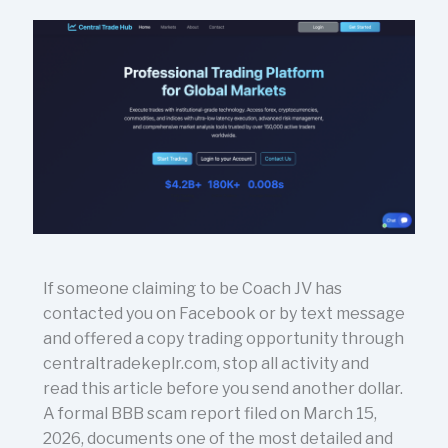
If someone claiming to be Coach JV has
contacted you on Facebook or by text message
and offered a copy trading opportunity through
centraltradekeplr.com, stop all activity and
read this article before you send another dollar.
A formal BBB scam report filed on March 15,
2026, documents one of the most detailed and