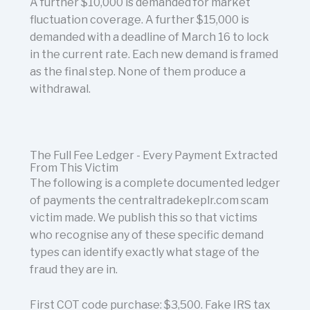
A further $10,000 is demanded for market
fluctuation coverage. A further $15,000 is
demanded with a deadline of March 16 to lock
in the current rate. Each new demand is framed
as the final step. None of them produce a
withdrawal.
The Full Fee Ledger - Every Payment Extracted
From This Victim
The following is a complete documented ledger
of payments the centraltradekeplr.com scam
victim made. We publish this so that victims
who recognise any of these specific demand
types can identify exactly what stage of the
fraud they are in.
First COT code purchase: $3,500. Fake IRS tax