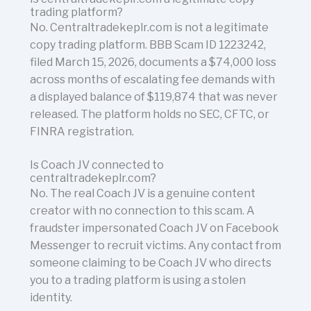
trading platform?
No. Centraltradekeplr.com is not a legitimate
copy trading platform. BBB Scam ID 1223242,
filed March 15, 2026, documents a $74,000 loss
across months of escalating fee demands with
a displayed balance of $119,874 that was never
released. The platform holds no SEC, CFTC, or
FINRA registration.
Is Coach JV connected to
centraltradekeplr.com?
No. The real Coach JV is a genuine content
creator with no connection to this scam. A
fraudster impersonated Coach JV on Facebook
Messenger to recruit victims. Any contact from
someone claiming to be Coach JV who directs
you to a trading platform is using a stolen
identity.