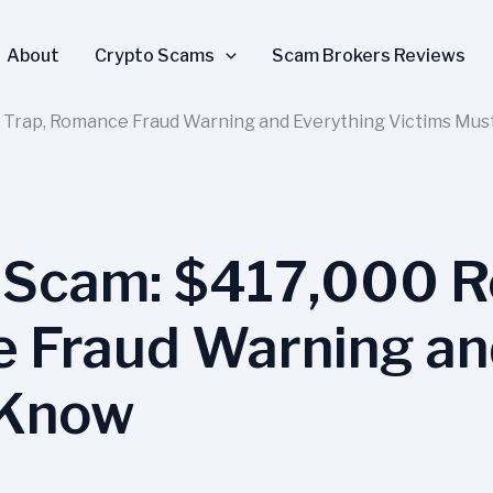
About
Crypto Scams
Scam Brokers Reviews
 Trap, Romance Fraud Warning and Everything Victims Mu
 Scam: $417,000 R
 Fraud Warning an
 Know