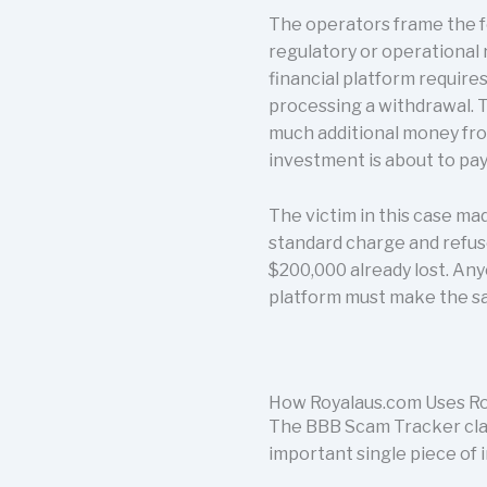
The operators frame the fe
regulatory or operational 
financial platform require
processing a withdrawal. 
much additional money from
investment is about to pay 
The victim in this case ma
standard charge and refuse
$200,000 already lost. Any
platform must make the s
How Royalaus.com Uses Ro
The BBB Scam Tracker clas
important single piece of 