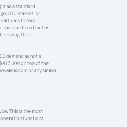
it as a standard
nge, OTC market, or
rnal funds before
mechanism to extract as
believing their
,000 demand as not a
 $417,000 on top of the
Royalaus.com or any similar
pe. This is the most
 operation functions.