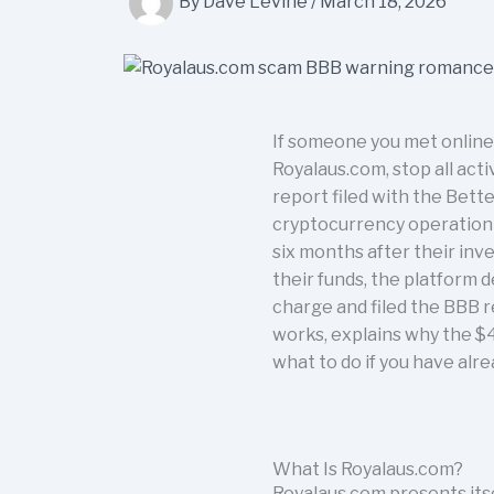
By
Dave Levine
/
March 18, 2026
If someone you met online
Royalaus.com, stop all acti
report filed with the Bett
cryptocurrency operation u
six months after their inv
their funds, the platform 
charge and filed the BBB r
works, explains why the $4
what to do if you have alr
What Is Royalaus.com?
Royalaus.com presents its