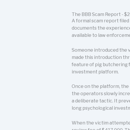
The BBB Scam Report - $20
A formal scam report filed
documents the experience o
available to law enforcemen
Someone introduced the v
made this introduction thr
feature of pig butchering 
investment platform.
Once on the platform, the 
the operators slowly incre
a deliberate tactic. It pre
long psychological investm
When the victim attempted