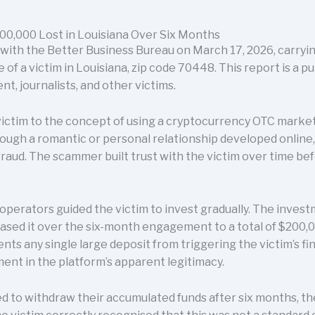
0,000 Lost in Louisiana Over Six Months
 with the Better Business Bureau on March 17, 2026, carry
f a victim in Louisiana, zip code 70448. This report is a p
t, journalists, and other victims.
ictim to the concept of using a cryptocurrency OTC marke
ough a romantic or personal relationship developed online, 
fraud. The scammer built trust with the victim over time be
operators guided the victim to invest gradually. The inves
ased it over the six-month engagement to a total of $200,00
vents any single large deposit from triggering the victim’s fi
ent in the platform’s apparent legitimacy.
 to withdraw their accumulated funds after six months, t