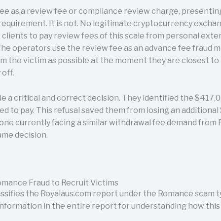
e as a review fee or compliance review charge, presenting 
requirement. It is not. No legitimate cryptocurrency excha
s clients to pay review fees of this scale from personal exte
The operators use the review fee as an advance fee fraud 
 the victim as possible at the moment they are closest to 
off.
de a critical and correct decision. They identified the $417
d to pay. This refusal saved them from losing an additional
one currently facing a similar withdrawal fee demand from 
ame decision.
mance Fraud to Recruit Victims
sifies the Royalaus.com report under the Romance scam ty
information in the entire report for understanding how this