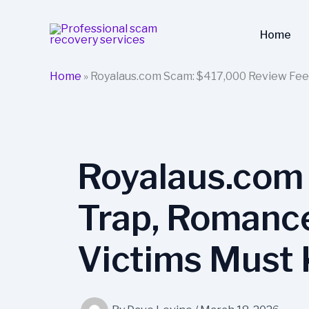
Skip
to
Home
content
Home
»
Royalaus.com Scam: $417,000 Review Fee
Royalaus.com
Trap, Romance
Victims Must