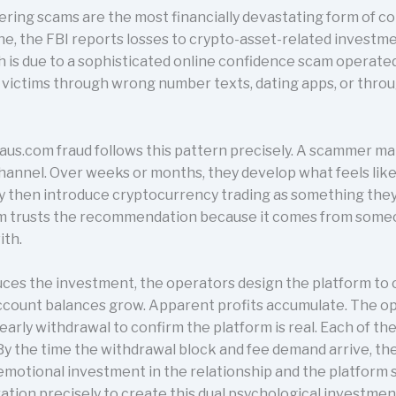
ing scams are the most financially devastating form of co
ne, the FBI reports losses to crypto-asset-related investme
ich is due to a sophisticated online confidence scam operate
 victims through wrong number texts, dating apps, or thro
laus.com fraud follows this pattern precisely. A scammer m
hannel. Over weeks or months, they develop what feels lik
 then introduce cryptocurrency trading as something they 
tim trusts the recommendation because it comes from som
ith.
es the investment, the operators design the platform to 
ccount balances grow. Apparent profits accumulate. The o
 early withdrawal to confirm the platform is real. Each of 
y the time the withdrawal block and fee demand arrive, the
emotional investment in the relationship and the platform 
tion precisely to create this dual psychological investmen