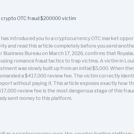
 has introduced you to a cryptocurrency OTC market oppor
vity and read this article completely before you send anothe
er Business Bureau on March 17, 2026, confirms that Royalau
sing romance fraud tactics to trap victims. A victim in Lou
estment was slowly built up from an initial $5,000. When t
demanded a $417,000 review fee. The victim correctly identif
eport without paying it. This article exposes exactly how 
17,000 review fee is the most dangerous stage of this fraud,
eady sent money to this platform.
elf as a cryptocurrency over-the-counter trading platform