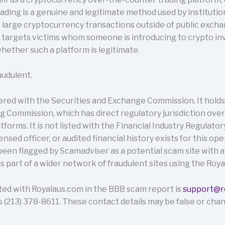
ding is a genuine and legitimate method used by institutio
 large cryptocurrency transactions outside of public excha
targets victims whom someone is introducing to crypto inve
ether such a platform is legitimate.
audulent.
ered with the Securities and Exchange Commission. It holds
 Commission, which has direct regulatory jurisdiction ove
tforms. It is not listed with the Financial Industry Regulator
ensed officer, or audited financial history exists for this op
 been flagged by Scamadviser as a potential scam site with a
s part of a wider network of fraudulent sites using the Roya
ted with Royalaus.com in the BBB scam report is
support@r
(213) 378-8611. These contact details may be false or chan