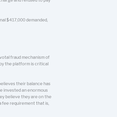
 charge and refused to pay
tional $417,000 demanded,
ivotal fraud mechanism of
y the platform is critical
elieves their balance has
ave invested an enormous
ey believe they are on the
a fee requirement that is,