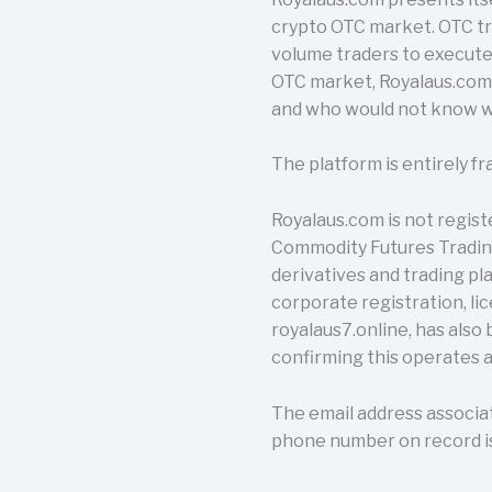
crypto OTC market. OTC tra
volume traders to execute
OTC market, Royalaus.com 
and who would not know wh
The platform is entirely fr
Royalaus.com is not regist
Commodity Futures Trading
derivatives and trading pla
corporate registration, lic
royalaus7.online, has also
confirming this operates a
The email address associa
phone number on record is 