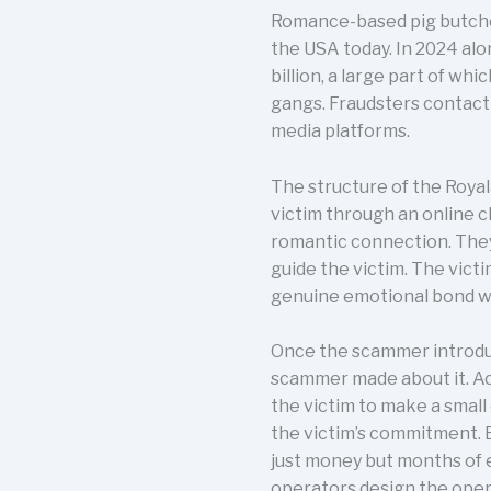
Romance-based pig butcher
the USA today. In 2024 alo
billion, a large part of wh
gangs. Fraudsters contact
media platforms.
The structure of the Roya
victim through an online c
romantic connection. They
guide the victim. The vic
genuine emotional bond w
Once the scammer introduc
scammer made about it. A
the victim to make a small
the victim’s commitment. B
just money but months of 
operators design the opera