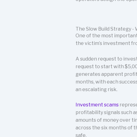
The Slow Build Strategy 
One of the most important 
the victim’s investment fr
A sudden request to invest
request to start with $5,0
generates apparent profits
months, with each successf
an escalating risk.
Investment scams
represe
profitability signals such
amounts of money over time
across the six months of t
safe.