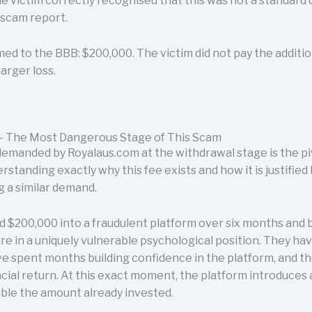
e victim correctly recognised that this was not a standard
B scam report.
irmed to the BBB: $200,000. The victim did not pay the addi
arger loss.
- The Most Dangerous Stage of This Scam
emanded by Royalaus.com at the withdrawal stage is the p
rstanding exactly why this fee exists and how it is justified b
g a similar demand.
 $200,000 into a fraudulent platform over six months and b
are in a uniquely vulnerable psychological position. They h
e spent months building confidence in the platform, and th
ncial return. At this exact moment, the platform introduces 
uble the amount already invested.