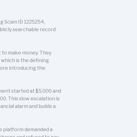
ing Scam ID 1225254,
ublicly searchable record
t to make money. They
which is the defining
fore introducing the
tment started at $5,000 and
0. This slow escalation is
nancial alarm and builds a
he platform demanded a