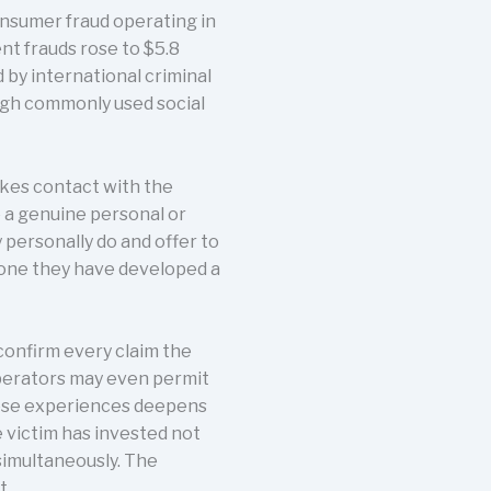
nsumer fraud operating in
nt frauds rose to $5.8
d by international criminal
ugh commonly used social
akes contact with the
e a genuine personal or
personally do and offer to
eone they have developed a
confirm every claim the
perators may even permit
these experiences deepens
 victim has invested not
simultaneously. The
t.