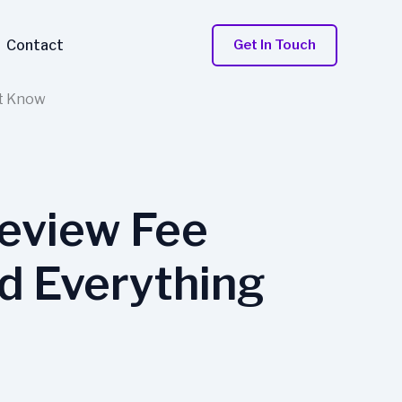
Contact
Get In Touch
st Know
eview Fee
d Everything