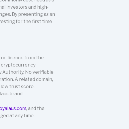
nal investors and high-
nges. By presenting as an
sting for the first time
 no licence from the
r cryptocurrency
y Authority. No verifiable
eration. A related domain,
 low trust score,
laus brand.
oyalaus.com
, and the
ged at any time.