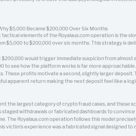
- Why $5,000 Became $200,000 Over Six Months
tactical elements of the Royalaus.com operation is the slow
om $5,000 to $200,000 over six months. This strategy is del
 $200,000 would trigger immediate suspicion from almost an
00 to see how the platform works is far more approachable. T
. These profits motivate a second, slightly larger deposit
ul apparent return making the next deposit feel like a logi
nt the largest category of crypto fraud cases, and these s
 as staged withdrawals or fabricated dashboards to convince
. The Royalaus.com operation follows this model precisely.
his victim’s experience was a fabricated signal designed to