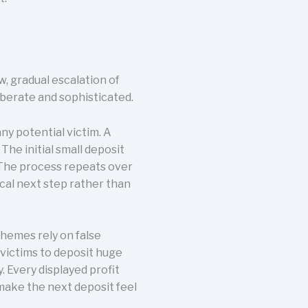
, gradual escalation of
iberate and sophisticated.
y potential victim. A
he initial small deposit
. The process repeats over
cal next step rather than
chemes rely on false
 victims to deposit huge
 Every displayed profit
 make the next deposit feel