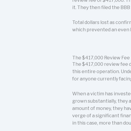
review fee of $417,000. Th
it. They then filed the BB
Total dollars lost as conf
which prevented an even l
The $417,000 Review Fee 
The $417,000 review fee d
this entire operation. Unde
for anyone currently facin
When a victim has invested
grown substantially, they 
amount of money, they hav
verge of a significant fina
in this case, more than do