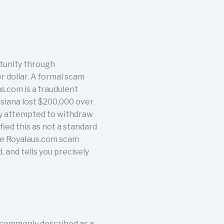
tunity through
r dollar. A formal scam
s.com is a fraudulent
isiana lost $200,000 over
hey attempted to withdraw
ied this as not a standard
the Royalaus.com scam
 and tells you precisely
, commonly described as a