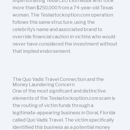
impersonating Tesla CEO Elon Musk who took
more than $250,000 from a 74-year-old Texas
woman. The Teslastockoption.com operation
follows this same structure, using the
celebrity’s name and associated brand to
override financial caution in victims who would
never have considered the investment without
that implied endorsement.
The Quo Vadis Travel Connection and the
Money Laundering Concern
One of the most significant and distinctive
elements of the Teslastockoption.com scam is
the routing of victim funds through a
legitimate-appearing business in Doral, Florida
called Quo Vadis Travel. The victim specifically
identified this business as a potential money