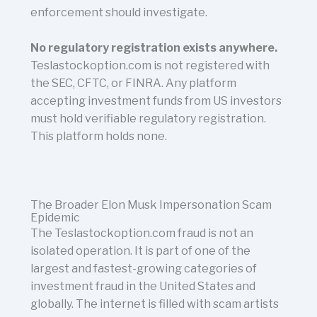
enforcement should investigate.
No regulatory registration exists anywhere.
Teslastockoption.com is not registered with
the SEC, CFTC, or FINRA. Any platform
accepting investment funds from US investors
must hold verifiable regulatory registration.
This platform holds none.
The Broader Elon Musk Impersonation Scam
Epidemic
The Teslastockoption.com fraud is not an
isolated operation. It is part of one of the
largest and fastest-growing categories of
investment fraud in the United States and
globally. The internet is filled with scam artists