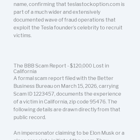
name, confirming that teslastockoption.com is
part of a much wider and extensively
documented wave of fraud operations that
exploit the Tesla founder’s celebrity to recruit
victims.
The BBB Scam Report - $120,000 Lost in
California
A formal scam report filed with the Better
Business Bureau on March 15, 2026, carrying
Scam ID 1223457, documents the experience
of a victim in California, zip code 95476. The
following details are drawn directly from that
public record.
An impersonator claiming to be Elon Musk or a