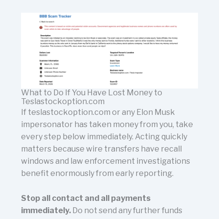
What to Do If You Have Lost Money to
Teslastockoption.com
If teslastockoption.com or any Elon Musk
impersonator has taken money from you, take
every step below immediately. Acting quickly
matters because wire transfers have recall
windows and law enforcement investigations
benefit enormously from early reporting.
Stop all contact and all payments
immediately.
Do not send any further funds