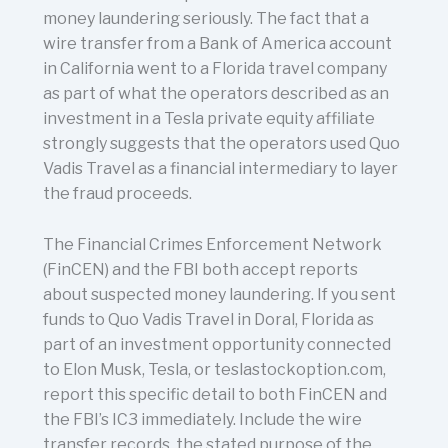
money laundering seriously. The fact that a
wire transfer from a Bank of America account
in California went to a Florida travel company
as part of what the operators described as an
investment in a Tesla private equity affiliate
strongly suggests that the operators used Quo
Vadis Travel as a financial intermediary to layer
the fraud proceeds.
The Financial Crimes Enforcement Network
(FinCEN) and the FBI both accept reports
about suspected money laundering. If you sent
funds to Quo Vadis Travel in Doral, Florida as
part of an investment opportunity connected
to Elon Musk, Tesla, or teslastockoption.com,
report this specific detail to both FinCEN and
the FBI’s IC3 immediately. Include the wire
transfer records, the stated purpose of the