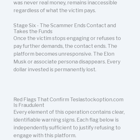
was never real money, remains inaccessible
regardless of what the victim pays.
Stage Six - The Scammer Ends Contact and
Takes the Funds
Once the victim stops engaging or refuses to
pay further demands, the contact ends. The
platform becomes unresponsive. The Elon
Musk or associate persona disappears. Every
dollar invested is permanently lost.
Red Flags That Confirm Teslastockoption.com
Is Fraudulent
Every element of this operation contains clear,
identifiable warning signs. Each flag below is
independently sufficient to justify refusing to
engage with this platform.