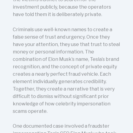
investment publicly, because the operators
have told them it is deliberately private.
Criminals use well-known names to create a
false sense of trust and urgency. Once they
have your attention, they use that trust to steal
money or personal information. The
combination of Elon Musk’s name, Tesla’s brand
recognition, and the concept of private equity
creates a nearly perfect fraud vehicle. Each
element individually generates credibility.
Together, they create a narrative that is very
difficult to dismiss without significant prior
knowledge of how celebrity impersonation
scams operate.
One documented case involved a fraudster