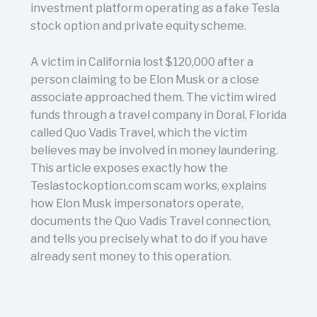
investment platform operating as a fake Tesla
stock option and private equity scheme.
A victim in California lost $120,000 after a
person claiming to be Elon Musk or a close
associate approached them. The victim wired
funds through a travel company in Doral, Florida
called Quo Vadis Travel, which the victim
believes may be involved in money laundering.
This article exposes exactly how the
Teslastockoption.com scam works, explains
how Elon Musk impersonators operate,
documents the Quo Vadis Travel connection,
and tells you precisely what to do if you have
already sent money to this operation.