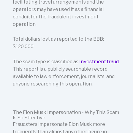
facilitating travel arrangements and the
operators may have used it as a financial
conduit for the fraudulent investment
operation.
Total dollars lost as reported to the BBB:
$120,000.
The scam type is classified as
Investment fraud
.
This report is a publicly searchable record
available to law enforcement, journalists, and
anyone researching this operation.
The Elon Musk Impersonation - Why This Scam
Is So Effective
Fraudsters impersonate Elon Musk more
frequently than almost any other figure in