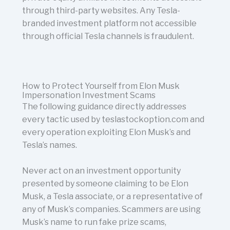
through third-party websites. Any Tesla-
branded investment platform not accessible
through official Tesla channels is fraudulent.
How to Protect Yourself from Elon Musk
Impersonation Investment Scams
The following guidance directly addresses
every tactic used by teslastockoption.com and
every operation exploiting Elon Musk’s and
Tesla’s names.
Never act on an investment opportunity
presented by someone claiming to be Elon
Musk, a Tesla associate, or a representative of
any of Musk’s companies. Scammers are using
Musk’s name to run fake prize scams,