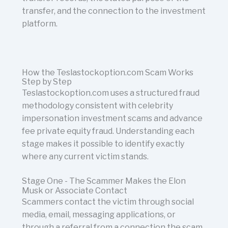
transfer, and the connection to the investment
platform.
How the Teslastockoption.com Scam Works
Step by Step
Teslastockoption.com uses a structured fraud
methodology consistent with celebrity
impersonation investment scams and advance
fee private equity fraud. Understanding each
stage makes it possible to identify exactly
where any current victim stands.
Stage One - The Scammer Makes the Elon
Musk or Associate Contact
Scammers contact the victim through social
media, email, messaging applications, or
through a referral from a connection the scam