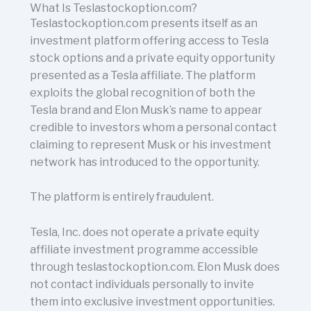
What Is Teslastockoption.com?
Teslastockoption.com presents itself as an
investment platform offering access to Tesla
stock options and a private equity opportunity
presented as a Tesla affiliate. The platform
exploits the global recognition of both the
Tesla brand and Elon Musk’s name to appear
credible to investors whom a personal contact
claiming to represent Musk or his investment
network has introduced to the opportunity.
The platform is entirely fraudulent.
Tesla, Inc. does not operate a private equity
affiliate investment programme accessible
through teslastockoption.com. Elon Musk does
not contact individuals personally to invite
them into exclusive investment opportunities.