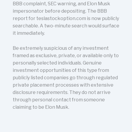
BBB complaint, SEC warning, and Elon Musk
impersonator before depositing. The BBB
report for teslastockoption.com is now publicly
searchable. A two-minute search would surface
it immediately.
Be extremely suspicious of any investment
framed as exclusive, private, or available only to
personally selected individuals. Genuine
investment opportunities of this type from
publicly listed companies go through regulated
private placement processes with extensive
disclosure requirements. They do not arrive
through personal contact from someone
claiming to be Elon Musk.