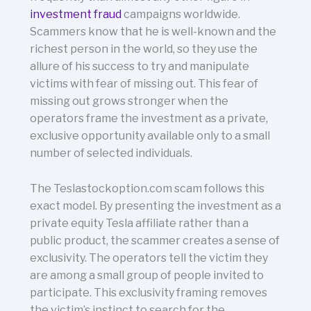
investment fraud
campaigns worldwide.
Scammers know that he is well-known and the
richest person in the world, so they use the
allure of his success to try and manipulate
victims with fear of missing out. This fear of
missing out grows stronger when the
operators frame the investment as a private,
exclusive opportunity available only to a small
number of selected individuals.
The Teslastockoption.com scam follows this
exact model. By presenting the investment as a
private equity Tesla affiliate rather than a
public product, the scammer creates a sense of
exclusivity. The operators tell the victim they
are among a small group of people invited to
participate. This exclusivity framing removes
the victim’s instinct to search for the