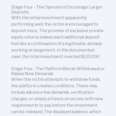
Stage Four - The Operators Encourage Larger
Deposits
With the initial investment apparently
performing well, the victim is encouraged to
deposit more. The promise of exclusive private
equity returns makes each additional deposit
feel like a continuation of a legitimate, already-
working arrangement. In the documented
case, the total investment reached $120,000.
Stage Five - The Platform Blocks Withdrawal or
Raises New Demands
When the victim attempts to withdraw funds,
the platform creates conditions. These may
include advance fee demands, verification
charges, or simply a freeze on access with new
requirements to pay before the investment
can be released. The displayed balance, which