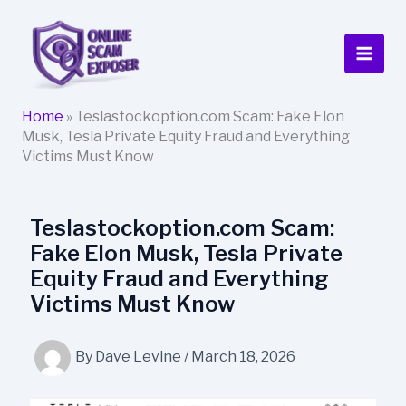
Skip
to
content
Home
»
Teslastockoption.com Scam: Fake Elon
Musk, Tesla Private Equity Fraud and Everything
Victims Must Know
Teslastockoption.com Scam:
Fake Elon Musk, Tesla Private
Equity Fraud and Everything
Victims Must Know
By
Dave Levine
/
March 18, 2026