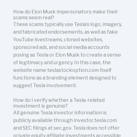
How do Elon Musk impersonators make their
scams seem real?
These scams typically use Tesla’s logo, imagery,
and fabricated endorsements, as well as fake
YouTube livestreams, cloned websites,
sponsored ads, and social media accounts
posing as Tesla or Elon Musk to create a sense
of legitimacy and urgency. In this case, the
website name teslastockoption.com itself
functions as a branding element designed to
suggest Tesla involvement.
How do I verify whether a Tesla-related
investment is genuine?
All genuine Tesla investor information is
publicly available through investor.tesla.com
and SEC filings at sec.gov. Tesla does not offer
private equity affiliate investments accessible