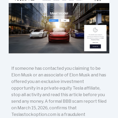
If someone has contacted you claiming to be
Elon Musk or an associate of Elon Musk and has
offered you an exclusive investment
opportunity in a private equity Tesla affiliate,
stop all activity and read this article before you
send any money. A formal BBB scam report filed
on March 15, 2026, confirms that
Teslastockoption.com is a fraudulent