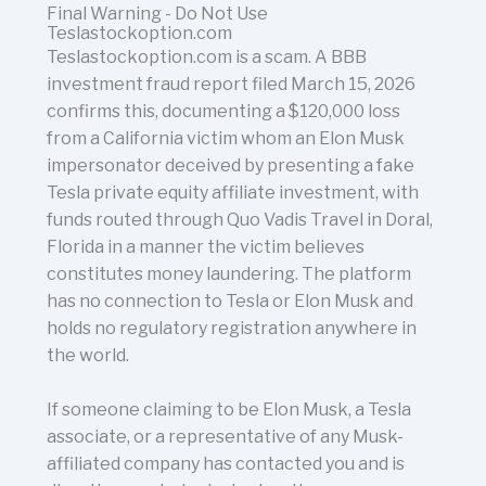
Final Warning - Do Not Use
Teslastockoption.com
Teslastockoption.com is a scam. A BBB
investment fraud report filed March 15, 2026
confirms this, documenting a $120,000 loss
from a California victim whom an Elon Musk
impersonator deceived by presenting a fake
Tesla private equity affiliate investment, with
funds routed through Quo Vadis Travel in Doral,
Florida in a manner the victim believes
constitutes money laundering. The platform
has no connection to Tesla or Elon Musk and
holds no regulatory registration anywhere in
the world.
If someone claiming to be Elon Musk, a Tesla
associate, or a representative of any Musk-
affiliated company has contacted you and is