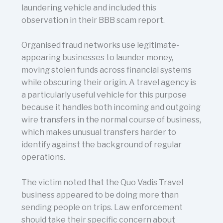
laundering vehicle and included this
observation in their BBB scam report.
Organised fraud networks use legitimate-
appearing businesses to launder money,
moving stolen funds across financial systems
while obscuring their origin. A travel agency is
a particularly useful vehicle for this purpose
because it handles both incoming and outgoing
wire transfers in the normal course of business,
which makes unusual transfers harder to
identify against the background of regular
operations.
The victim noted that the Quo Vadis Travel
business appeared to be doing more than
sending people on trips. Law enforcement
should take their specific concern about