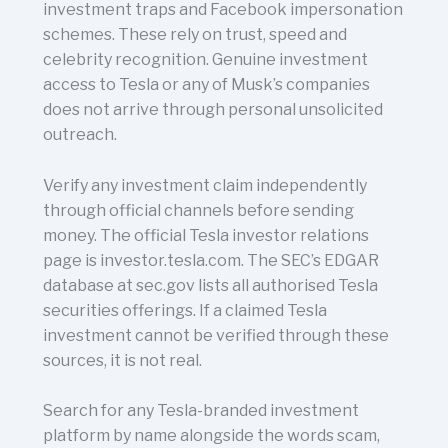
investment traps and Facebook impersonation
schemes. These rely on trust, speed and
celebrity recognition. Genuine investment
access to Tesla or any of Musk’s companies
does not arrive through personal unsolicited
outreach.
Verify any investment claim independently
through official channels before sending
money. The official Tesla investor relations
page is investor.tesla.com. The SEC’s EDGAR
database at sec.gov lists all authorised Tesla
securities offerings. If a claimed Tesla
investment cannot be verified through these
sources, it is not real.
Search for any Tesla-branded investment
platform by name alongside the words scam,