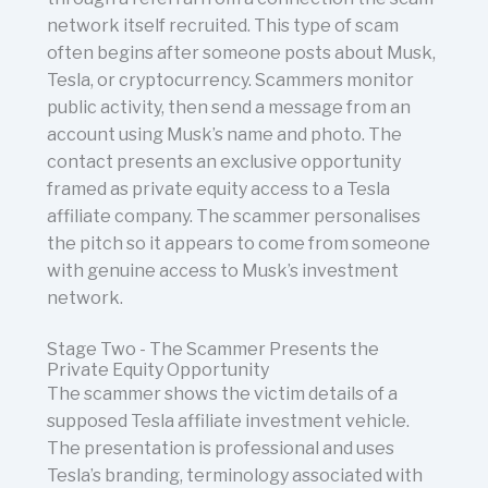
network itself recruited. This type of scam
often begins after someone posts about Musk,
Tesla, or cryptocurrency. Scammers monitor
public activity, then send a message from an
account using Musk’s name and photo. The
contact presents an exclusive opportunity
framed as private equity access to a Tesla
affiliate company. The scammer personalises
the pitch so it appears to come from someone
with genuine access to Musk’s investment
network.
Stage Two - The Scammer Presents the
Private Equity Opportunity
The scammer shows the victim details of a
supposed Tesla affiliate investment vehicle.
The presentation is professional and uses
Tesla’s branding, terminology associated with