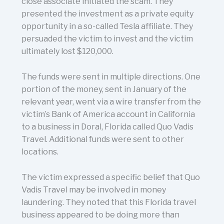
close associate initiated the scam. They
presented the investment as a private equity
opportunity in a so-called Tesla affiliate. They
persuaded the victim to invest and the victim
ultimately lost $120,000.
The funds were sent in multiple directions. One
portion of the money, sent in January of the
relevant year, went via a wire transfer from the
victim’s Bank of America account in California
to a business in Doral, Florida called Quo Vadis
Travel. Additional funds were sent to other
locations.
The victim expressed a specific belief that Quo
Vadis Travel may be involved in money
laundering. They noted that this Florida travel
business appeared to be doing more than