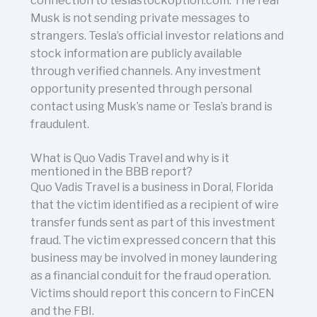
connection to teslastockoption.com. The real
Musk is not sending private messages to
strangers. Tesla’s official investor relations and
stock information are publicly available
through verified channels. Any investment
opportunity presented through personal
contact using Musk’s name or Tesla’s brand is
fraudulent.
What is Quo Vadis Travel and why is it
mentioned in the BBB report?
Quo Vadis Travel is a business in Doral, Florida
that the victim identified as a recipient of wire
transfer funds sent as part of this investment
fraud. The victim expressed concern that this
business may be involved in money laundering
as a financial conduit for the fraud operation.
Victims should report this concern to FinCEN
and the FBI.