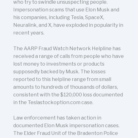
who try to swindle unsuspecting people.
Impersonation scams that use Elon Musk and
his companies, including Tesla, SpaceX,
Neuralink, and X, have exploded in popularity in
recent years.
The AARP Fraud Watch Network Helpline has
received a range of calls from people who have
lost money to investments or products
supposedly backed by Musk. The losses
reported to this helpline range from small
amounts to hundreds of thousands of dollars,
consistent with the $120,000 loss documented
in the Teslastockoption.com case.
Law enforcement has taken action in
documented Elon Musk impersonation cases.
The Elder Fraud Unit of the Bradenton Police