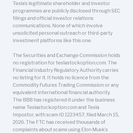
Tesla’s legitimate shareholder and investor
programmes are publicly disclosed through SEC
filings and official investor relations
communications. None of which involve
unsolicited personal outreach or third-party
investment platforms like this one.
The Securities and Exchange Commission holds
no registration for teslastockoption.com. The
Financial Industry Regulatory Authority carries
no listing for it. It holds no licence from the
Commodity Futures Trading Commission or any
equivalent international financial authority.
The BBB has registered it under the business
name Teslastockoption.com and Tesla
Impostor, with scam ID 1223457, filed March 15,
2026. The FTC has received thousands of
complaints about scams using Elon Musk’s