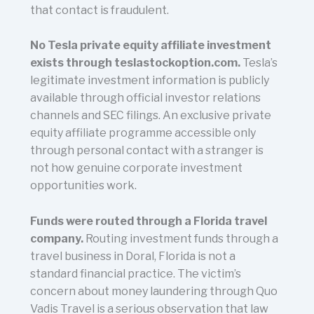
that contact is fraudulent.
No Tesla private equity affiliate investment
exists through teslastockoption.com.
Tesla’s
legitimate investment information is publicly
available through official investor relations
channels and SEC filings. An exclusive private
equity affiliate programme accessible only
through personal contact with a stranger is
not how genuine corporate investment
opportunities work.
Funds were routed through a Florida travel
company.
Routing investment funds through a
travel business in Doral, Florida is not a
standard financial practice. The victim’s
concern about money laundering through Quo
Vadis Travel is a serious observation that law