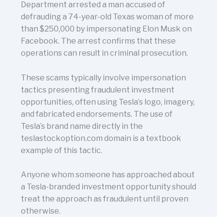
Department arrested a man accused of
defrauding a 74-year-old Texas woman of more
than $250,000 by impersonating Elon Musk on
Facebook. The arrest confirms that these
operations can result in criminal prosecution.
These scams typically involve impersonation
tactics presenting fraudulent investment
opportunities, often using Tesla’s logo, imagery,
and fabricated endorsements. The use of
Tesla’s brand name directly in the
teslastockoption.com domain is a textbook
example of this tactic.
Anyone whom someone has approached about
a Tesla-branded investment opportunity should
treat the approach as fraudulent until proven
otherwise.