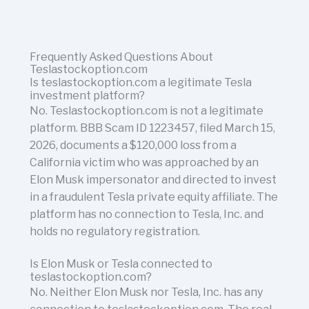
Frequently Asked Questions About
Teslastockoption.com
Is teslastockoption.com a legitimate Tesla
investment platform?
No. Teslastockoption.com is not a legitimate
platform. BBB Scam ID 1223457, filed March 15,
2026, documents a $120,000 loss from a
California victim who was approached by an
Elon Musk impersonator and directed to invest
in a fraudulent Tesla private equity affiliate. The
platform has no connection to Tesla, Inc. and
holds no regulatory registration.
Is Elon Musk or Tesla connected to
teslastockoption.com?
No. Neither Elon Musk nor Tesla, Inc. has any