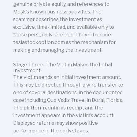
genuine private equity, and references to
Musk’s known business activities. The
scammer describes the investment as
exclusive, time-limited, and available only to
those personally referred. They introduce
teslastockoption.com as the mechanism for
making and managing the investment.
Stage Three - The Victim Makes the Initial
Investment
The victim sends an initial investment amount.
This may be directed through a wire transfer to
one of several destinations, in the documented
case including Quo Vadis Travel in Doral, Florida.
The platform confirms receipt and the
investment appears in the victim’s account.
Displayed returns may show positive
performance in the early stages.