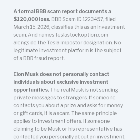
A formal BBB scam report documents a
$120,000 loss.
BBB Scam ID 1223457, filed
March 15, 2026, classifies this as an investment
scam. And names teslastockoption.com
alongside the Tesla Impostor designation. No
legitimate investment platform is the subject
of a BBB fraud report.
Elon Musk does not personally contact
individuals about exclusive investment
opportunities.
The real Musk is not sending
private messages to strangers. If someone
contacts you about a prize and asks for money
or gift cards, it is a scam. The same principle
applies to investment offers. If someone
claiming to be Musk or his representative has
contacted you personally about an investment,