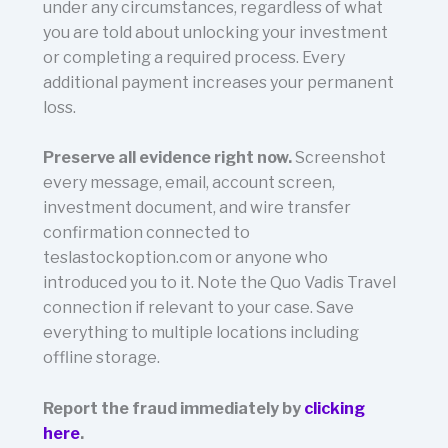
under any circumstances, regardless of what
you are told about unlocking your investment
or completing a required process. Every
additional payment increases your permanent
loss.
Preserve all evidence right now.
Screenshot
every message, email, account screen,
investment document, and wire transfer
confirmation connected to
teslastockoption.com or anyone who
introduced you to it. Note the Quo Vadis Travel
connection if relevant to your case. Save
everything to multiple locations including
offline storage.
Report the fraud immediately by
clicking
here
.