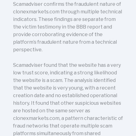
Scamadviser confirms the fraudulent nature of
clonexmarkets.com through multiple technical
indicators. These findings are separate from
the victim testimony in the BBB report and
provide corroborating evidence of the
platform’s fraudulent nature from a technical
perspective.
Scamadviser found that the website has a very
low trust score, indicating a strong likelihood
the website is a scam. The analysis identified
that the website is very young, with a recent
creation date and no established operational
history. It found that other suspicious websites
are hosted on the same server as
clonexmarkets.com, a pattern characteristic of
fraud networks that operate multiple scam
platforms simultaneously from shared