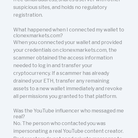
suspicious sites, and holds no regulatory
registration.
What happened when I connected my wallet to
clonexmarkets.com?
When you connected your wallet and provided
your credentials on clonexmarkets.com, the
scammer obtained the access information
needed to log in and transfer your
cryptocurrency. If a scammer has already
drained your ETH, transfer any remaining
assets to a new wallet immediately and revoke
all permissions you granted to that platform.
Was the YouTube influencer who messaged me
real?
No. The person who contacted you was
impersonating a real YouTube content creator.