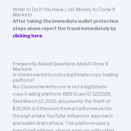
What to Do If You Have Lost Money to Clone X
Markets
After taking the immediate wallet protection
steps above report the fraud immediately by
clicking here
.
Frequently Asked Questions About Clone X
Markets
Is clonexmarkets.com a legitimate copy trading
platform?
No. Clonexmarkets.com is not a legitimate
copy trading platform. BBB Scam ID 1221028,
filed March 12, 2026, documents the theft of
$30,000 in Ethereum from a California victim
through a fake YouTube influencer approach
and wallet drain attack. The platform uses a
free Gmail address, shares a server with other