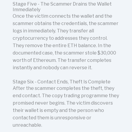
Stage Five - The Scammer Drains the Wallet
Immediately
Once the victim connects the wallet and the
scammer obtains the credentials, the scammer
logs in immediately. They transfer all
cryptocurrency to addresses they control.
They remove the entire ETH balance. In the
documented case, the scammer stole $30,000
worth of Ethereum. The transfer completes
instantly and nobody can reverse it.
Stage Six - Contact Ends, Theft Is Complete
After the scammer completes the theft, they
end contact. The copy trading programme they
promised never begins. The victim discovers
their wallet is empty and the person who
contacted them is unresponsive or
unreachable.