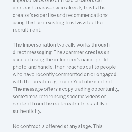
impersonates one of these creators can
approach a viewer who already trusts the
creator’s expertise and recommendations,
using that pre-existing trust as a tool for
recruitment.
The impersonation typically works through
direct messaging. The scammer creates an
account using the influencer’s name, profile
photo, and handle, then reaches out to people
who have recently commented on or engaged
with the creator’s genuine YouTube content.
The message offers a copy trading opportunity,
sometimes referencing specific videos or
content from the real creator to establish
authenticity.
No contract is offered at any stage. This