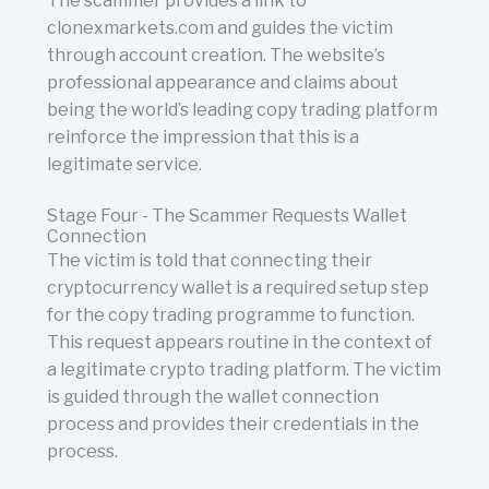
The scammer provides a link to
clonexmarkets.com and guides the victim
through account creation. The website’s
professional appearance and claims about
being the world’s leading copy trading platform
reinforce the impression that this is a
legitimate service.
Stage Four - The Scammer Requests Wallet
Connection
The victim is told that connecting their
cryptocurrency wallet is a required setup step
for the copy trading programme to function.
This request appears routine in the context of
a legitimate crypto trading platform. The victim
is guided through the wallet connection
process and provides their credentials in the
process.