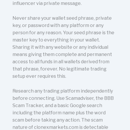
influencer via private message.
Never share your wallet seed phrase, private
key, or password with any platform or any
person for any reason. Your seed phrase is the
master key to everything in your wallet.
Sharing it with any website or any individual
means giving them complete and permanent
access to all funds in all wallets derived from
that phrase, forever. No legitimate trading
setup ever requires this.
Research any trading platform independently
before connecting. Use Scamadviser, the BBB
Scam Tracker, and a basic Google search
including the platform name plus the word
scam before taking any action. The scam
nature of clonexmarkets.com is detectable