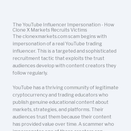
The YouTube Influencer Impersonation - How
Clone X Markets Recruits Victims
The clonexmarkets.com scam begins with
impersonation of a real YouTube trading
influencer. This is a targeted and sophisticated
recruitment tactic that exploits the trust
audiences develop with content creators they
follow regularly.
YouTube has a thriving community of legitimate
cryptocurrency and trading educators who
publish genuine educational content about
markets, strategies, and platforms. Their
audiences trust them because their content
has provided value over time. A scammer who