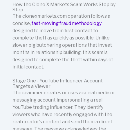
How the Clone X Markets Scam Works Step by
Step
The clonexmarkets.com operation follows a
concise,
fast-moving fraud methodology
designed to move from first contact to
complete theft as quickly as possible. Unlike
slower pig butchering operations that invest
months in relationship building, this scam is
designed to complete the theft within days of
initial contact.
Stage One - YouTube Influencer Account
Targets a Viewer
The scammer creates or uses a social media or
messaging account impersonating a real
YouTube trading influencer. They identify
viewers who have recently engaged with the
real creator’s content and send them a direct
message. The message acknowledges the