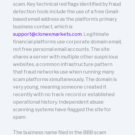
scam. Key technical red flags identified by fraud
detection tools include the use of a free Gmail-
based email address as the platform’s primary
business contact, which is
support@clonexmarkets.com
. Legitimate
financial platforms use corporate domain email,
not free personal email accounts. The site
shares a server with multiple other suspicious
websites, a common infrastructure pattern
that fraud networks use when running many
scam platforms simultaneously. The domain is
very young, meaning someone created it
recently with no track record or established
operational history. Independent abuse
scanning systems have flagged the site for
spam.
The business name filed in the BBB scam