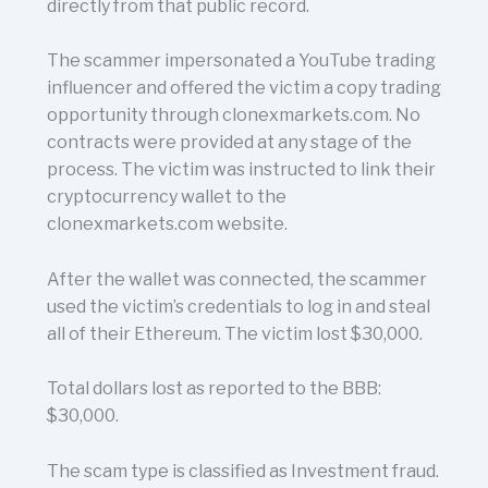
directly from that public record.
The scammer impersonated a YouTube trading
influencer and offered the victim a copy trading
opportunity through clonexmarkets.com. No
contracts were provided at any stage of the
process. The victim was instructed to link their
cryptocurrency wallet to the
clonexmarkets.com website.
After the wallet was connected, the scammer
used the victim’s credentials to log in and steal
all of their Ethereum. The victim lost $30,000.
Total dollars lost as reported to the BBB:
$30,000.
The scam type is classified as Investment fraud.