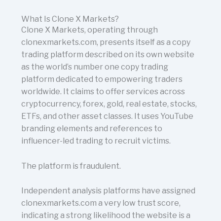
What Is Clone X Markets?
Clone X Markets, operating through
clonexmarkets.com, presents itself as a copy
trading platform described on its own website
as the world’s number one copy trading
platform dedicated to empowering traders
worldwide. It claims to offer services across
cryptocurrency, forex, gold, real estate, stocks,
ETFs, and other asset classes. It uses YouTube
branding elements and references to
influencer-led trading to recruit victims.
The platform is fraudulent.
Independent analysis platforms have assigned
clonexmarkets.com a very low trust score,
indicating a strong likelihood the website is a