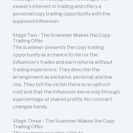
viewer’s interest in trading and offers a
personal copy trading opportunity with the
supposed influencer.
Stage Two - The Scammer Makes the Copy
Trading Offer
The scammer presents the copy trading
opportunity as a chance to mirror the
influencer’s trades and earn returns without
trading experience. They describe the
arrangement as exclusive, personal, and low
risk. They tell the victim there is no upfront
cost and that the influencer earns only through
a percentage of shared profits. No contract
changes hands.
Stage Three - The Scammer Makes the Copy
Trading Offer