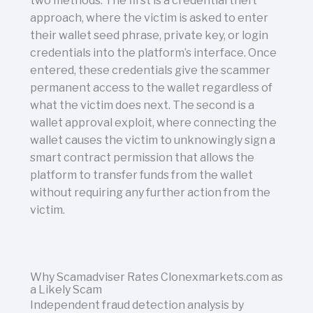
two methods. The first is a credential theft
approach, where the victim is asked to enter
their wallet seed phrase, private key, or login
credentials into the platform’s interface. Once
entered, these credentials give the scammer
permanent access to the wallet regardless of
what the victim does next. The second is a
wallet approval exploit, where connecting the
wallet causes the victim to unknowingly sign a
smart contract permission that allows the
platform to transfer funds from the wallet
without requiring any further action from the
victim.
Why Scamadviser Rates Clonexmarkets.com as
a Likely Scam
Independent fraud detection analysis by