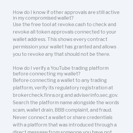
How do I know if other approvals are still active
in my compromised wallet?
Use the free tool at revoke.cash to check and
revoke all token approvals connected to your
wallet address. This shows every contract
permission your wallet has granted and allows
you to revoke any that should not be there.
How do I verify a YouTube trading platform
before connecting my wallet?
Before connecting a wallet to any trading
platform, verify its regulatory registration at
brokercheck.finra.org and adviserinfo.sec.gov.
Search the platform name alongside the words
scam, wallet drain, BBB complaint, and fraud.
Never connect a wallet or share credentials
with a platform that was introduced through a
direct message from someone you have not