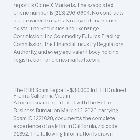
report is Clone X Markets. The associated
phone number is (213) 296-6604. No contracts
are provided to users. No regulatory licence
exists. The Securities and Exchange
Commission, the Commodity Futures Trading
Commission, the Financial Industry Regulatory
Authority, and every equivalent body hold no
registration for clonexmarkets.com.
The BBB Scam Report - $30,000 in ETH Drained
From a California Victim
A formal scam report filed with the Better
Business Bureau on March 12, 2026, carrying
Scam ID 1221028, documents the complete
experience of a victim in California, zip code
91352. The following information is drawn