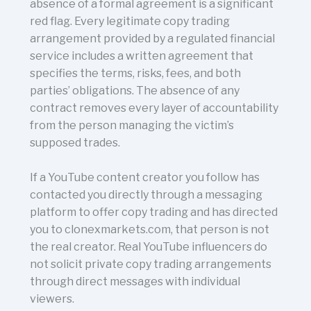
absence of a formal agreement is a significant
red flag. Every legitimate copy trading
arrangement provided by a regulated financial
service includes a written agreement that
specifies the terms, risks, fees, and both
parties’ obligations. The absence of any
contract removes every layer of accountability
from the person managing the victim’s
supposed trades.
If a YouTube content creator you follow has
contacted you directly through a messaging
platform to offer copy trading and has directed
you to clonexmarkets.com, that person is not
the real creator. Real YouTube influencers do
not solicit private copy trading arrangements
through direct messages with individual
viewers.