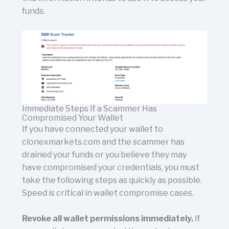
funds.
Immediate Steps If a Scammer Has
Compromised Your Wallet
If you have connected your wallet to
clonexmarkets.com and the scammer has
drained your funds or you believe they may
have compromised your credentials, you must
take the following steps as quickly as possible.
Speed is critical in wallet compromise cases.
Revoke all wallet permissions immediately.
If