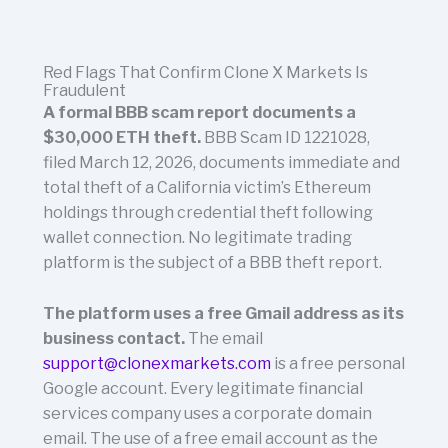
Red Flags That Confirm Clone X Markets Is
Fraudulent
A formal BBB scam report documents a
$30,000 ETH theft.
BBB Scam ID 1221028,
filed March 12, 2026, documents immediate and
total theft of a California victim’s Ethereum
holdings through credential theft following
wallet connection. No legitimate trading
platform is the subject of a BBB theft report.
The platform uses a free Gmail address as its
business contact.
The email
support@clonexmarkets.com
is a free personal
Google account. Every legitimate financial
services company uses a corporate domain
email. The use of a free email account as the