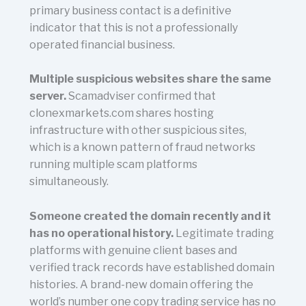
primary business contact is a definitive
indicator that this is not a professionally
operated financial business.
Multiple suspicious websites share the same
server.
Scamadviser confirmed that
clonexmarkets.com shares hosting
infrastructure with other suspicious sites,
which is a known pattern of fraud networks
running multiple scam platforms
simultaneously.
Someone created the domain recently and it
has no operational history.
Legitimate trading
platforms with genuine client bases and
verified track records have established domain
histories. A brand-new domain offering the
world’s number one copy trading service has no