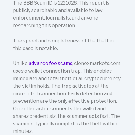
The BBB Scam ID is 1221028. This report is
publicly searchable and available to law
enforcement, journalists, and anyone
researching this operation.
The speed and completeness of the theft in
this case is notable.
Unlike
advance fee scams
, clonexmarkets.com
uses a wallet connection trap. This enables
immediate and total theft of all cryptocurrency
the victim holds. The trap activates at the
moment of connection. Early detection and
prevention are the only effective protection.
Once the victim connects the wallet and
shares credentials, the scammer acts fast. The
scammer typically completes the theft within
minutes.