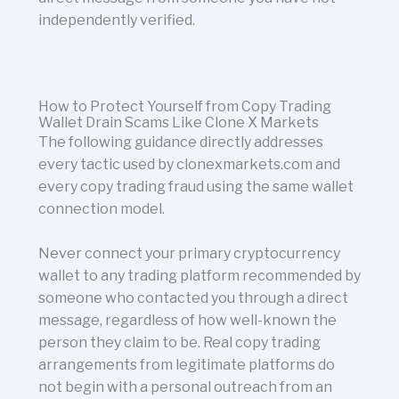
independently verified.
How to Protect Yourself from Copy Trading
Wallet Drain Scams Like Clone X Markets
The following guidance directly addresses
every tactic used by clonexmarkets.com and
every copy trading fraud using the same wallet
connection model.
Never connect your primary cryptocurrency
wallet to any trading platform recommended by
someone who contacted you through a direct
message, regardless of how well-known the
person they claim to be. Real copy trading
arrangements from legitimate platforms do
not begin with a personal outreach from an