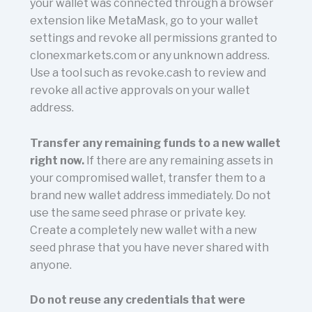
your wallet was connected through a browser
extension like MetaMask, go to your wallet
settings and revoke all permissions granted to
clonexmarkets.com or any unknown address.
Use a tool such as revoke.cash to review and
revoke all active approvals on your wallet
address.
Transfer any remaining funds to a new wallet
right now.
If there are any remaining assets in
your compromised wallet, transfer them to a
brand new wallet address immediately. Do not
use the same seed phrase or private key.
Create a completely new wallet with a new
seed phrase that you have never shared with
anyone.
Do not reuse any credentials that were