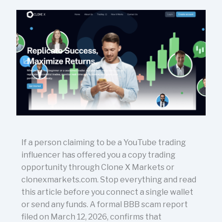
If a person claiming to be a YouTube trading
influencer has offered you a copy trading
opportunity through Clone X Markets or
clonexmarkets.com. Stop everything and read
this article before you connect a single wallet
or send any funds. A formal BBB scam report
filed on March 12, 2026, confirms that