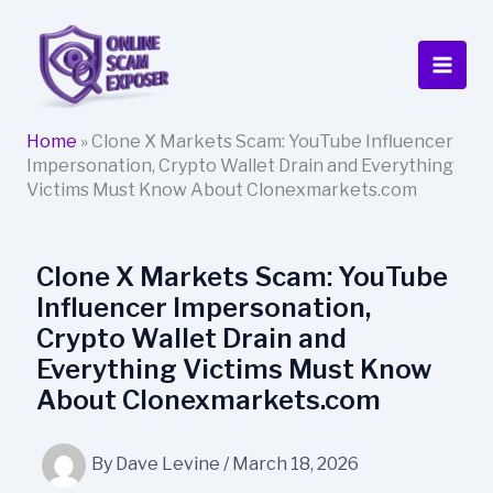
Skip
to
content
Home
»
Clone X Markets Scam: YouTube Influencer
Impersonation, Crypto Wallet Drain and Everything
Victims Must Know About Clonexmarkets.com
Clone X Markets Scam: YouTube
Influencer Impersonation,
Crypto Wallet Drain and
Everything Victims Must Know
About Clonexmarkets.com
By
Dave Levine
/
March 18, 2026