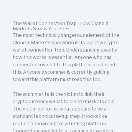
The Wallet Connection Trap - How Clone X
Markets Steals Your ETH
The most technically dangerous element of the
Clone X Markets operation is its use of a crypto
wallet connection trap. Understanding exactly
how this works is essential. Anyone who has
connected a wallet to this platform must read
this. Anyone a scammer is currently guiding
toward this platform must read this too.
The scammer tells the victim to link their
cryptocurrency wallet to clonexmarkets.com.
The victim performs what appears to be a
standard technical setup step. It looks like
routine onboarding for a trading platform.
Connecting a wallet to a trading platform is a