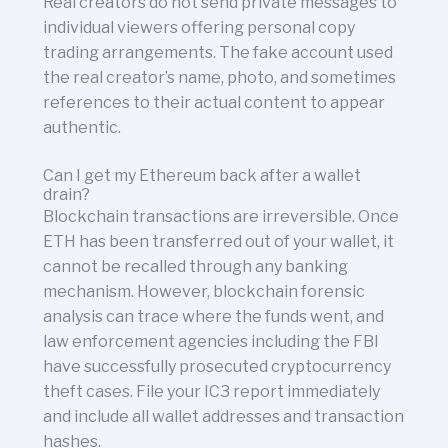
Real creators do not send private messages to
individual viewers offering personal copy
trading arrangements. The fake account used
the real creator’s name, photo, and sometimes
references to their actual content to appear
authentic.
Can I get my Ethereum back after a wallet
drain?
Blockchain transactions are irreversible. Once
ETH has been transferred out of your wallet, it
cannot be recalled through any banking
mechanism. However, blockchain forensic
analysis can trace where the funds went, and
law enforcement agencies including the FBI
have successfully prosecuted cryptocurrency
theft cases. File your IC3 report immediately
and include all wallet addresses and transaction
hashes.