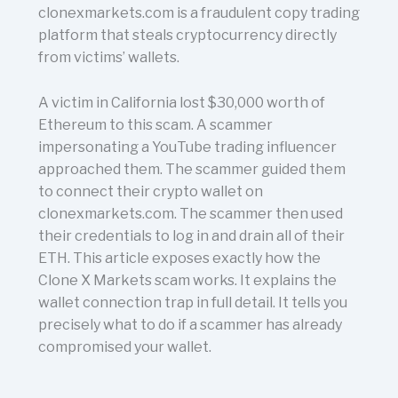
clonexmarkets.com is a fraudulent copy trading
platform that steals cryptocurrency directly
from victims’ wallets.
A victim in California lost $30,000 worth of
Ethereum to this scam. A scammer
impersonating a YouTube trading influencer
approached them. The scammer guided them
to connect their crypto wallet on
clonexmarkets.com. The scammer then used
their credentials to log in and drain all of their
ETH. This article exposes exactly how the
Clone X Markets scam works. It explains the
wallet connection trap in full detail. It tells you
precisely what to do if a scammer has already
compromised your wallet.