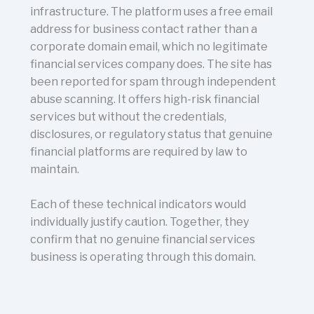
infrastructure. The platform uses a free email
address for business contact rather than a
corporate domain email, which no legitimate
financial services company does. The site has
been reported for spam through independent
abuse scanning. It offers high-risk financial
services but without the credentials,
disclosures, or regulatory status that genuine
financial platforms are required by law to
maintain.
Each of these technical indicators would
individually justify caution. Together, they
confirm that no genuine financial services
business is operating through this domain.