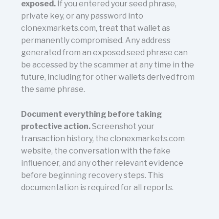
exposed.
If you entered your seed phrase,
private key, or any password into
clonexmarkets.com, treat that wallet as
permanently compromised. Any address
generated from an exposed seed phrase can
be accessed by the scammer at any time in the
future, including for other wallets derived from
the same phrase.
Document everything before taking
protective action.
Screenshot your
transaction history, the clonexmarkets.com
website, the conversation with the fake
influencer, and any other relevant evidence
before beginning recovery steps. This
documentation is required for all reports.