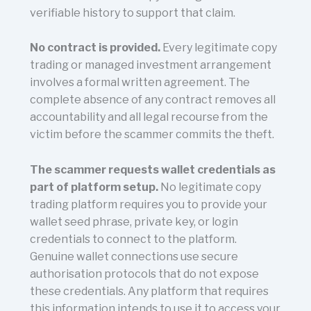
verifiable history to support that claim.
No contract is provided.
Every legitimate copy
trading or managed investment arrangement
involves a formal written agreement. The
complete absence of any contract removes all
accountability and all legal recourse from the
victim before the scammer commits the theft.
The scammer requests wallet credentials as
part of platform setup.
No legitimate copy
trading platform requires you to provide your
wallet seed phrase, private key, or login
credentials to connect to the platform.
Genuine wallet connections use secure
authorisation protocols that do not expose
these credentials. Any platform that requires
this information intends to use it to access your