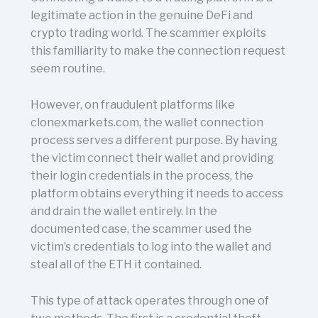
legitimate action in the genuine DeFi and
crypto trading world. The scammer exploits
this familiarity to make the connection request
seem routine.
However, on fraudulent platforms like
clonexmarkets.com, the wallet connection
process serves a different purpose. By having
the victim connect their wallet and providing
their login credentials in the process, the
platform obtains everything it needs to access
and drain the wallet entirely. In the
documented case, the scammer used the
victim’s credentials to log into the wallet and
steal all of the ETH it contained.
This type of attack operates through one of