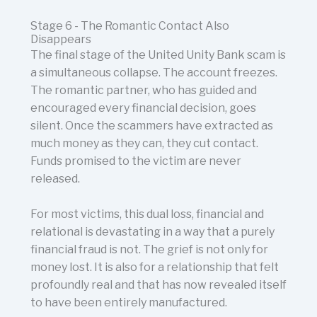
Stage 6 - The Romantic Contact Also
Disappears
The final stage of the United Unity Bank scam is
a simultaneous collapse. The account freezes.
The romantic partner, who has guided and
encouraged every financial decision, goes
silent. Once the scammers have extracted as
much money as they can, they cut contact.
Funds promised to the victim are never
released.
For most victims, this dual loss, financial and
relational is devastating in a way that a purely
financial fraud is not. The grief is not only for
money lost. It is also for a relationship that felt
profoundly real and that has now revealed itself
to have been entirely manufactured.