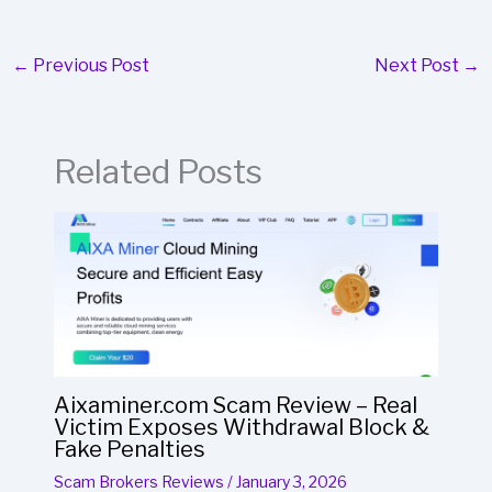
←
Previous Post
Next Post
→
Related Posts
Aixaminer.com Scam Review – Real
Victim Exposes Withdrawal Block &
Fake Penalties
Scam Brokers Reviews
/
January 3, 2026