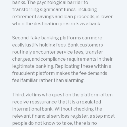
banks. The psychological barrier to
transferring significant funds, including
retirement savings and loan proceeds, is lower
when the destination presents as a bank.
Second, fake banking platforms can more
easily justify holding fees. Bank customers
routinely encounter service fees, transfer
charges, and compliance requirements in their
legitimate banking. Replicating these within a
fraudulent platform makes the fee demands
feel familiar rather than alarming.
Third, victims who question the platform often
receive reassurance that it is a regulated
international bank. Without checking the
relevant financial services register, a step most
people do not know to take, there is no