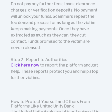
Do not pay any further fees, taxes, clearance
charges, or verification deposits. No payment
will unlock your funds. Scammers repeat the
fee demand process for as long as the victim
keeps making payments. Once they have
extracted as much as they can, they cut
contact. Funds promised to the victim are
never released.
Step 2 - Report to Authorities
Click here now
to report the platform and get
help.
These reports protect you and help stop
further victims.
How to Protect Yourself and Others From
Platforms Like United Unity Bank
The United Unity Bank model is not unique. It is