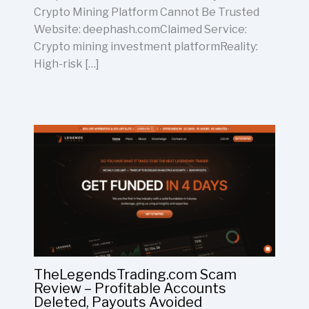
Crypto Mining Platform Cannot Be Trusted
Website: deephash.comClaimed Service:
Crypto mining investment platformReality:
High-risk […]
TheLegendsTrading.com Scam
Review – Profitable Accounts
Deleted, Payouts Avoided