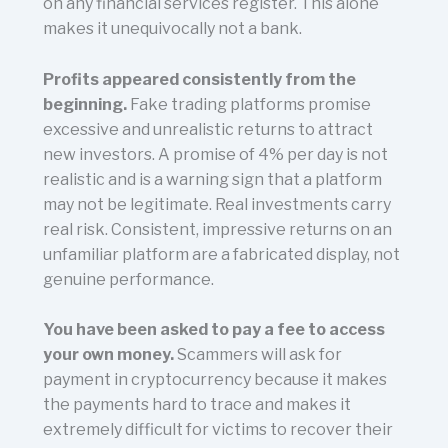
on any financial services register. This alone
makes it unequivocally not a bank.
Profits appeared consistently from the
beginning.
Fake trading platforms promise
excessive and unrealistic returns to attract
new investors. A promise of 4% per day is not
realistic and is a warning sign that a platform
may not be legitimate. Real investments carry
real risk. Consistent, impressive returns on an
unfamiliar platform are a fabricated display, not
genuine performance.
You have been asked to pay a fee to access
your own money.
Scammers will ask for
payment in cryptocurrency because it makes
the payments hard to trace and makes it
extremely difficult for victims to recover their