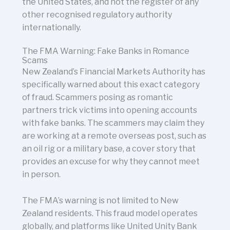
the United States, and not the register of any
other recognised regulatory authority
internationally.
The FMA Warning: Fake Banks in Romance
Scams
New Zealand’s Financial Markets Authority has
specifically warned about this exact category
of fraud. Scammers posing as romantic
partners trick victims into opening accounts
with fake banks. The scammers may claim they
are working at a remote overseas post, such as
an oil rig or a military base, a cover story that
provides an excuse for why they cannot meet
in person.
The FMA’s warning is not limited to New
Zealand residents. This fraud model operates
globally, and platforms like United Unity Bank