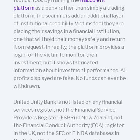
tactical tool. By framing the
fraudulent
platform
as a bank rather than simply a trading
platform, the scammers add an additional layer
of institutional credibility. Victims feel they are
placing their savings in a financial institution,
one that will hold their money safely and return
it on request. In reality, the platform provides a
login for the victim to monitor their
investment, but it shows fabricated
information about investment performance. All
profits displayed are fake. No funds can ever be
withdrawn.
United Unity Bank is not listed on any financial
services register, not the Financial Service
Providers Register (FSPR) in New Zealand, not
the Financial Conduct Authority (FCA) register
in the UK, not the SEC or FINRA databases in