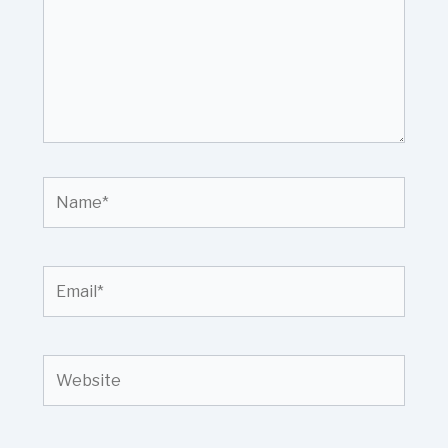
Name*
Email*
Website