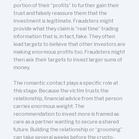
portion of their “profits” to further gain their
trust and falsely reassure them that the
investment is legitimate. Fraudsters might
provide what they claim is “real time” trading
information that is, in fact, fake. They often
lead targets to believe that other investors are
making enormous profits too. Fraudsters might
then ask their targets to invest larger sums of
money.
The romantic contact plays a specific role at
this stage. Because the victim trusts the
relationship, financial advice from that person
carries enormous weight. The
recommendation to invest more is framed as
care as a partner wanting to secure a shared
future. Building the relationship or “grooming”
can take several weeks before the crypto-