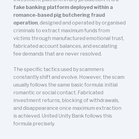
fake banking platform deployed within a
romance-based pig butchering fraud
operation
, designed and operated by organised
criminals to extract maximum funds from
victims through manufactured emotional trust,
fabricated account balances, and escalating
fee demands that are never resolved.
The specific tactics used by scammers
constantly shift and evolve. However, the scam
usually follows the same basic formula: initial
romantic or social contact. Fabricated
investment returns, blocking of withdrawals,
and disappearance once maximum extraction
is achieved. United Unity Bank follows this
formula precisely.