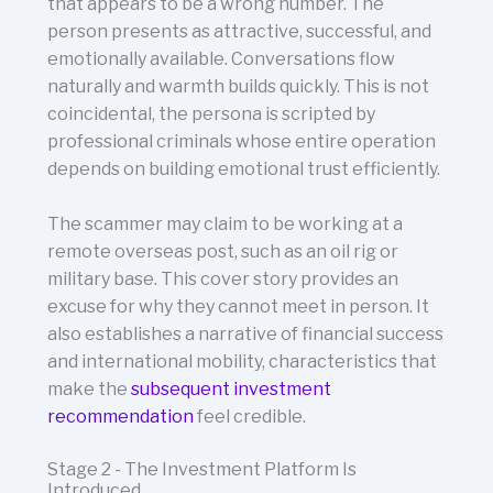
that appears to be a wrong number. The
person presents as attractive, successful, and
emotionally available. Conversations flow
naturally and warmth builds quickly. This is not
coincidental, the persona is scripted by
professional criminals whose entire operation
depends on building emotional trust efficiently.
The scammer may claim to be working at a
remote overseas post, such as an oil rig or
military base. This cover story provides an
excuse for why they cannot meet in person. It
also establishes a narrative of financial success
and international mobility, characteristics that
make the
subsequent investment
recommendation
feel credible.
Stage 2 - The Investment Platform Is
Introduced