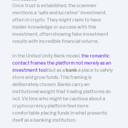
Once trust is established, the scammer
mentions a “safe and lucrative” investment,
often in crypto. They might claim to have
insider knowledge or success with this
investment, often showing fake investment
results with incredible financial returns.
In the United Unity Bank model,
the romantic
contact frames the platform not merely as an
investment tool
but as a
bank
a place to safely
store and grow funds. This framing is
deliberately chosen. Banks carry an
institutional weight that trading platforms do
not. Victims who might be cautious about a
cryptocurrency platform feel more
comfortable placing funds in what presents
itself as a banking institution.