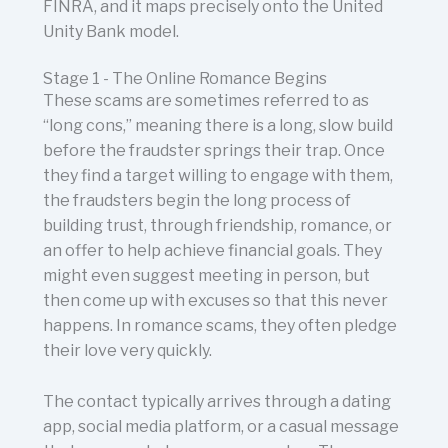
FINRA, and it maps precisely onto the United
Unity Bank model.
Stage 1 - The Online Romance Begins
These scams are sometimes referred to as
“long cons,” meaning there is a long, slow build
before the fraudster springs their trap. Once
they find a target willing to engage with them,
the fraudsters begin the long process of
building trust, through friendship, romance, or
an offer to help achieve financial goals. They
might even suggest meeting in person, but
then come up with excuses so that this never
happens. In romance scams, they often pledge
their love very quickly.
The contact typically arrives through a dating
app, social media platform, or a casual message